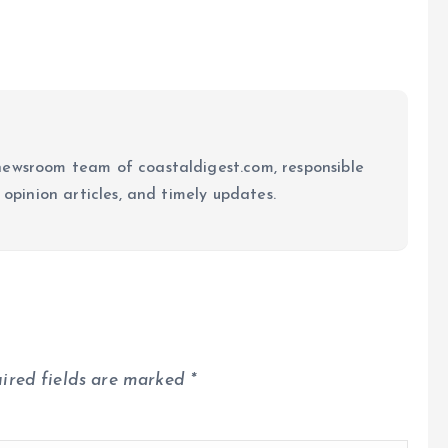
newsroom team of coastaldigest.com, responsible
 opinion articles, and timely updates.
ired fields are marked
*