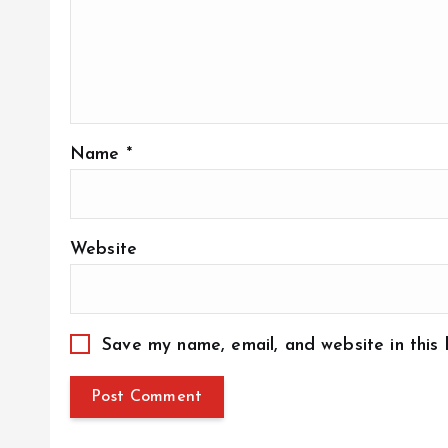
Name
*
Website
Save my name, email, and website in this