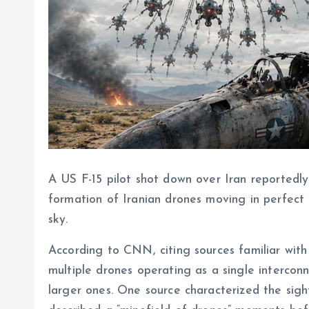
A US F-15 pilot shot down over Iran reportedly 
formation of Iranian drones moving in perfect c
sky.
According to CNN, citing sources familiar with 
multiple drones operating as a single intercon
larger ones. One source characterized the sight 