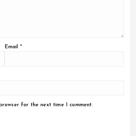
Email
*
 browser for the next time I comment.