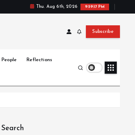
Thu. Aug 6th, 2026
9:59:18 PM
Subscribe
People
Reflections
Search