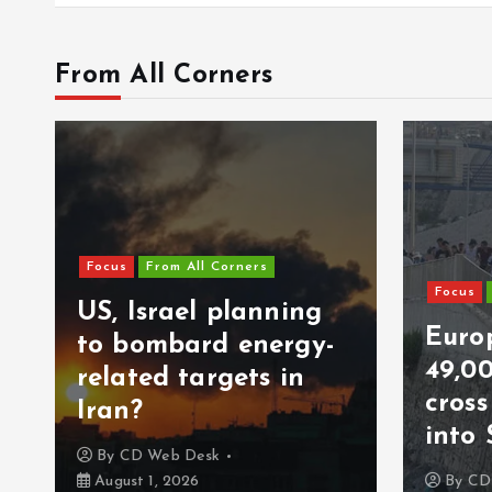
From All Corners
Focus
From All Corners
Focus
US, Israel planning
Europ
to bombard energy-
49,0
related targets in
cros
Iran?
into 
By
CD Web Desk
August 1, 2026
By
CD