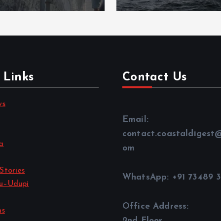
 Links
Contact Us
ws
Email:
contact.coastaldigest
a
om
Stories
WhatsApp: +91 73489 
u–Udupi
Office Address:
ns
2nd Floor,