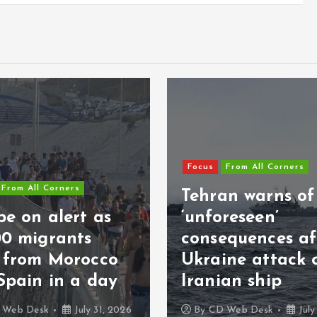
Focus
From All Corners
From All Corners
Tehran warns of
e on alert as
‘unforeseen’
00 migrants
consequences af
s from Morocco
Ukraine attack 
Spain in a day
Iranian ship
 Web Desk
July 31, 2026
By
CD Web Desk
July