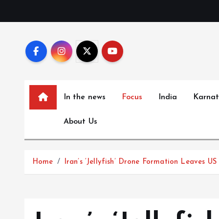
S
k
i
p
t
o
c
In the news
Focus
India
Karna
o
n
About Us
t
e
n
Home
Iran’s ‘Jellyfish’ Drone Formation Leaves US
t