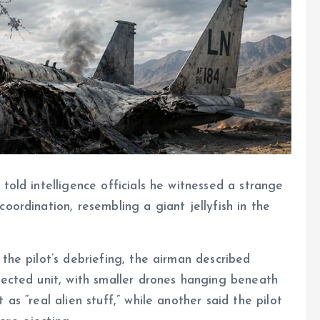
told intelligence officials he witnessed a strange
oordination, resembling a giant jellyfish in the
the pilot’s debriefing, the airman described
nected unit, with smaller drones hanging beneath
as “real alien stuff,” while another said the pilot