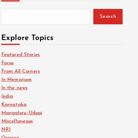
Search
Explore Topics
Featured Stories
Focus
From All Corners
In Memoriam
In the news
India
Karnataka
Mangaluru–Udupi
Miscellaneous
NRI