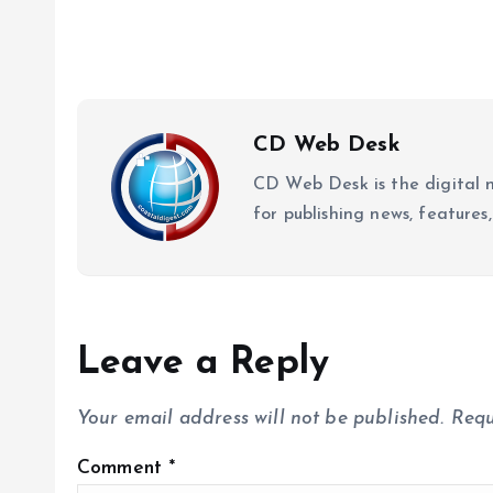
CD Web Desk
CD Web Desk is the digital 
for publishing news, features,
Leave a Reply
Your email address will not be published.
Requ
Comment
*