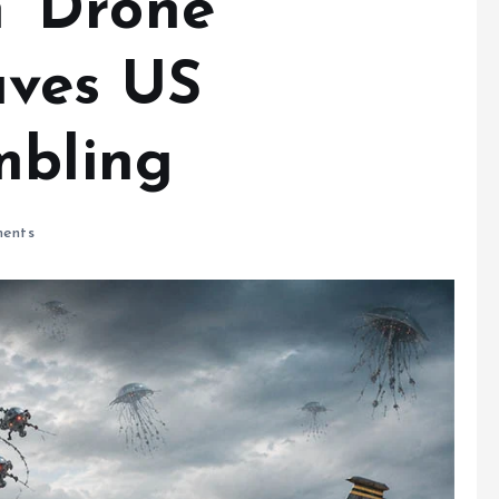
sh’ Drone
aves US
mbling
ents