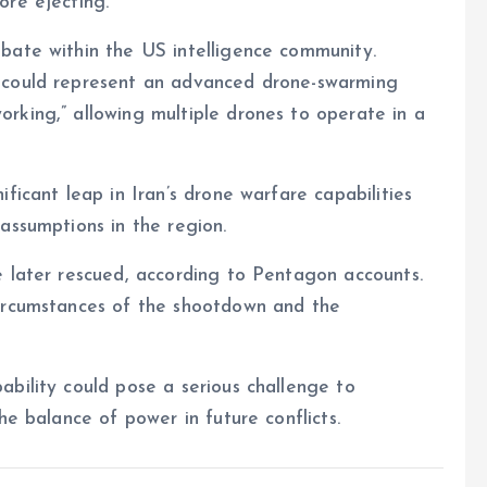
ore ejecting.
bate within the US intelligence community.
 could represent an advanced drone-swarming
rking,” allowing multiple drones to operate in a
ficant leap in Iran’s drone warfare capabilities
assumptions in the region.
e later rescued, according to Pentagon accounts.
circumstances of the shootdown and the
bility could pose a serious challenge to
he balance of power in future conflicts.