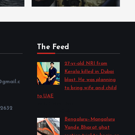
The Feed
27-yr-old NRI from
Kerala killed in Dubai
blast. He was planning
@gmail.c
to bring wife and child
to UAE
by CD Web Desk
32632
August 6, 2026
Bengaluru–Mangaluru
Vande Bharat ghat