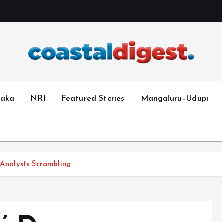
taka
NRI
Featured Stories
Mangaluru–Udupi
 Analysts Scrambling