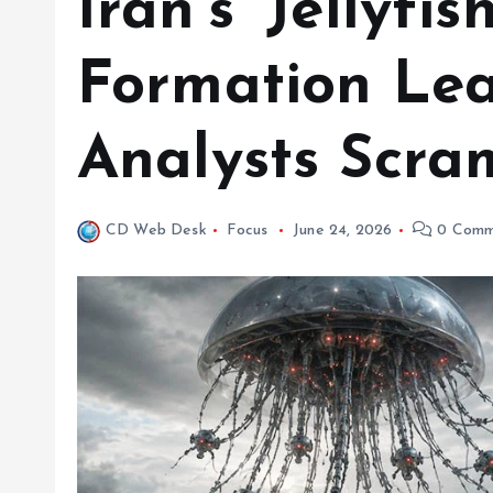
Iran’s ‘Jellyfi
Formation Le
Analysts Scra
CD Web Desk
Focus
June 24, 2026
0 Comm