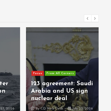
Focus
From All Corners
ter
123 agreement: Saudi
on
Arabia and US sign
nuclear deal
 27, 2026
By
CD Web Desk
July 23, 2026