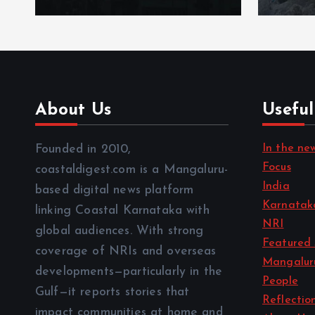
About Us
Useful
In the ne
Founded in 2010,
Focus
coastaldigest.com is a Mangaluru-
India
based digital news platform
Karnatak
linking Coastal Karnataka with
NRI
global audiences. With strong
Featured 
coverage of NRIs and overseas
Mangalur
developments—particularly in the
People
Gulf—it reports stories that
Reflectio
impact communities at home and