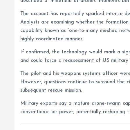
described a “minefield of drones” moments bef
The account has reportedly sparked intense de
Analysts are examining whether the formation
capability known as “one-to-many meshed netwo
highly coordinated manner.
If confirmed, the technology would mark a signi
and could force a reassessment of US military 
The pilot and his weapons systems officer wer
However, questions continue to surround the 
subsequent rescue mission.
Military experts say a mature drone-swarm capa
conventional air power, potentially reshaping t