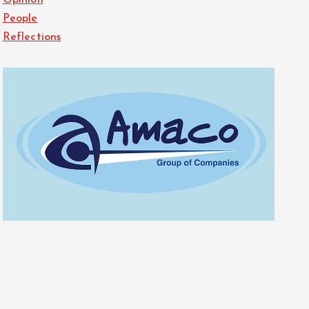
Opinion
People
Reflections