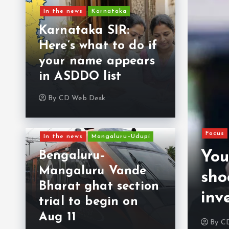
In the news
Karnataka
Karnataka SIR:
Here’s what to do if
your name appears
in ASDDO list
By
CD Web Desk
Focus
In the news
Mangaluru–Udupi
from Kerala killed in
You
Bengaluru–
Mangaluru Vande
He was planning to
sho
Bharat ghat section
d child to UAE
inv
trial to begin on
Aug 11
6, 2026
0
By
C