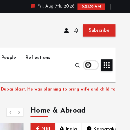
Fri. Aug 7th, 2026
6:25:56 AM
Subscribe
People
Reflections
ring wife and child to UAE
Bengaluru–Mangaluru Va
Home & Abroad
NRI
India
Karnataka