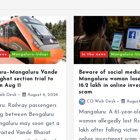
news
Mangaluru–Udupi
In the news
Mangaluru–U
uru–Mangaluru Vande
Beware of social medi
ghat section trial to
Mangaluru woman lose
n Aug 11
16.2 lakh in online inv
scam
eb Desk
August 6, 2026
CD Web Desk
August
ru: Railway passengers
Mangaluru: A 61-year-ol
ing between Bengaluru
woman allegedly lost Rs
galuru may soon get a
lakh after falling victim
aited Vande Bharat
online investment scam 