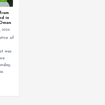
 from
ed in
n Oman
9, 2026
ative of
ct was
ace
onday,
as