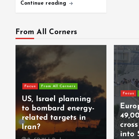
Continue reading
From All Corners
Focus
From All Corners
Focus
US, Israel planning
Europ
to bombard energy-
49,0
related targets in
cros
Iran?
into 