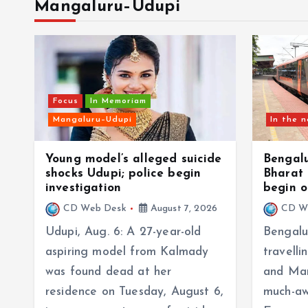
Mangaluru–Udupi
Focus
In Memoriam
Mangaluru–Udupi
In the 
Young model’s alleged suicide
Bengal
shocks Udupi; police begin
Bharat 
investigation
begin o
CD Web Desk
August 7, 2026
CD W
Udupi, Aug. 6: A 27-year-old
Bengalu
aspiring model from Kalmady
travell
was found dead at her
and Man
residence on Tuesday, August 6,
much-aw