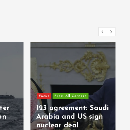
Focus
From All Corners
ter
123 agreement: Saudi
on
Arabia and US sign
nuclear deal