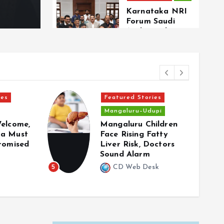
Karnataka NRI
Forum Saudi
Arabia welcomes
landmark
Secretariat for
Overseas
Kannadigas
ies
Featured Stories
Focus
NRI
Mangaluru–Udupi
Can Karnataka’s
Welcome,
Mangaluru Children
Proposed NRI
ka Must
Face Rising Fatty
Secretariat
Promised
Liver Risk, Doctors
Bridge Long-
Sound Alarm
Standing Gaps
Faced by
5
CD Web Desk
6
Overseas
Kannadigas?