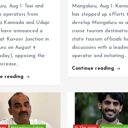
ru, Aug 1: Taxi and
Mangaluru, Aug 1: Karn
b operators from
has stepped up efforts 
a Kannada and Udupi
develop Mangaluru as a
ts have announced a
cruise tourism destinatio
 at Kavoor Junction in
state tourism officials h
ru on August 4
discussions with a leadin
day), opposing the
operator and initiating…
increase…
Continue reading
ue reading
news
Mangaluru–Udupi
In the news
Mangaluru–U