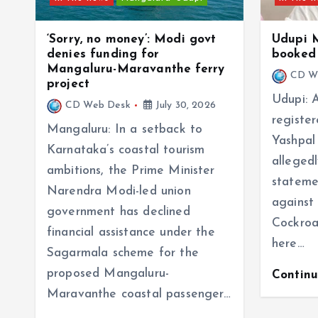
‘Sorry, no money’: Modi govt
Udupi 
denies funding for
booked 
Mangaluru-Maravanthe ferry
CD W
project
Udupi: 
CD Web Desk
July 30, 2026
registe
Mangaluru: In a setback to
Yashpal
Karnataka’s coastal tourism
alleged
ambitions, the Prime Minister
stateme
Narendra Modi-led union
against
government has declined
Cockroa
financial assistance under the
here…
Sagarmala scheme for the
proposed Mangaluru-
Contin
Maravanthe coastal passenger…