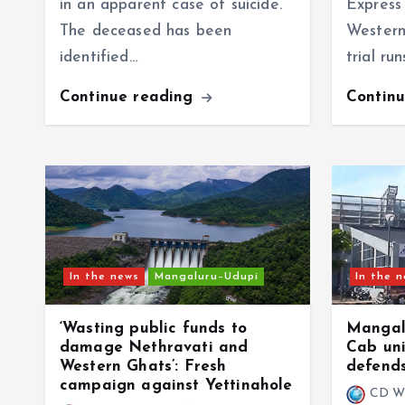
in an apparent case of suicide.
Express 
The deceased has been
Western
identified…
trial ru
Continue reading
Contin
In the news
Mangaluru–Udupi
In the 
‘Wasting public funds to
Mangalu
damage Nethravati and
Cab uni
Western Ghats’: Fresh
defends
campaign against Yettinahole
CD W