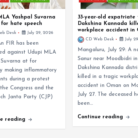
MLA Yashpal Suvarna
33-year-old expatriate
for hate speech
Dakshina Kannada kill
workplace accident i
eb Desk
July 29, 2026
CD Web Desk
July 2
An FIR has been
Mangaluru, July 29: A n
red against Udupi MLA
Sanur near Moodbidri in
 Suvarna at for
Dakshina Kannada distri
ly making inflammatory
killed in a tragic workpl
nts during a protest
accident in Oman on M
 the Congress and the
July 27. The deceased h
ch Janta Party (CJP)
been…
Continue reading
ue reading