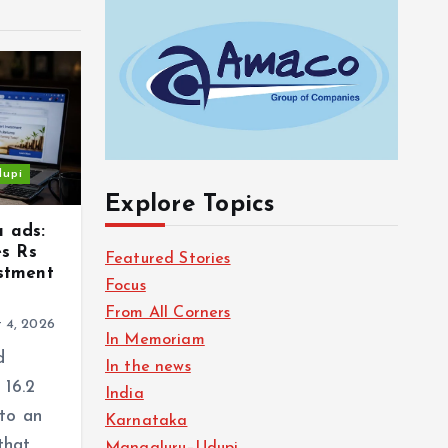
dupi
Explore Topics
a ads:
s Rs
Featured Stories
estment
Focus
From All Corners
 4, 2026
In Memoriam
d
In the news
 16.2
India
 to an
Karnataka
that
Mangaluru–Udupi