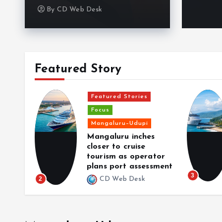
By
CD Web Desk
Featured Story
Featured Stories
Focus
aka
Mangaluru–Udupi
de as
Mangaluru inches
fuse
closer to cruise
hone
tourism as operator
plans port assessment
3
2
CD Web Desk