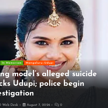
In Memoriam
Mangaluru–Udupi
ng model’s alleged suicide
cks Udupi; police begin
estigation
D Web Desk
August 7, 2026
0