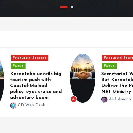
Featured Stories
Featured Stor
Focus
Focus
Karnataka unveils big
Secretariat 
tourism push with
But Karnata
Coastal-Malnad
Deliver the 
policy, eyes cruise and
NRI Ministry
adventure boom
4
Asif Amaco
CD Web Desk