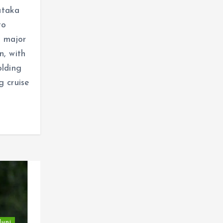
ataka
to
 major
n, with
olding
g cruise
dupi