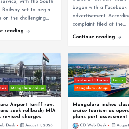
service, with the South
began with a Facebook
 Railway set to begin
advertisement. Accordin
ns on the challenging…
complaint filed at the…
ue reading
Continue reading
Featured Stories
Focus
news
Mangaluru–Udupi
Mangaluru–Udupi
ru Airport tariff row:
Mangaluru inches clos
ons seek rollback; MIA
cruise tourism as oper
 revised charges
plans port assessment
eb Desk
August 1, 2026
CD Web Desk
August