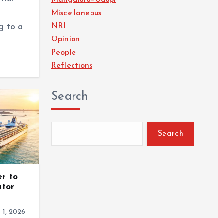
Miscellaneous
NRI
g to a
Opinion
People
Reflections
Search
Search
er to
ator
 1, 2026