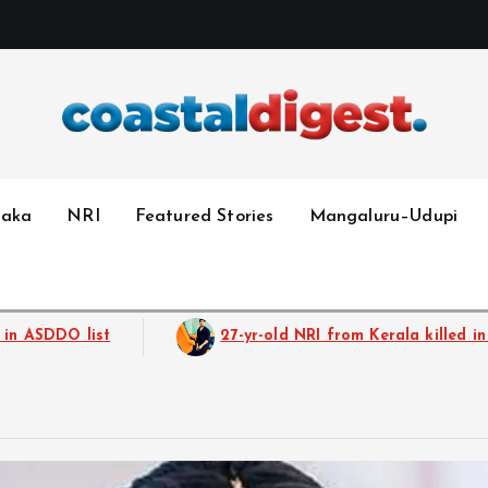
taka
NRI
Featured Stories
Mangaluru–Udupi
old NRI from Kerala killed in Dubai blast. He was planning to b