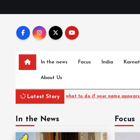
S
k
i
p
t
o
c
In the news
Focus
India
Karna
o
n
About Us
t
e
n
Latest Story
 to do if your name appears in ASDDO list
27-yr-
t
In the News
Focus