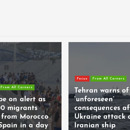
Focus
From All Corners
From All Corners
Tehran warns of
e on alert as
‘unforeseen’
00 migrants
consequences af
s from Morocco
Ukraine attack 
Spain in a day
Iranian ship