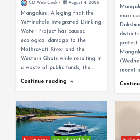
CD Web Desk
August 4, 2026
Mangalu
Mangaluru: Alleging that the
maxi-ca
Yettinahole Integrated Drinking
Dakshin
Water Project has caused
distric
ecological damage to the
protest
Nethravati River and the
Mangalu
Western Ghats while resulting in
(Wednes
a waste of public funds, the…
recent 
Continue reading
Contin
In the news
Mangaluru–Udupi
In the 