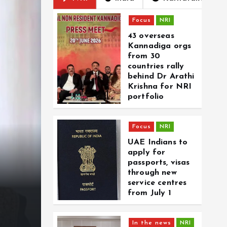
Focus
NRI
43 overseas
Kannadiga orgs
from 30
countries rally
behind Dr Arathi
Krishna for NRI
portfolio
Focus
NRI
Focus
In Memoriam
UAE Indians to
27-yr-old NRI from Ker
apply for
passports, visas
Dubai blast. He was p
through new
service centres
bring wife and child 
from July 1
By
CD Web Desk
August 6, 2026
0
In the news
NRI