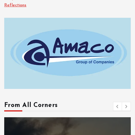
Reflections
From All Corners