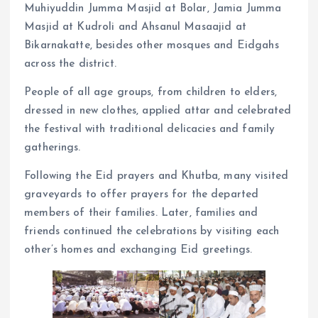
Muhiyuddin Jumma Masjid at Bolar, Jamia Jumma
Masjid at Kudroli and Ahsanul Masaajid at
Bikarnakatte, besides other mosques and Eidgahs
across the district.
People of all age groups, from children to elders,
dressed in new clothes, applied attar and celebrated
the festival with traditional delicacies and family
gatherings.
Following the Eid prayers and Khutba, many visited
graveyards to offer prayers for the departed
members of their families. Later, families and
friends continued the celebrations by visiting each
other’s homes and exchanging Eid greetings.