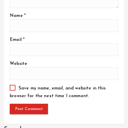
Name
*
Email
*
Website
Save my name, email, and website in this
browser for the next time I comment.