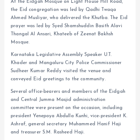
At the Eidgah Mosque on Light House Hill Road,
the Eid congregation was led by Qadhi Twaqa
Ahmed Musliyar, who delivered the Khutba. The Eid
prayer was led by Syed Shamshuddin Basith Alavi
Thangal Al Ansari, Khateeb of Zeenat Bakhsh
Mosque.
Karnataka Legislative Assembly Speaker U.T.
Khader and Mangaluru City Police Commissioner
Sudheer Kumar Reddy visited the venue and
conveyed Eid greetings to the community.
Several office-bearers and members of the Eidgah
and Central Jumma Masjid administration
committee were present on the occasion, including
president Yenepoya Abdulla Kunhi, vice-president K.
Ashraf, general secretary Muhammed Hanif Haji
and treasurer S.M. Rasheed Haji.