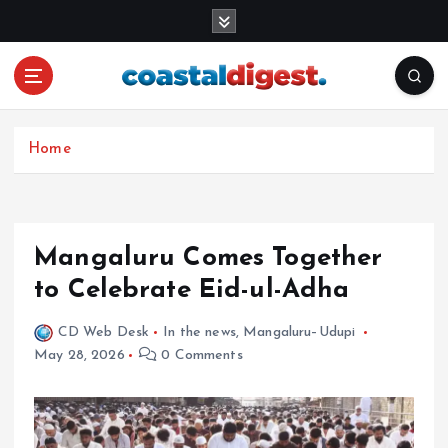
S
k
i
p
t
o
c
Home
o
n
t
e
Mangaluru Comes Together
n
to Celebrate Eid-ul-Adha
t
CD Web Desk
In the news
,
Mangaluru–Udupi
May 28, 2026
0 Comments