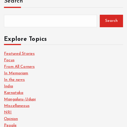
Search
Search
Explore Topics
Featured Stories
Focus
From All Corners
In Memoriam
In the news
India
Karnataka
Mangaluru–Udupi
Miscellaneous
NRI
Opinion
People