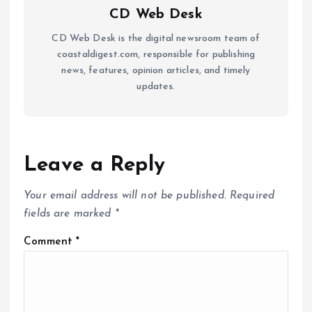
CD Web Desk
CD Web Desk is the digital newsroom team of
coastaldigest.com, responsible for publishing
news, features, opinion articles, and timely
updates.
Leave a Reply
Your email address will not be published.
Required
fields are marked
*
Comment
*