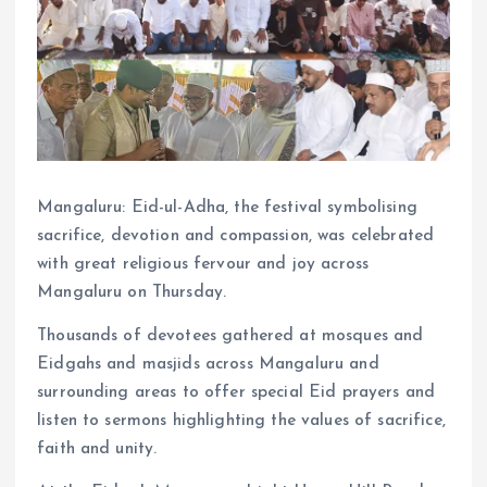
Mangaluru: Eid-ul-Adha, the festival symbolising
sacrifice, devotion and compassion, was celebrated
with great religious fervour and joy across
Mangaluru on Thursday.
Thousands of devotees gathered at mosques and
Eidgahs and masjids across Mangaluru and
surrounding areas to offer special Eid prayers and
listen to sermons highlighting the values of sacrifice,
faith and unity.