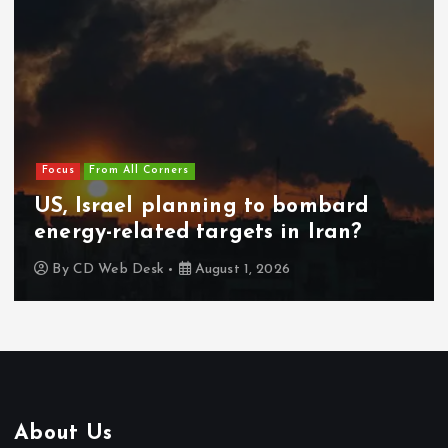
Focus
From All Corners
US, Israel planning to bombard
energy-related targets in Iran?
By
CD Web Desk
August 1, 2026
About Us