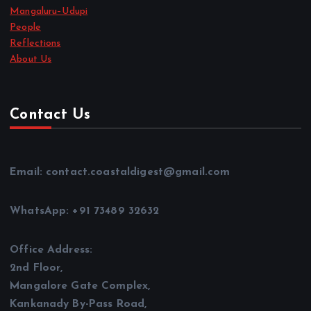
Mangaluru–Udupi
People
Reflections
About Us
Contact Us
Email: contact.coastaldigest@gmail.com
WhatsApp: +91 73489 32632
Office Address:
2nd Floor,
Mangalore Gate Complex,
Kankanady By-Pass Road,