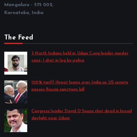
Mangaluru - 575 002,
Karnataka, India
The Feed
3 North Indians held in Udupi Cong leader murder
case; 1 shot in leg by police
by CD Web Desk
August 8, 2026
100% tariff threat looms over India as US senate
passes Russia sanctions bill
by CD Web Desk
August 8, 2026
Congress leader David D’Souza shot dead in broad
daylight near Udupi
by CD Web Desk
August 7, 2026