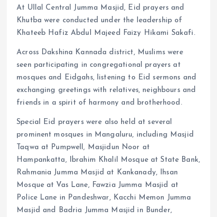
At Ullal Central Jumma Masjid, Eid prayers and
Khutba were conducted under the leadership of
Khateeb Hafiz Abdul Majeed Faizy Hikami Sakafi.
Across Dakshina Kannada district, Muslims were
seen participating in congregational prayers at
mosques and Eidgahs, listening to Eid sermons and
exchanging greetings with relatives, neighbours and
friends in a spirit of harmony and brotherhood.
Special Eid prayers were also held at several
prominent mosques in Mangaluru, including Masjid
Taqwa at Pumpwell, Masjidun Noor at
Hampankatta, Ibrahim Khalil Mosque at State Bank,
Rahmania Jumma Masjid at Kankanady, Ihsan
Mosque at Vas Lane, Fawzia Jumma Masjid at
Police Lane in Pandeshwar, Kacchi Memon Jumma
Masjid and Badria Jumma Masjid in Bunder,