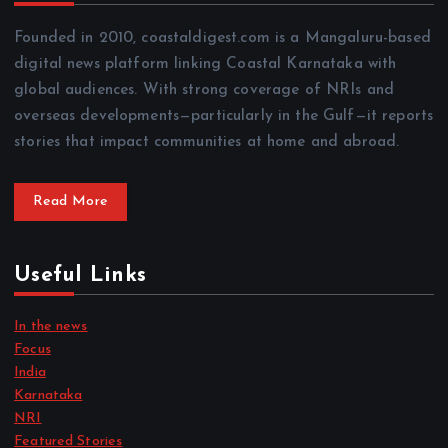
Founded in 2010, coastaldigest.com is a Mangaluru-based
digital news platform linking Coastal Karnataka with
global audiences. With strong coverage of NRIs and
overseas developments—particularly in the Gulf—it reports
stories that impact communities at home and abroad.
Read More
Useful Links
In the news
Focus
India
Karnataka
NRI
Featured Stories