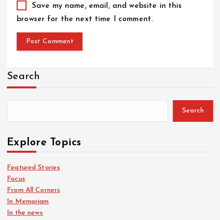
Save my name, email, and website in this
browser for the next time I comment.
Search
Search
Explore Topics
Featured Stories
Focus
From All Corners
In Memoriam
In the news