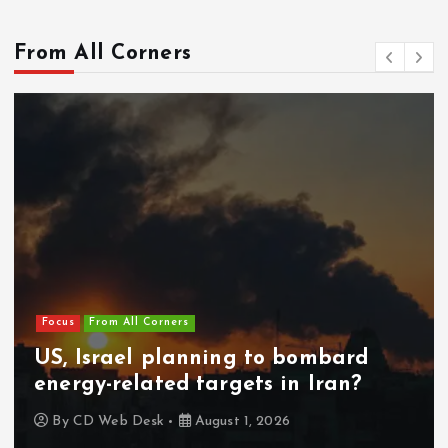
From All Corners
Focus
From All Corners
US, Israel planning to bombard
energy-related targets in Iran?
By
CD Web Desk
August 1, 2026