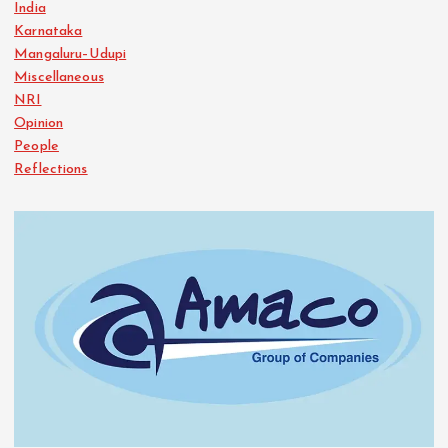
India
Karnataka
Mangaluru–Udupi
Miscellaneous
NRI
Opinion
People
Reflections