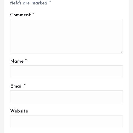
fields are marked
*
Comment
*
Name
*
Email
*
Website