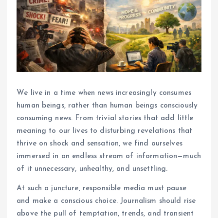
We live in a time when news increasingly consumes
human beings, rather than human beings consciously
consuming news. From trivial stories that add little
meaning to our lives to disturbing revelations that
thrive on shock and sensation, we find ourselves
immersed in an endless stream of information—much
of it unnecessary, unhealthy, and unsettling.
At such a juncture, responsible media must pause
and make a conscious choice. Journalism should rise
above the pull of temptation, trends, and transient