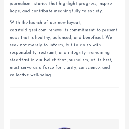
journalism—stories that highlight progress, inspire
hope, and contribute meaningfully to society.
With the launch of our new layout,
coastaldigest.com renews its commitment to present
news that is healthy, balanced, and beneficial. We
seek not merely to inform, but to do so with
responsibility, restraint, and integrity—remaining
steadfast in our belief that journalism, at its best,
must serve as a force for clarity, conscience, and
collective well-being.