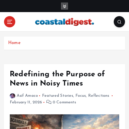
S
k
i
p
t
o
c
Home
o
n
t
e
Redefining the Purpose of
n
News in Noisy Times
t
Asif Amaco
Featured Stories
,
Focus
,
Reflections
February 11, 2026
0 Comments