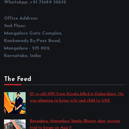
WhatsApp: +91 73489 32632
Office Address:
2nd Floor,
Mangalore Gate Complex,
Kankanady By-Pass Road,
Mangaluru - 575 002,
Karnataka, India
The Feed
27-yr-old NRI from Kerala killed in Dubai blast. He
was planning to bring wife and child to UAE
by CD Web Desk
August 6, 2026
Bengaluru–Mangaluru Vande Bharat ghat section
trial to begin on Aug 11