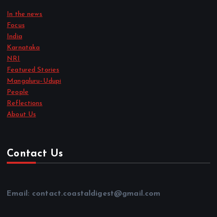
In the news
Focus
India
Karnataka
NRI
Featured Stories
Mangaluru–Udupi
People
Reflections
About Us
Contact Us
Email: contact.coastaldigest@gmail.com