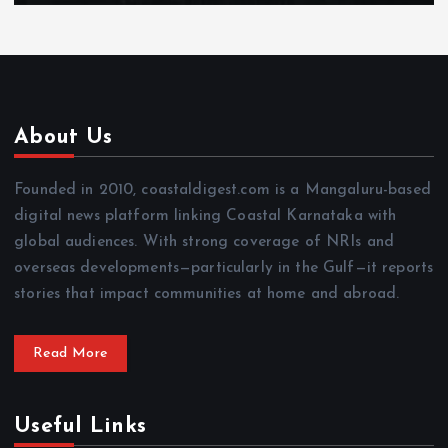
About Us
Founded in 2010, coastaldigest.com is a Mangaluru-based
digital news platform linking Coastal Karnataka with
global audiences. With strong coverage of NRIs and
overseas developments—particularly in the Gulf—it reports
stories that impact communities at home and abroad.
Read More
Useful Links