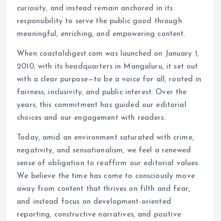
curiosity, and instead remain anchored in its
responsibility to serve the public good through
meaningful, enriching, and empowering content.
When coastaldigest.com was launched on January 1,
2010, with its headquarters in Mangaluru, it set out
with a clear purpose—to be a voice for all, rooted in
fairness, inclusivity, and public interest. Over the
years, this commitment has guided our editorial
choices and our engagement with readers.
Today, amid an environment saturated with crime,
negativity, and sensationalism, we feel a renewed
sense of obligation to reaffirm our editorial values.
We believe the time has come to consciously move
away from content that thrives on filth and fear,
and instead focus on development-oriented
reporting, constructive narratives, and positive