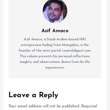
Asif Amaco
Asif Amaco, a Saudi Arabia–based NRI
entrepreneur hailing from Mangaluru, is the
founder of the news portal coastaldigest.com.
This column presents his personal reflections,
insights, and observations drawn from his life
experiences.
Leave a Reply
Your email address will not be published.
Required