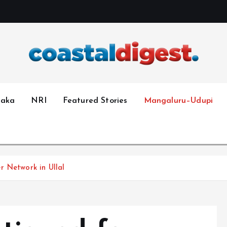
taka
NRI
Featured Stories
Mangaluru–Udupi
r Network in Ullal