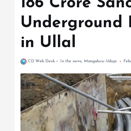
₹186 Crore San
Underground 
in Ullal
CD Web Desk
In the news
,
Mangaluru–Udupi
Feb