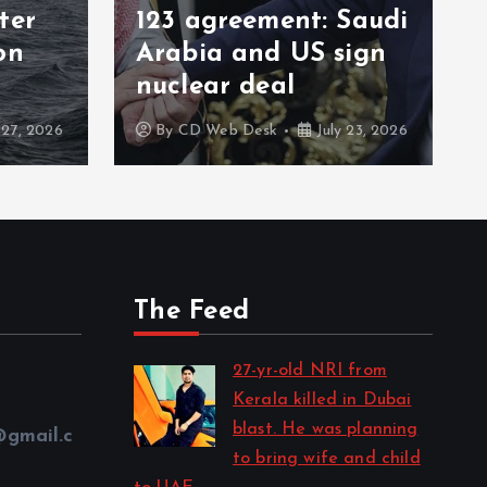
ter
123 agreement: Saudi
on
Arabia and US sign
nuclear deal
 27, 2026
By
CD Web Desk
July 23, 2026
The Feed
27-yr-old NRI from
Kerala killed in Dubai
blast. He was planning
@gmail.c
to bring wife and child