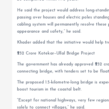
He said the project would address long-standing
passing over houses and electric poles standin
cabling system will permanently resolve these 
appearance and safety,” he said.
Khader added that the initiative would help tra
₹252 Crore Kotekar–Ullal Bridge Project
The government has already approved ₹252 cror
connecting bridge, with tenders set to be floa
The proposed 1.5-kilometre-long bridge is expe
boost tourism in the coastal belt.
“Except for national highways, very few region
solely to connect villages,” he said.