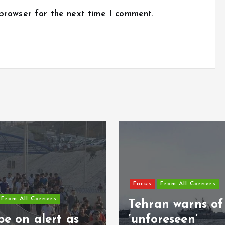
 browser for the next time I comment.
Focus
From All Corners
From All Corners
Tehran warns of
e on alert as
‘unforeseen’