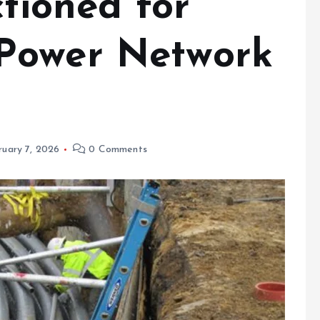
ctioned for
Power Network
ruary 7, 2026
0 Comments