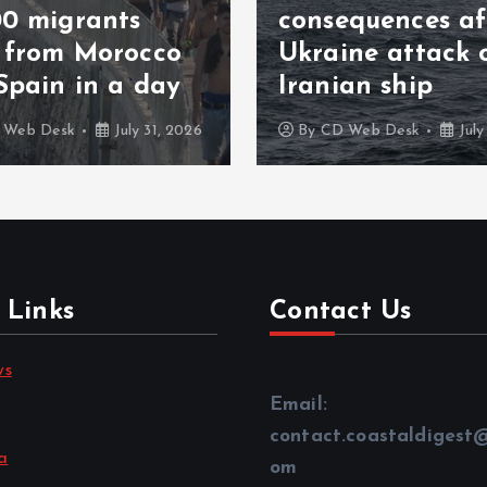
00 migrants
consequences af
s from Morocco
Ukraine attack 
Spain in a day
Iranian ship
 Web Desk
July 31, 2026
By
CD Web Desk
July
 Links
Contact Us
ws
Email:
contact.coastaldigest
a
om