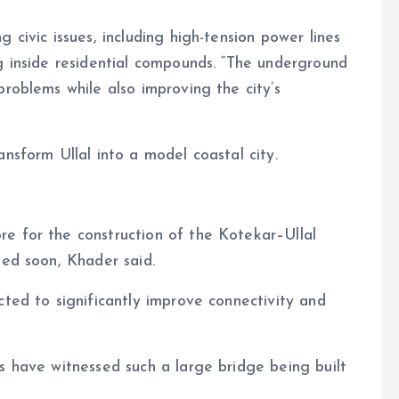
 civic issues, including high-tension power lines
g inside residential compounds. “The underground
problems while also improving the city’s
nsform Ullal into a model coastal city.
e for the construction of the Kotekar–Ullal
ted soon, Khader said.
cted to significantly improve connectivity and
s have witnessed such a large bridge being built