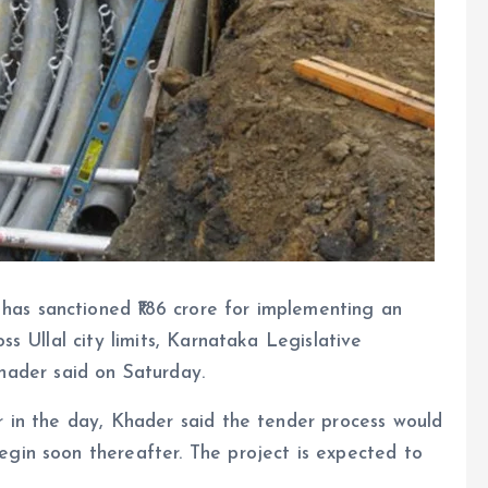
as sanctioned ₹186 crore for implementing an
ss Ullal city limits, Karnataka Legislative
der said on Saturday.
r in the day, Khader said the tender process would
egin soon thereafter. The project is expected to