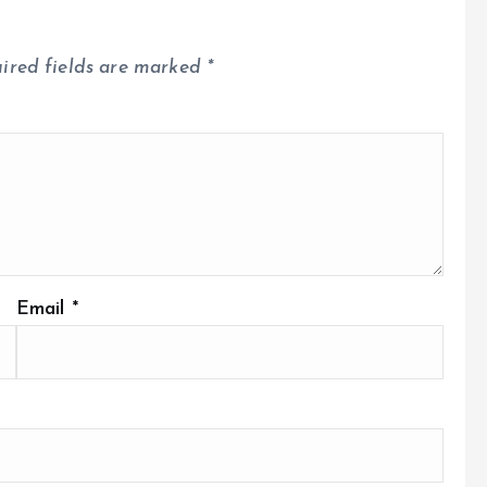
ired fields are marked
*
Email
*