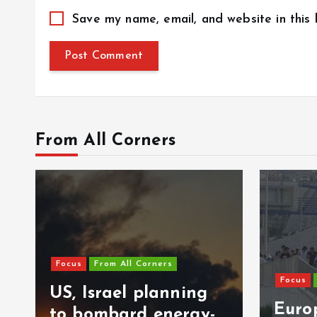
Save my name, email, and website in this
From All Corners
Focus
From All Corners
Focus
US, Israel planning
Europ
to bombard energy-