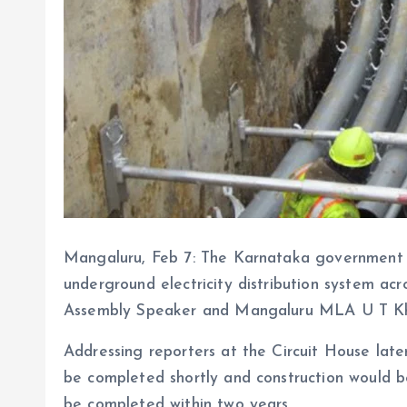
Mangaluru, Feb 7: The Karnataka government h
underground electricity distribution system acro
Assembly Speaker and Mangaluru MLA U T Kha
Addressing reporters at the Circuit House late
be completed shortly and construction would b
be completed within two years.