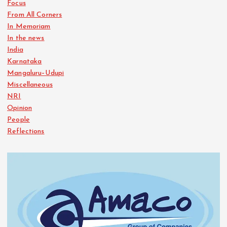
Focus
From All Corners
In Memoriam
In the news
India
Karnataka
Mangaluru–Udupi
Miscellaneous
NRI
Opinion
People
Reflections