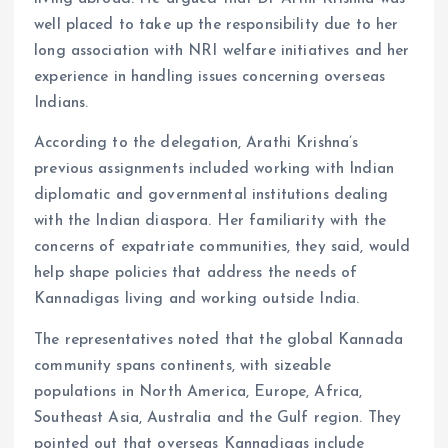
well placed to take up the responsibility due to her
long association with NRI welfare initiatives and her
experience in handling issues concerning overseas
Indians.
According to the delegation, Arathi Krishna’s
previous assignments included working with Indian
diplomatic and governmental institutions dealing
with the Indian diaspora. Her familiarity with the
concerns of expatriate communities, they said, would
help shape policies that address the needs of
Kannadigas living and working outside India.
The representatives noted that the global Kannada
community spans continents, with sizeable
populations in North America, Europe, Africa,
Southeast Asia, Australia and the Gulf region. They
pointed out that overseas Kannadigas include