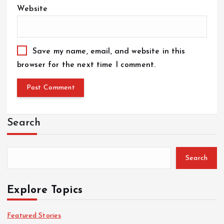
Website
Save my name, email, and website in this
browser for the next time I comment.
Search
Search
Explore Topics
Featured Stories