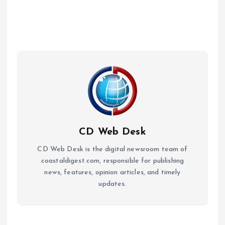
CD Web Desk
CD Web Desk is the digital newsroom team of
coastaldigest.com, responsible for publishing
news, features, opinion articles, and timely
updates.