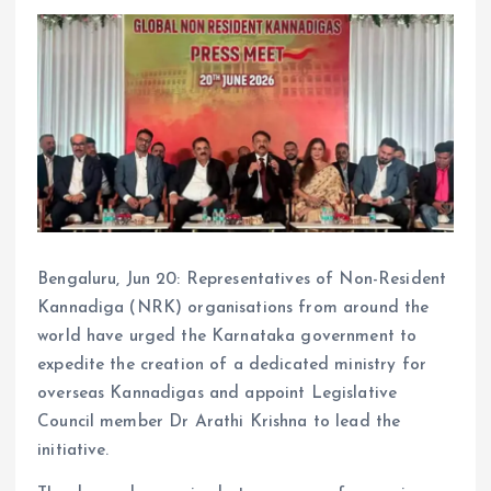
Bengaluru, Jun 20: Representatives of Non-Resident
Kannadiga (NRK) organisations from around the
world have urged the Karnataka government to
expedite the creation of a dedicated ministry for
overseas Kannadigas and appoint Legislative
Council member Dr Arathi Krishna to lead the
initiative.