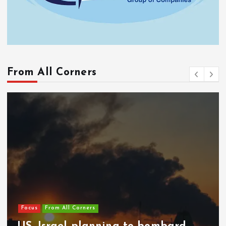
From All Corners
Focus
From All Corners