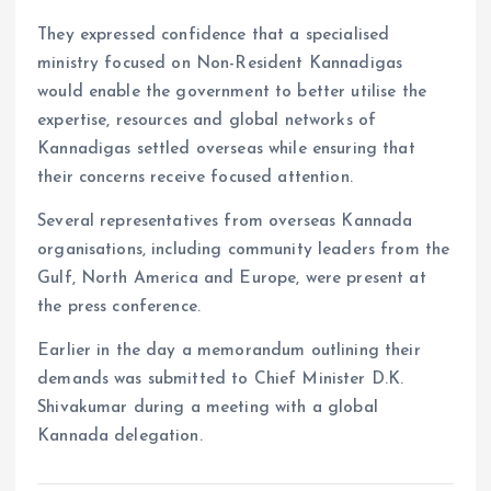
They expressed confidence that a specialised
ministry focused on Non-Resident Kannadigas
would enable the government to better utilise the
expertise, resources and global networks of
Kannadigas settled overseas while ensuring that
their concerns receive focused attention.
Several representatives from overseas Kannada
organisations, including community leaders from the
Gulf, North America and Europe, were present at
the press conference.
Earlier in the day a memorandum outlining their
demands was submitted to Chief Minister D.K.
Shivakumar during a meeting with a global
Kannada delegation.