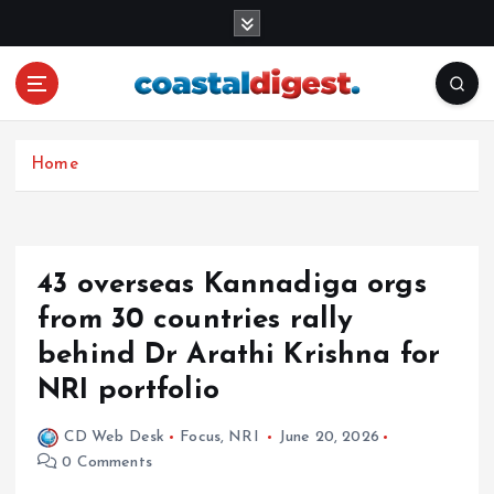
S
k
i
p
t
o
c
Home
o
n
t
e
43 overseas Kannadiga orgs
n
from 30 countries rally
t
behind Dr Arathi Krishna for
NRI portfolio
CD Web Desk
Focus
,
NRI
June 20, 2026
0 Comments