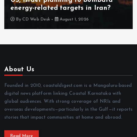
US, Israel planning to bombard
energy-related targets in Iran?
By
CD Web Desk
August 1, 2026
About Us
Founded in 2010, coastaldigest.com is a Mangaluru-based
digital news platform linking Coastal Karnataka with
global audiences. With strong coverage of NRIs and
overseas developments—particularly in the Gulf—it reports
stories that impact communities at home and abroad.
Read More