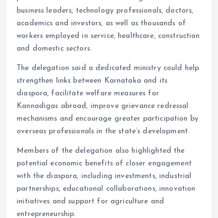
business leaders, technology professionals, doctors,
academics and investors, as well as thousands of
workers employed in service, healthcare, construction
and domestic sectors.
The delegation said a dedicated ministry could help
strengthen links between Karnataka and its
diaspora, facilitate welfare measures for
Kannadigas abroad, improve grievance redressal
mechanisms and encourage greater participation by
overseas professionals in the state’s development.
Members of the delegation also highlighted the
potential economic benefits of closer engagement
with the diaspora, including investments, industrial
partnerships, educational collaborations, innovation
initiatives and support for agriculture and
entrepreneurship.