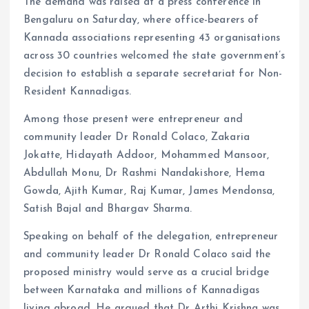
The demand was raised at a press conference in
Bengaluru on Saturday, where office-bearers of
Kannada associations representing 43 organisations
across 30 countries welcomed the state government’s
decision to establish a separate secretariat for Non-
Resident Kannadigas.
Among those present were entrepreneur and
community leader Dr Ronald Colaco, Zakaria
Jokatte, Hidayath Addoor, Mohammed Mansoor,
Abdullah Monu, Dr Rashmi Nandakishore, Hema
Gowda, Ajith Kumar, Raj Kumar, James Mendonsa,
Satish Bajal and Bhargav Sharma.
Speaking on behalf of the delegation, entrepreneur
and community leader Dr Ronald Colaco said the
proposed ministry would serve as a crucial bridge
between Karnataka and millions of Kannadigas
living abroad. He argued that Dr Arthi Krishna was