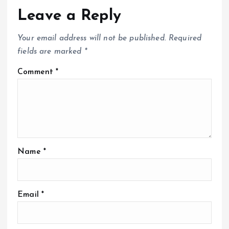
Leave a Reply
Your email address will not be published.
Required
fields are marked
*
Comment
*
Name
*
Email
*