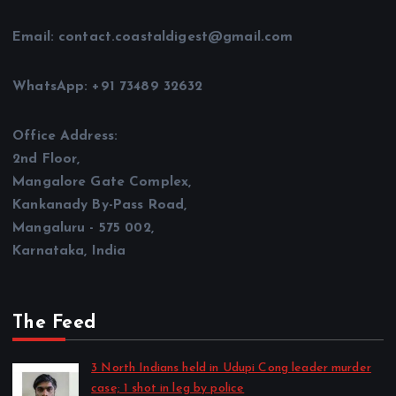
Email: contact.coastaldigest@gmail.com
WhatsApp: +91 73489 32632
Office Address:
2nd Floor,
Mangalore Gate Complex,
Kankanady By-Pass Road,
Mangaluru - 575 002,
Karnataka, India
The Feed
3 North Indians held in Udupi Cong leader murder
case; 1 shot in leg by police