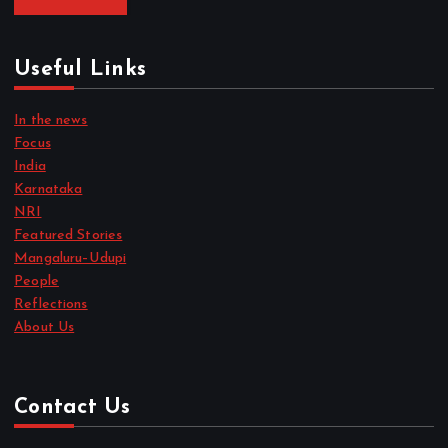
Useful Links
In the news
Focus
India
Karnataka
NRI
Featured Stories
Mangaluru–Udupi
People
Reflections
About Us
Contact Us