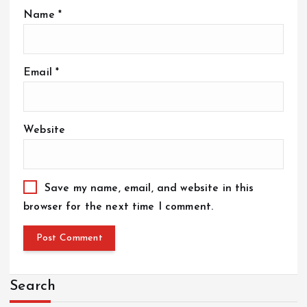
Name
*
Email
*
Website
Save my name, email, and website in this
browser for the next time I comment.
Search