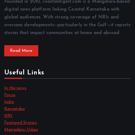
Founded in 2010, coastaldigest.com is a Mangaluru-based
digital news platform linking Coastal Karnataka with
global audiences. With strong coverage of NRIs and
overseas developments—particularly in the Gulf—it reports
stories that impact communities at home and abroad.
Read More
Useful Links
In the news
Focus
India
Karnataka
NRI
Featured Stories
Mangaluru–Udupi