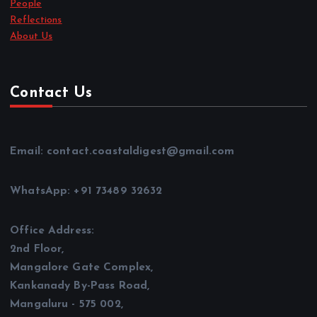
People
Reflections
About Us
Contact Us
Email: contact.coastaldigest@gmail.com
WhatsApp: +91 73489 32632
Office Address:
2nd Floor,
Mangalore Gate Complex,
Kankanady By-Pass Road,
Mangaluru - 575 002,