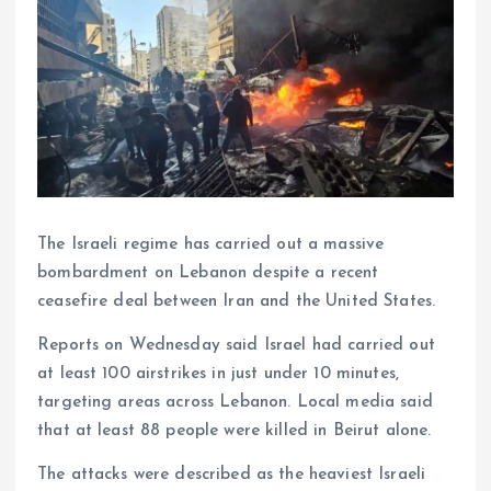
The Israeli regime has carried out a massive
bombardment on Lebanon despite a recent
ceasefire deal between Iran and the United States.
Reports on Wednesday said Israel had carried out
at least 100 airstrikes in just under 10 minutes,
targeting areas across Lebanon. Local media said
that at least 88 people were killed in Beirut alone.
The attacks were described as the heaviest Israeli