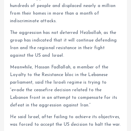
hundreds of people and displaced nearly a million
from their homes in more than a month of
indiscriminate attacks.
The aggression has not deterred Hezbollah, as the
group has indicated that it will continue defending
Iran and the regional resistance in their fight
against the US and Israel.
Meanwhile, Hassan Fadlallah, a member of the
Loyalty to the Resistance bloc in the Lebanese
parliament, said the Israeli regime is trying to
“evade the ceasefire decision related to the
Lebanon front in an attempt to compensate for its
defeat in the aggression against Iran.”
He said Israel, after failing to achieve its objectives,
was forced to accept the US decision to halt the war.