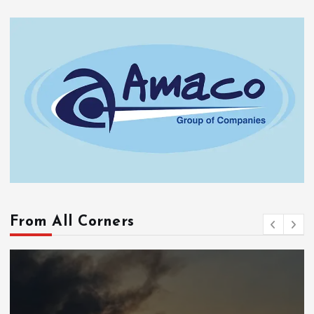
From All Corners