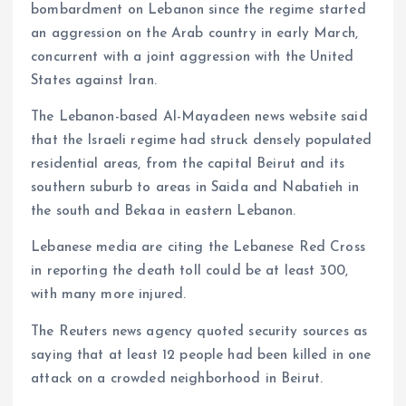
bombardment on Lebanon since the regime started
an aggression on the Arab country in early March,
concurrent with a joint aggression with the United
States against Iran.
The Lebanon-based Al-Mayadeen news website said
that the Israeli regime had struck densely populated
residential areas, from the capital Beirut and its
southern suburb to areas in Saida and Nabatieh in
the south and Bekaa in eastern Lebanon.
Lebanese media are citing the Lebanese Red Cross
in reporting the death toll could be at least 300,
with many more injured.
The Reuters news agency quoted security sources as
saying that at least 12 people had been killed in one
attack on a crowded neighborhood in Beirut.