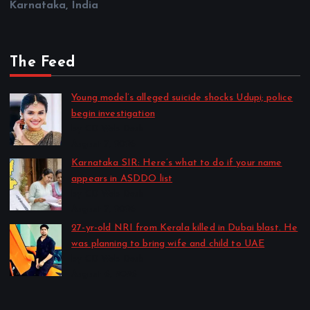
Karnataka, India
The Feed
Young model’s alleged suicide shocks Udupi; police
begin investigation
by CD Web Desk
August 7, 2026
Karnataka SIR: Here’s what to do if your name
appears in ASDDO list
by CD Web Desk
August 7, 2026
27-yr-old NRI from Kerala killed in Dubai blast. He
was planning to bring wife and child to UAE
by CD Web Desk
August 6, 2026