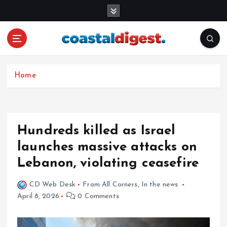
S
k
i
p
t
o
c
Home
o
n
t
e
Hundreds killed as Israel
n
launches massive attacks on
t
Lebanon, violating ceasefire
CD Web Desk
From All Corners
,
In the news
April 8, 2026
0 Comments