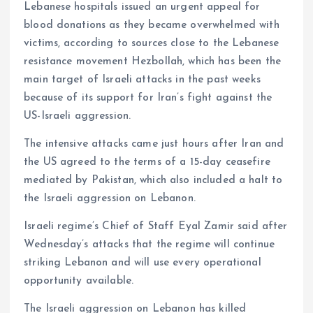
Lebanese hospitals issued an urgent appeal for
blood donations as they became overwhelmed with
victims, according to sources close to the Lebanese
resistance movement Hezbollah, which has been the
main target of Israeli attacks in the past weeks
because of its support for Iran’s fight against the
US-Israeli aggression.
The intensive attacks came just hours after Iran and
the US agreed to the terms of a 15-day ceasefire
mediated by Pakistan, which also included a halt to
the Israeli aggression on Lebanon.
Israeli regime’s Chief of Staff Eyal Zamir said after
Wednesday’s attacks that the regime will continue
striking Lebanon and will use every operational
opportunity available.
The Israeli aggression on Lebanon has killed