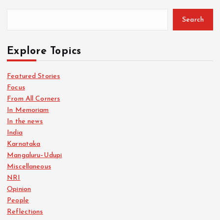
Search
Explore Topics
Featured Stories
Focus
From All Corners
In Memoriam
In the news
India
Karnataka
Mangaluru–Udupi
Miscellaneous
NRI
Opinion
People
Reflections