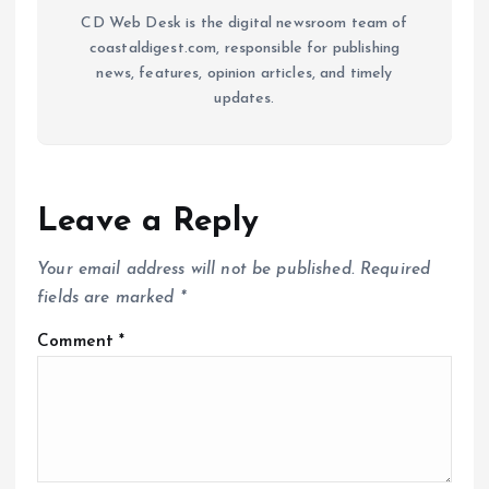
CD Web Desk is the digital newsroom team of
coastaldigest.com, responsible for publishing
news, features, opinion articles, and timely
updates.
Leave a Reply
Your email address will not be published.
Required
fields are marked
*
Comment
*