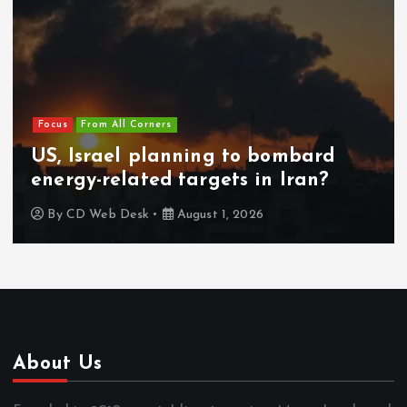
Focus
From All Corners
US, Israel planning to bombard
energy-related targets in Iran?
By
CD Web Desk
August 1, 2026
About Us