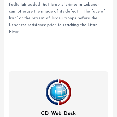
Fadlallah added that Israel’s “crimes in Lebanon
cannot erase the image of its defeat in the face of
Iran” or the retreat of Israeli troops before the
Lebanese resistance prior to reaching the Litani
River.
CD Web Desk