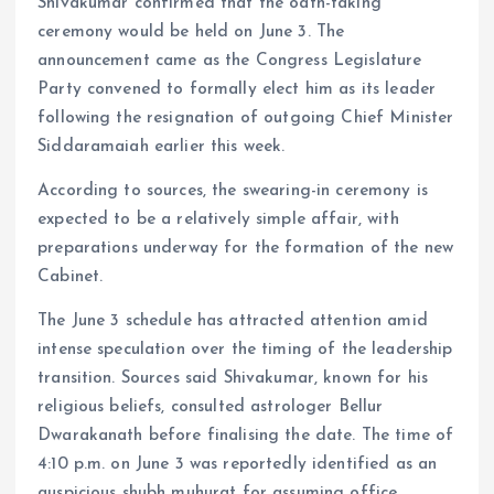
Shivakumar confirmed that the oath-taking
ceremony would be held on June 3. The
announcement came as the Congress Legislature
Party convened to formally elect him as its leader
following the resignation of outgoing Chief Minister
Siddaramaiah earlier this week.
According to sources, the swearing-in ceremony is
expected to be a relatively simple affair, with
preparations underway for the formation of the new
Cabinet.
The June 3 schedule has attracted attention amid
intense speculation over the timing of the leadership
transition. Sources said Shivakumar, known for his
religious beliefs, consulted astrologer Bellur
Dwarakanath before finalising the date. The time of
4:10 p.m. on June 3 was reportedly identified as an
auspicious shubh muhurat for assuming office.