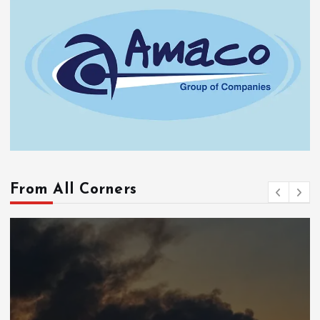
From All Corners