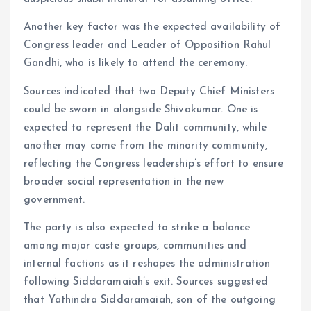
Another key factor was the expected availability of
Congress leader and Leader of Opposition Rahul
Gandhi, who is likely to attend the ceremony.
Sources indicated that two Deputy Chief Ministers
could be sworn in alongside Shivakumar. One is
expected to represent the Dalit community, while
another may come from the minority community,
reflecting the Congress leadership’s effort to ensure
broader social representation in the new
government.
The party is also expected to strike a balance
among major caste groups, communities and
internal factions as it reshapes the administration
following Siddaramaiah’s exit. Sources suggested
that Yathindra Siddaramaiah, son of the outgoing