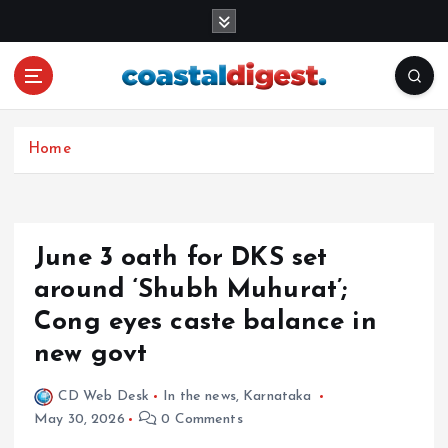
S
k
i
p
t
o
c
Home
o
n
t
e
June 3 oath for DKS set
n
around ‘Shubh Muhurat’;
t
Cong eyes caste balance in
new govt
CD Web Desk
In the news
,
Karnataka
May 30, 2026
0 Comments