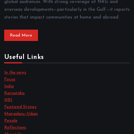
global audiences. With strong coverage of NRIs and
overseas developments—particularly in the Gulf—it reports
stories that impact communities at home and abroad.
Read More
Useful Links
In the news
Focus
India
Karnataka
NRI
Featured Stories
Mangaluru–Udupi
People
Reflections