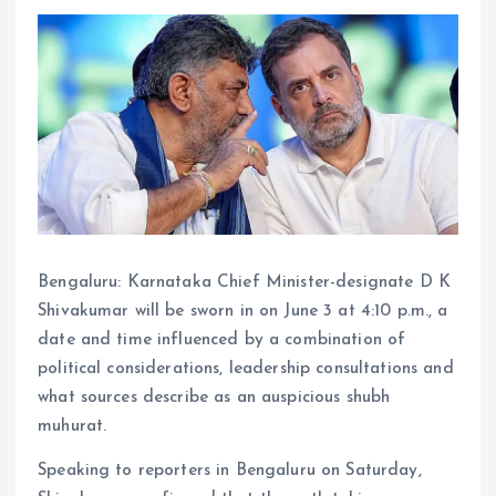
Bengaluru: Karnataka Chief Minister-designate D K
Shivakumar will be sworn in on June 3 at 4:10 p.m., a
date and time influenced by a combination of
political considerations, leadership consultations and
what sources describe as an auspicious shubh
muhurat.
Speaking to reporters in Bengaluru on Saturday,