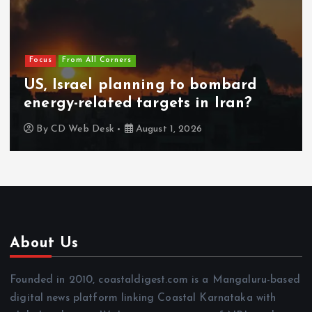
Focus
From All Corners
US, Israel planning to bombard
energy-related targets in Iran?
By
CD Web Desk
August 1, 2026
About Us
Founded in 2010, coastaldigest.com is a Mangaluru-based
digital news platform linking Coastal Karnataka with