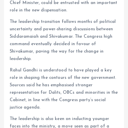
Chief Minister, could be entrusted with an important
role in the new dispensation.
The leadership transition follows months of political
uncertainty and power-sharing discussions between
Siddaramaiah and Shivakumar. The Congress high
command eventually decided in favour of
Shivakumar, paving the way for the change in
leadership.
Rahul Gandhi is understood to have played a key
role in shaping the contours of the new government.
Sources said he has emphasised stronger
representation for Dalits, OBCs and minorities in the
Cabinet, in line with the Congress party’s social
justice agenda.
The leadership is also keen on inducting younger
faces into the ministry, a move seen as part of a