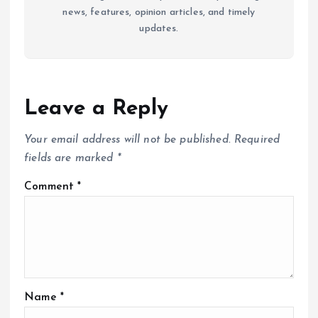
news, features, opinion articles, and timely
updates.
Leave a Reply
Your email address will not be published.
Required
fields are marked
*
Comment
*
Name
*