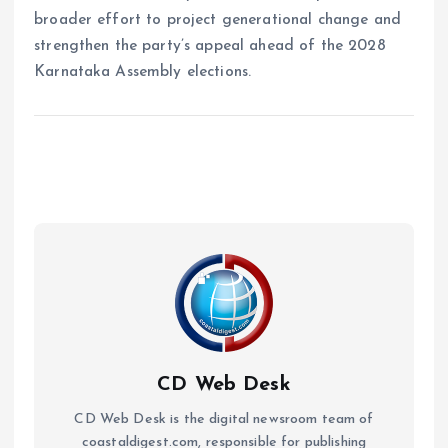
broader effort to project generational change and
strengthen the party’s appeal ahead of the 2028
Karnataka Assembly elections.
CD Web Desk
CD Web Desk is the digital newsroom team of
coastaldigest.com, responsible for publishing