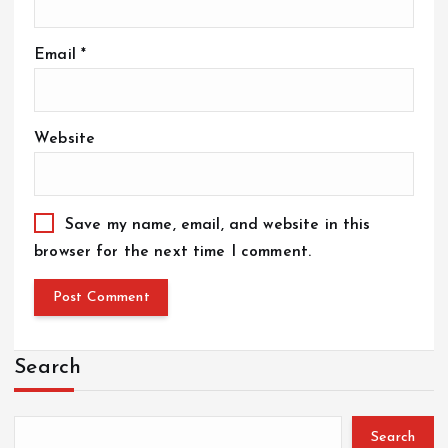
Email
*
Website
Save my name, email, and website in this
browser for the next time I comment.
Search
Search