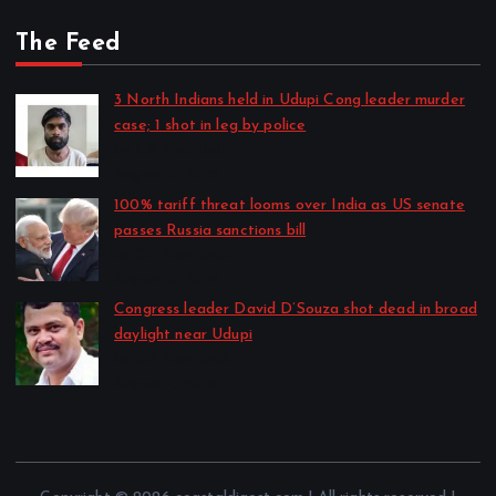
The Feed
3 North Indians held in Udupi Cong leader murder
case; 1 shot in leg by police
by CD Web Desk
August 8, 2026
100% tariff threat looms over India as US senate
passes Russia sanctions bill
by CD Web Desk
August 8, 2026
Congress leader David D’Souza shot dead in broad
daylight near Udupi
by CD Web Desk
August 7, 2026