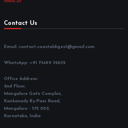
About Us
Contact Us
Email: contact.coastaldigest@gmail.com
WhatsApp: +91 73489 32632
Office Address:
2nd Floor,
Mangalore Gate Complex,
Kankanady By-Pass Road,
Mangaluru - 575 002,
Karnataka, India