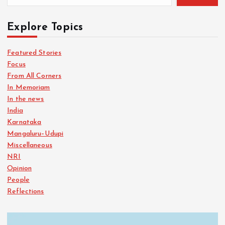
Explore Topics
Featured Stories
Focus
From All Corners
In Memoriam
In the news
India
Karnataka
Mangaluru–Udupi
Miscellaneous
NRI
Opinion
People
Reflections