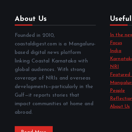
About Us
Useful
In the ne
Founded in 2010,
Focus
coastaldigest.com is a Mangaluru-
India
based digital news platform
Karnatak
linking Coastal Karnataka with
NRI
global audiences. With strong
Featured 
coverage of NRIs and overseas
Mangalur
developments—particularly in the
People
Gulf—it reports stories that
Reflectio
impact communities at home and
About Us
abroad.