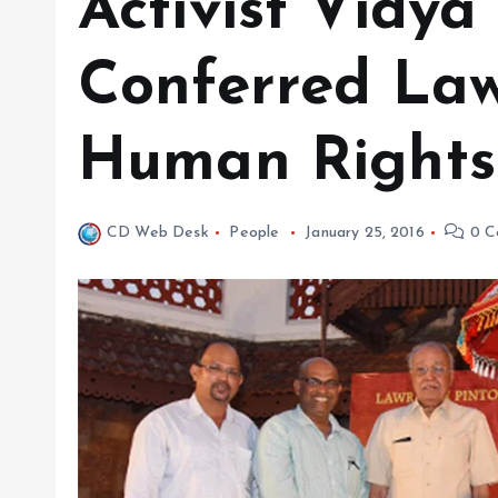
Activist Vidya
Conferred Law
Human Rights
CD Web Desk
People
January 25, 2016
0 C