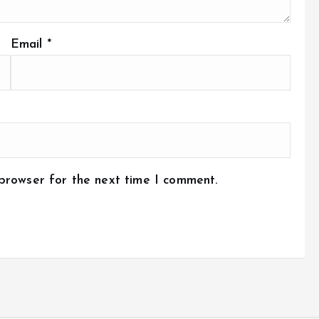
Email
*
 browser for the next time I comment.