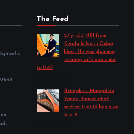
The Feed
27-yr-old NRI from
Kerala killed in Dubai
blast. He was planning
@gmail.c
to bring wife and child
to UAE
by CD Web Desk
32632
August 6, 2026
Bengaluru–Mangaluru
Vande Bharat ghat
section trial to begin on
ex,
Aug 11
by CD Web Desk
ad,
August 6, 2026