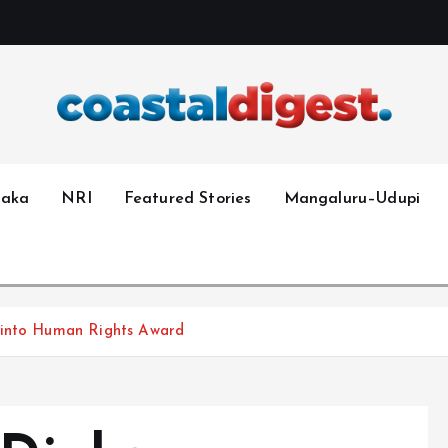
taka
NRI
Featured Stories
Mangaluru–Udupi
Pinto Human Rights Award