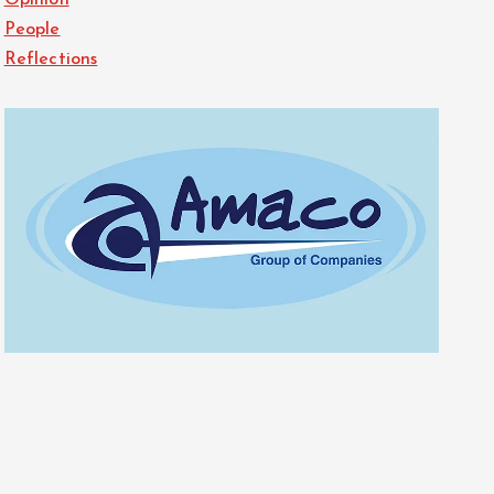
Opinion
People
Reflections