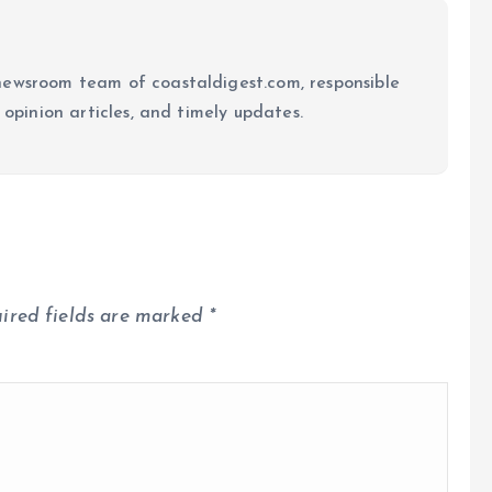
newsroom team of coastaldigest.com, responsible
 opinion articles, and timely updates.
ired fields are marked
*