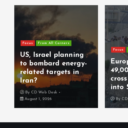
Focus
From All Corners
Focus
US, Israel planning
Europ
to bombard energy-
49,0
related targets in
cros
Iran?
into 
By
CD Web Desk
August 1, 2026
By
CD