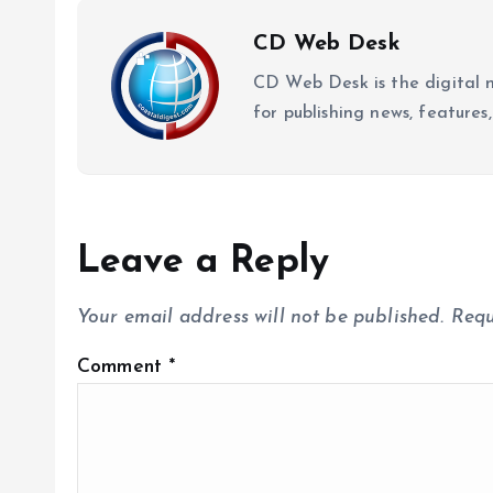
CD Web Desk
CD Web Desk is the digital 
for publishing news, features,
Leave a Reply
Your email address will not be published.
Requ
Comment
*