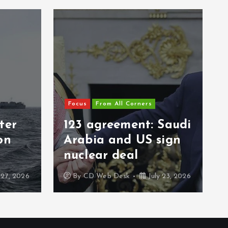
Focus
From All Corners
ter
123 agreement: Saudi
on
Arabia and US sign
nuclear deal
 27, 2026
By
CD Web Desk
July 23, 2026