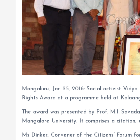
Mangaluru, Jan 25, 2016: Social activist Vid
Rights Award at a programme held at Kalaang
The award was presented by Prof. M.I. Savadatt
Mangalore University. It comprises a citation, a
Ms Dinker, Convener of the Citizens’ Forum fo