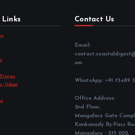
 Links
Contact Us
ws
Email:
contact.coastaldigest
a
om
Stories
WhatsApp: +91 73489 
u–Udupi
Office Address:
ns
2nd Floor,
Mangalore Gate Compl
Kankanady By-Pass Ro
Mangaluru - 575 002,