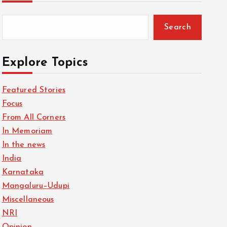
Search
Explore Topics
Featured Stories
Focus
From All Corners
In Memoriam
In the news
India
Karnataka
Mangaluru–Udupi
Miscellaneous
NRI