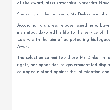
of the award, after rationalist Narendra Naya
Speaking on the occasion, Ms Dinker said she w
According to a press release issued here, La
instituted, devoted his life to the service of 
Lawry, with the aim of perpetuating his legac
Award.
The selection committee chose Ms Dinker in rec
rights, her opposition to government-led displ
courageous stand against the intimidation and 