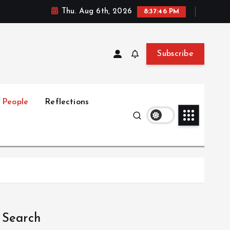
Thu. Aug 6th, 2026
8:37:47 PM
Subscribe
People
Reflections
Search