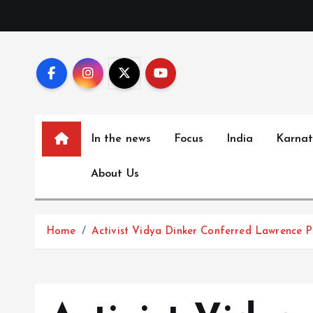
S
k
i
p
t
o
c
In the news
Focus
India
Karna
o
n
About Us
t
e
n
Home
Activist Vidya Dinker Conferred Lawrence 
t