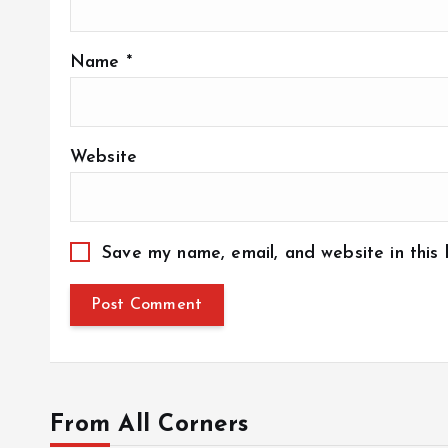
Name
*
Website
Save my name, email, and website in this
From All Corners