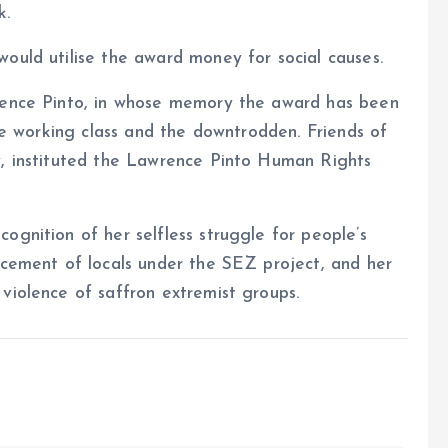
k.
ould utilise the award money for social causes.
wrence Pinto, in whose memory the award has been
the working class and the downtrodden. Friends of
y, instituted the Lawrence Pinto Human Rights
ognition of her selfless struggle for people’s
acement of locals under the SEZ project, and her
violence of saffron extremist groups.