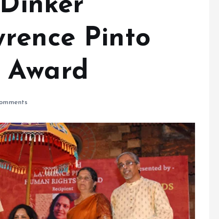
 Dinker
rence Pinto
 Award
omments