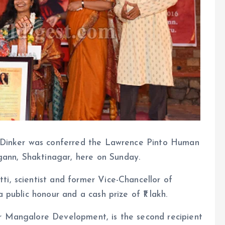
ya Dinker was conferred the Lawrence Pinto Human
ann, Shaktinagar, here on Sunday.
i, scientist and former Vice-Chancellor of
 public honour and a cash prize of ₹1 lakh.
r Mangalore Development, is the second recipient