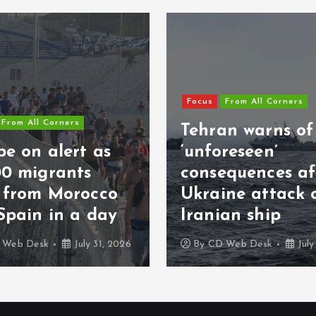
Focus
From All Corners
From All Corners
Tehran warns of
e on alert as
‘unforeseen’
00 migrants
consequences af
s from Morocco
Ukraine attack 
Spain in a day
Iranian ship
 Web Desk
July 31, 2026
By
CD Web Desk
July