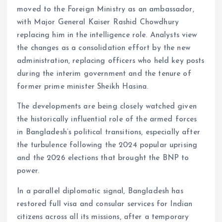
moved to the Foreign Ministry as an ambassador,
with Major General Kaiser Rashid Chowdhury
replacing him in the intelligence role. Analysts view
the changes as a consolidation effort by the new
administration, replacing officers who held key posts
during the interim government and the tenure of
former prime minister Sheikh Hasina.
The developments are being closely watched given
the historically influential role of the armed forces
in Bangladesh’s political transitions, especially after
the turbulence following the 2024 popular uprising
and the 2026 elections that brought the BNP to
power.
In a parallel diplomatic signal, Bangladesh has
restored full visa and consular services for Indian
citizens across all its missions, after a temporary