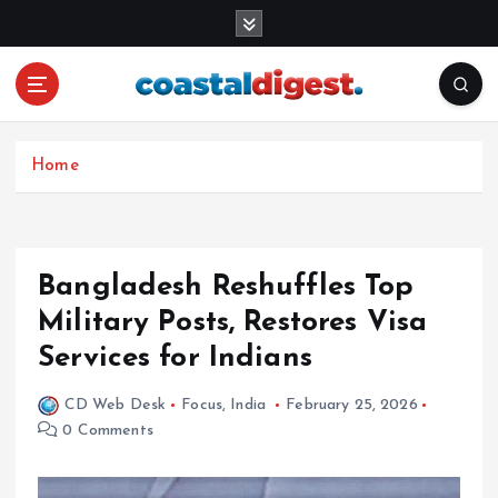
S
k
i
p
t
o
c
Home
o
n
t
e
Bangladesh Reshuffles Top
n
Military Posts, Restores Visa
t
Services for Indians
CD Web Desk
Focus
,
India
February 25, 2026
0 Comments