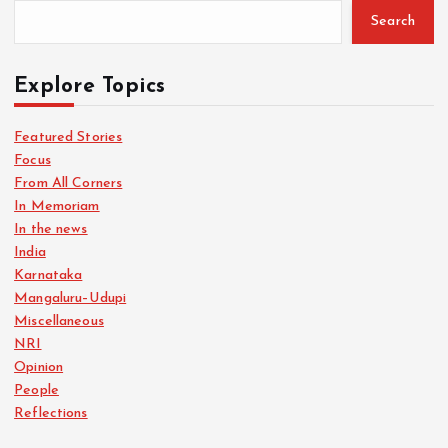
Search
Explore Topics
Featured Stories
Focus
From All Corners
In Memoriam
In the news
India
Karnataka
Mangaluru–Udupi
Miscellaneous
NRI
Opinion
People
Reflections