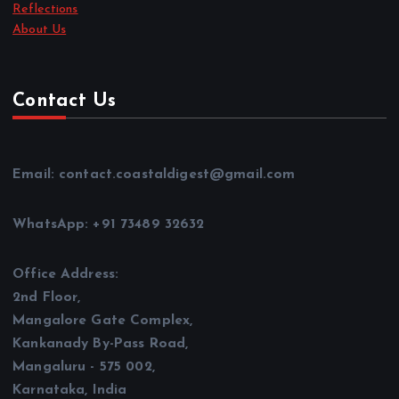
Reflections
About Us
Contact Us
Email: contact.coastaldigest@gmail.com
WhatsApp: +91 73489 32632
Office Address:
2nd Floor,
Mangalore Gate Complex,
Kankanady By-Pass Road,
Mangaluru - 575 002,
Karnataka, India