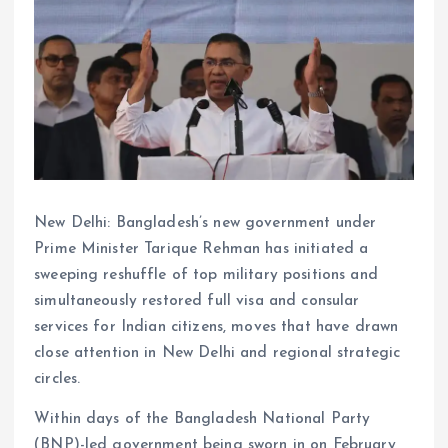
New Delhi: Bangladesh’s new government under
Prime Minister Tarique Rehman has initiated a
sweeping reshuffle of top military positions and
simultaneously restored full visa and consular
services for Indian citizens, moves that have drawn
close attention in New Delhi and regional strategic
circles.
Within days of the Bangladesh National Party
(BNP)-led government being sworn in on February