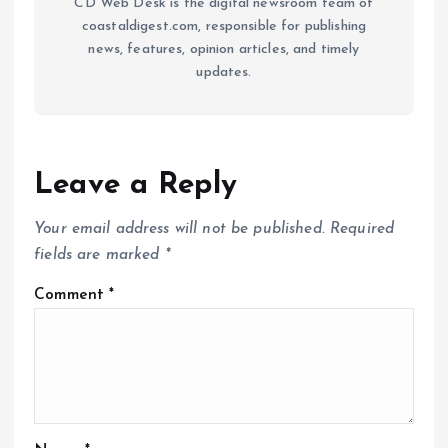
CD Web Desk is the digital newsroom team of
coastaldigest.com, responsible for publishing
news, features, opinion articles, and timely
updates.
Leave a Reply
Your email address will not be published.
Required
fields are marked
*
Comment
*