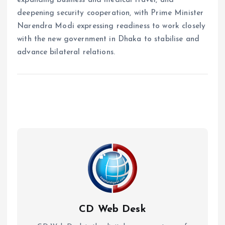
deepening security cooperation, with Prime Minister
Narendra Modi expressing readiness to work closely
with the new government in Dhaka to stabilise and
advance bilateral relations.
CD Web Desk