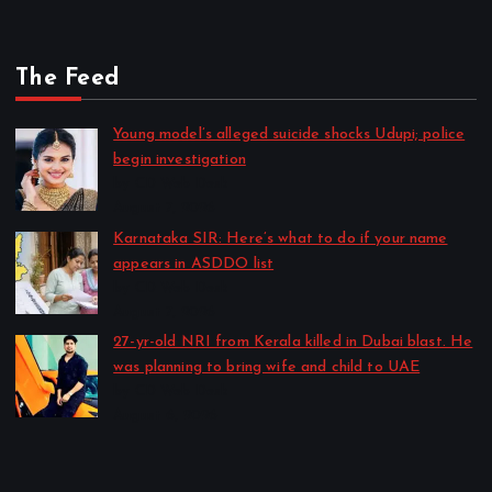
The Feed
Young model’s alleged suicide shocks Udupi; police
begin investigation
by CD Web Desk
August 7, 2026
Karnataka SIR: Here’s what to do if your name
appears in ASDDO list
by CD Web Desk
August 7, 2026
27-yr-old NRI from Kerala killed in Dubai blast. He
was planning to bring wife and child to UAE
by CD Web Desk
August 6, 2026