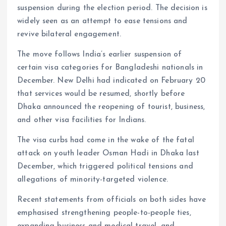
suspension during the election period. The decision is
widely seen as an attempt to ease tensions and
revive bilateral engagement.
The move follows India’s earlier suspension of
certain visa categories for Bangladeshi nationals in
December. New Delhi had indicated on February 20
that services would be resumed, shortly before
Dhaka announced the reopening of tourist, business,
and other visa facilities for Indians.
The visa curbs had come in the wake of the fatal
attack on youth leader Osman Hadi in Dhaka last
December, which triggered political tensions and
allegations of minority-targeted violence.
Recent statements from officials on both sides have
emphasised strengthening people-to-people ties,
expanding business and medical travel, and