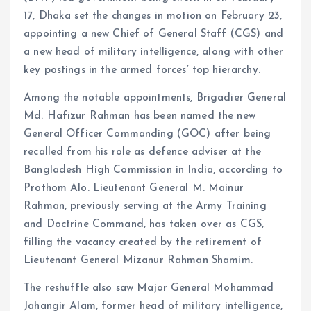
17, Dhaka set the changes in motion on February 23,
appointing a new Chief of General Staff (CGS) and
a new head of military intelligence, along with other
key postings in the armed forces’ top hierarchy.
Among the notable appointments, Brigadier General
Md. Hafizur Rahman has been named the new
General Officer Commanding (GOC) after being
recalled from his role as defence adviser at the
Bangladesh High Commission in India, according to
Prothom Alo. Lieutenant General M. Mainur
Rahman, previously serving at the Army Training
and Doctrine Command, has taken over as CGS,
filling the vacancy created by the retirement of
Lieutenant General Mizanur Rahman Shamim.
The reshuffle also saw Major General Mohammad
Jahangir Alam, former head of military intelligence,