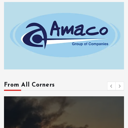
From All Corners