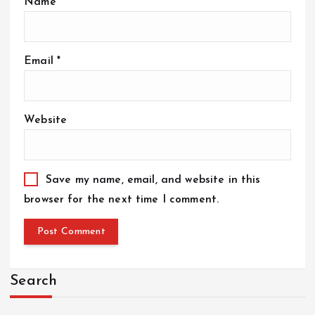
Name
*
Email
*
Website
Save my name, email, and website in this
browser for the next time I comment.
Search