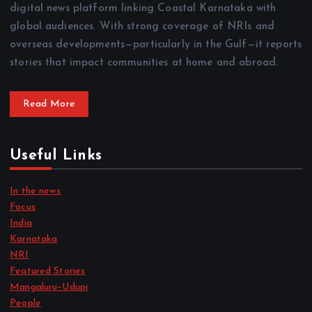
digital news platform linking Coastal Karnataka with
global audiences. With strong coverage of NRIs and
overseas developments—particularly in the Gulf—it reports
stories that impact communities at home and abroad.
Read More
Useful Links
In the news
Focus
India
Karnataka
NRI
Featured Stories
Mangaluru–Udupi
People