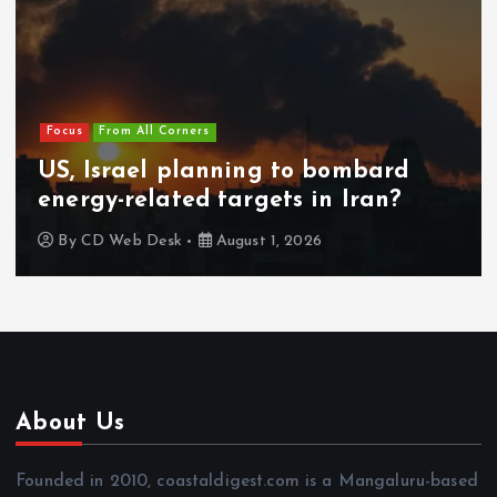
Focus
From All Corners
US, Israel planning to bombard
energy-related targets in Iran?
By
CD Web Desk
August 1, 2026
About Us
Founded in 2010, coastaldigest.com is a Mangaluru-based