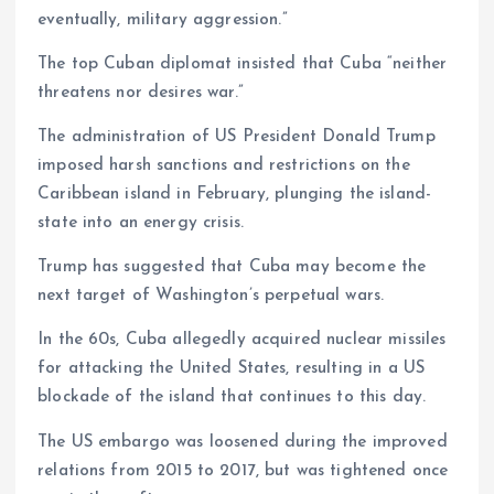
eventually, military aggression.”
The top Cuban diplomat insisted that Cuba “neither
threatens nor desires war.”
The administration of US President Donald Trump
imposed harsh sanctions and restrictions on the
Caribbean island in February, plunging the island-
state into an energy crisis.
Trump has suggested that Cuba may become the
next target of Washington’s perpetual wars.
In the 60s, Cuba allegedly acquired nuclear missiles
for attacking the United States, resulting in a US
blockade of the island that continues to this day.
The US embargo was loosened during the improved
relations from 2015 to 2017, but was tightened once