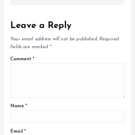
Leave a Reply
Your email address will not be published.
Required
fields are marked
*
Comment
*
Name
*
Email
*