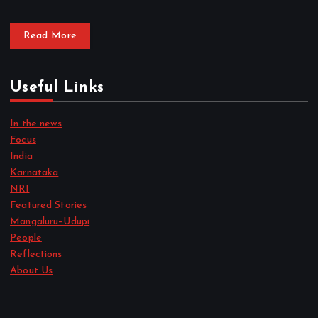
Read More
Useful Links
In the news
Focus
India
Karnataka
NRI
Featured Stories
Mangaluru–Udupi
People
Reflections
About Us