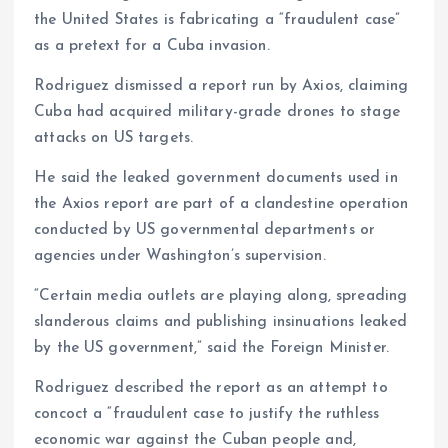
the United States is fabricating a “fraudulent case”
as a pretext for a Cuba invasion.
Rodriguez dismissed a report run by Axios, claiming
Cuba had acquired military-grade drones to stage
attacks on US targets.
He said the leaked government documents used in
the Axios report are part of a clandestine operation
conducted by US governmental departments or
agencies under Washington’s supervision.
“Certain media outlets are playing along, spreading
slanderous claims and publishing insinuations leaked
by the US government,” said the Foreign Minister.
Rodriguez described the report as an attempt to
concoct a “fraudulent case to justify the ruthless
economic war against the Cuban people and,