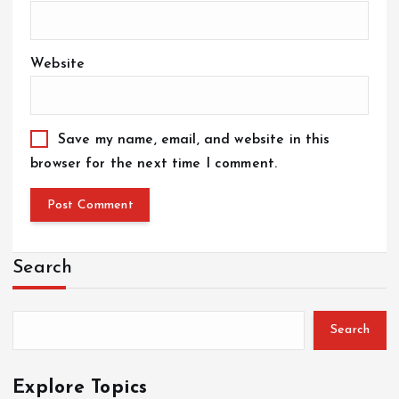
Website
Save my name, email, and website in this
browser for the next time I comment.
Search
Search
Explore Topics