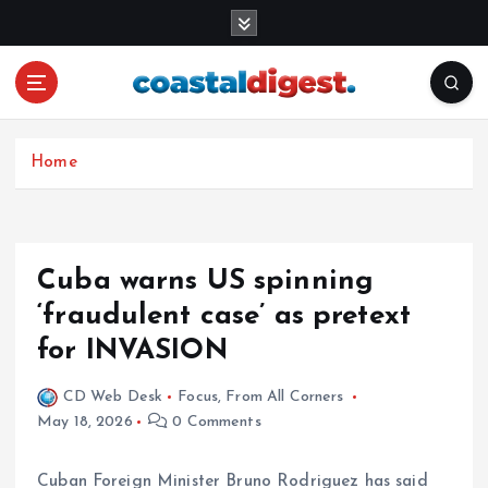
S
k
i
p
t
o
c
Home
o
n
t
e
Cuba warns US spinning
n
‘fraudulent case’ as pretext
t
for INVASION
CD Web Desk
Focus
,
From All Corners
May 18, 2026
0 Comments
Cuban Foreign Minister Bruno Rodriguez has said