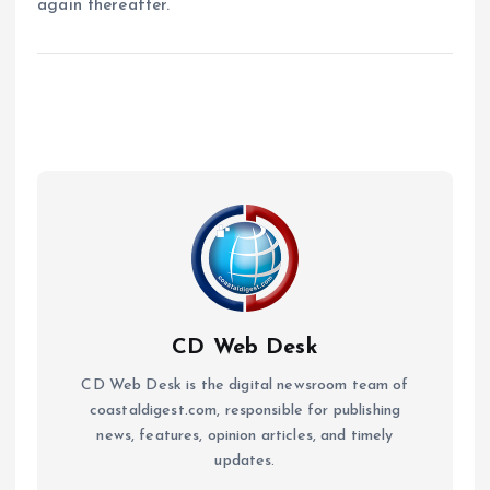
again thereafter.
CD Web Desk
CD Web Desk is the digital newsroom team of
coastaldigest.com, responsible for publishing
news, features, opinion articles, and timely
updates.