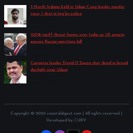
3 North Indians held in Udupi Cong leader murder
case; 1 shot in leg by police
by CD Web Desk
August 8, 2026
100% tariff threat looms over India as US senate
passes Russia sanctions bill
by CD Web Desk
August 8, 2026
Congress leader David D’Souza shot dead in broad
daylight near Udupi
by CD Web Desk
August 7, 2026
Copyright © 2026 coastaldigest.com | All rights reserved |
Developed by CURV.