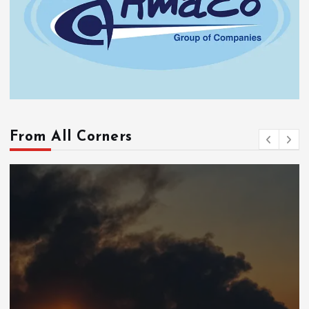
From All Corners