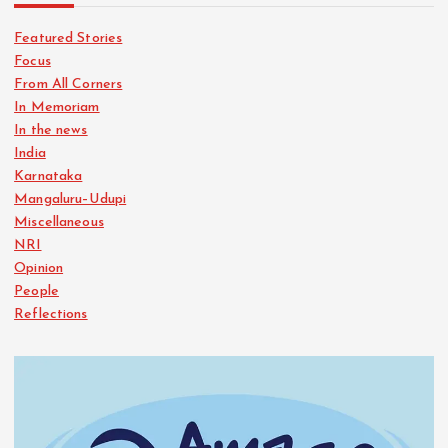
Featured Stories
Focus
From All Corners
In Memoriam
In the news
India
Karnataka
Mangaluru–Udupi
Miscellaneous
NRI
Opinion
People
Reflections