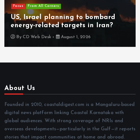
Focus
From All Corners
US, Israel planning to bombard
energy-related targets in Iran?
By
CD Web Desk
August 1, 2026
About Us
Founded in 2010, coastaldigest.com is a Mangaluru-based
digital news platform linking Coastal Karnataka with
global audiences. With strong coverage of NRIs and
overseas developments—particularly in the Gulf—it reports
stories that impact communities at home and abroad.