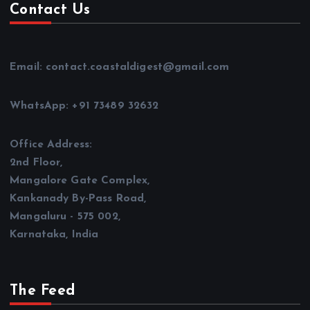
Contact Us
Email: contact.coastaldigest@gmail.com
WhatsApp: +91 73489 32632
Office Address:
2nd Floor,
Mangalore Gate Complex,
Kankanady By-Pass Road,
Mangaluru - 575 002,
Karnataka, India
The Feed