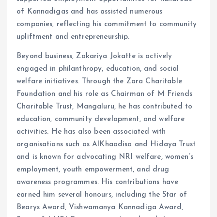
of Kannadigas and has assisted numerous
companies, reflecting his commitment to community
upliftment and entrepreneurship.
Beyond business, Zakariya Jokatte is actively
engaged in philanthropy, education, and social
welfare initiatives. Through the Zara Charitable
Foundation and his role as Chairman of M Friends
Charitable Trust, Mangaluru, he has contributed to
education, community development, and welfare
activities. He has also been associated with
organisations such as AlKhaadisa and Hidaya Trust
and is known for advocating NRI welfare, women’s
employment, youth empowerment, and drug
awareness programmes. His contributions have
earned him several honours, including the Star of
Bearys Award, Vishwamanya Kannadiga Award,