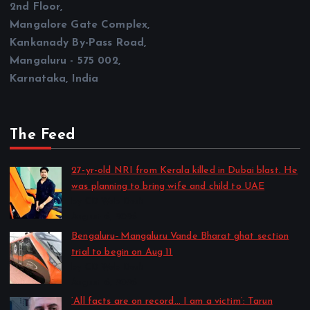
2nd Floor,
Mangalore Gate Complex,
Kankanady By-Pass Road,
Mangaluru - 575 002,
Karnataka, India
The Feed
27-yr-old NRI from Kerala killed in Dubai blast. He
was planning to bring wife and child to UAE
by CD Web Desk
August 6, 2026
Bengaluru–Mangaluru Vande Bharat ghat section
trial to begin on Aug 11
by CD Web Desk
August 6, 2026
‘All facts are on record… I am a victim’: Tarun