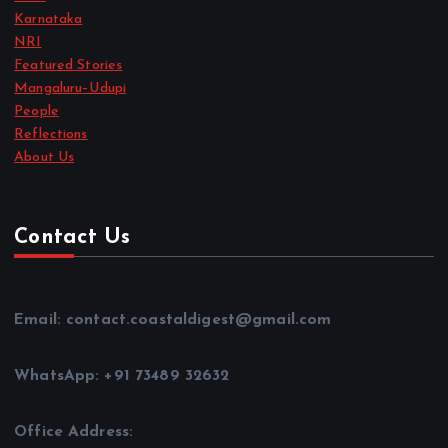
Karnataka
NRI
Featured Stories
Mangaluru–Udupi
People
Reflections
About Us
Contact Us
Email: contact.coastaldigest@gmail.com
WhatsApp: +91 73489 32632
Office Address: