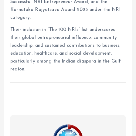
Successful NRI Entrepreneur Award, and the
Karnataka Rajyotsava Award 2025 under the NRI
category.
Their inclusion in “The 100 NRIs” list underscores
their global entrepreneurial influence, community
leadership, and sustained contributions to business,
education, healthcare, and social development,
particularly among the Indian diaspora in the Gulf
region.