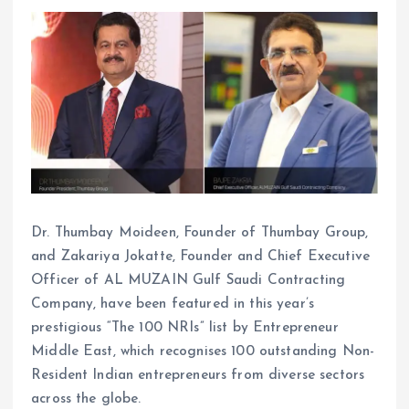
Dr. Thumbay Moideen, Founder of Thumbay Group,
and Zakariya Jokatte, Founder and Chief Executive
Officer of AL MUZAIN Gulf Saudi Contracting
Company, have been featured in this year’s
prestigious “The 100 NRIs” list by Entrepreneur
Middle East, which recognises 100 outstanding Non-
Resident Indian entrepreneurs from diverse sectors
across the globe.