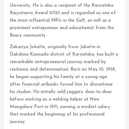
University. He is also a recipient of the Karnataka
Rajyotsava Award 2025 and is regarded as one of
the most influential NRIs in the Gulf, as well as a
prominent entrepreneur and educationist from the
Beary community.
Zakariya Jokatte, originally from Jokatte in
Dakshina Kannada district of Karnataka, has built a
remarkable entrepreneurial journey marked by
resilience and determination. Born on May 10, 1958,
he began supporting his family at a young age
after financial setbacks forced him to discontinue
his studies. He initially sold jaggery door-to-door
before working as a welding helper at New
Mangalore Port in 1971, earning a modest salary
that marked the beginning of his professional
journey.