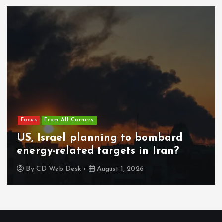
Focus
From All Corners
US, Israel planning to bombard
energy-related targets in Iran?
By
CD Web Desk
August 1, 2026