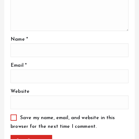
Name
*
Email
*
Website
Save my name, email, and website in this
browser for the next time I comment.