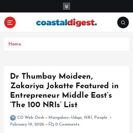
S
k
i
p
t
o
c
Home
o
n
t
e
Dr Thumbay Moideen,
n
Zakariya Jokatte Featured in
t
Entrepreneur Middle East’s
‘The 100 NRIs’ List
CD Web Desk
Mangaluru–Udupi
,
NRI
,
People
February 19, 2026
0 Comments