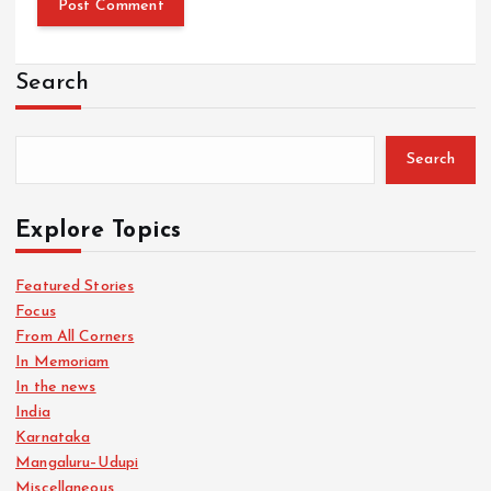
Search
Search
Explore Topics
Featured Stories
Focus
From All Corners
In Memoriam
In the news
India
Karnataka
Mangaluru–Udupi
Miscellaneous