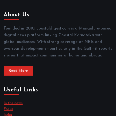
About Us
Founded in 2010, coastaldigest.com is a Mangaluru-based
digital news platform linking Coastal Karnataka with
global audiences. With strong coverage of NRIs and
overseas developments—particularly in the Gulf—it reports
stories that impact communities at home and abroad.
Read More
Useful Links
In the news
Focus
India