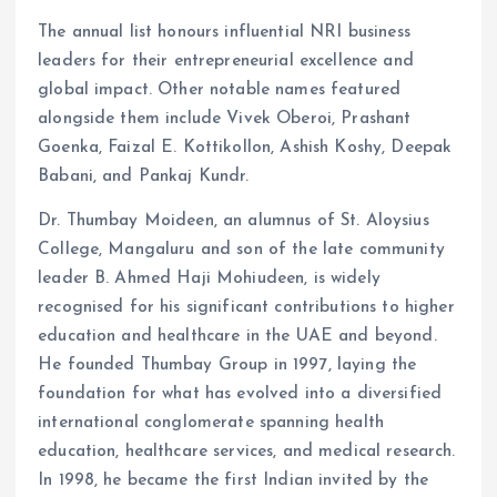
The annual list honours influential NRI business
leaders for their entrepreneurial excellence and
global impact. Other notable names featured
alongside them include Vivek Oberoi, Prashant
Goenka, Faizal E. Kottikollon, Ashish Koshy, Deepak
Babani, and Pankaj Kundr.
Dr. Thumbay Moideen, an alumnus of St. Aloysius
College, Mangaluru and son of the late community
leader B. Ahmed Haji Mohiudeen, is widely
recognised for his significant contributions to higher
education and healthcare in the UAE and beyond.
He founded Thumbay Group in 1997, laying the
foundation for what has evolved into a diversified
international conglomerate spanning health
education, healthcare services, and medical research.
In 1998, he became the first Indian invited by the