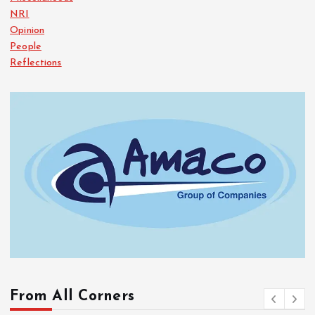
NRI
Opinion
People
Reflections
From All Corners