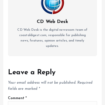
CD Web Desk
CD Web Desk is the digital newsroom team of
coastaldigest.com, responsible for publishing
news, features, opinion articles, and timely
updates.
Leave a Reply
Your email address will not be published.
Required
fields are marked
*
Comment
*