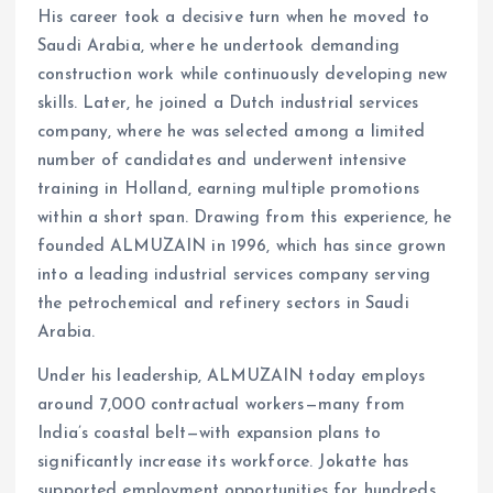
His career took a decisive turn when he moved to
Saudi Arabia, where he undertook demanding
construction work while continuously developing new
skills. Later, he joined a Dutch industrial services
company, where he was selected among a limited
number of candidates and underwent intensive
training in Holland, earning multiple promotions
within a short span. Drawing from this experience, he
founded ALMUZAIN in 1996, which has since grown
into a leading industrial services company serving
the petrochemical and refinery sectors in Saudi
Arabia.
Under his leadership, ALMUZAIN today employs
around 7,000 contractual workers—many from
India’s coastal belt—with expansion plans to
significantly increase its workforce. Jokatte has
supported employment opportunities for hundreds