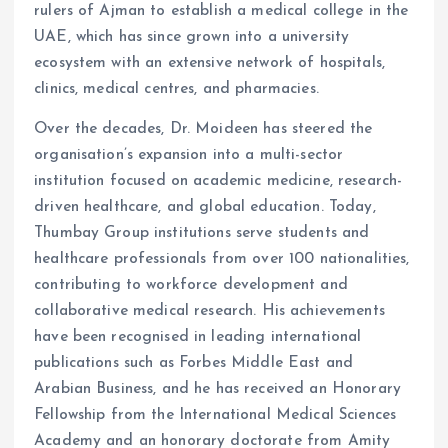
rulers of Ajman to establish a medical college in the
UAE, which has since grown into a university
ecosystem with an extensive network of hospitals,
clinics, medical centres, and pharmacies.
Over the decades, Dr. Moideen has steered the
organisation’s expansion into a multi-sector
institution focused on academic medicine, research-
driven healthcare, and global education. Today,
Thumbay Group institutions serve students and
healthcare professionals from over 100 nationalities,
contributing to workforce development and
collaborative medical research. His achievements
have been recognised in leading international
publications such as Forbes Middle East and
Arabian Business, and he has received an Honorary
Fellowship from the International Medical Sciences
Academy and an honorary doctorate from Amity