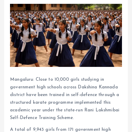
Mangaluru: Close to 10,000 girls studying in
government high schools across Dakshina Kannada
district have been trained in self-defence through a
structured karate programme implemented this
academic year under the state-run Rani Lakshmibai
Self-Defence Training Scheme.
A total of 9,943 girls from 171 government high