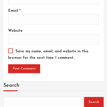
Email
*
Website
Save my name, email, and website in this
browser for the next time I comment.
Search
Search