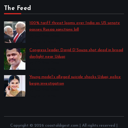
The Feed
100% tariff threat looms over India as US senate
passes Russia sanctions bill
by CD Web Desk
August 8, 2026
Congress leader David D’Souza shot dead in broad
daylight near Udupi
by CD Web Desk
August 7, 2026
Young model’s alleged suicide shocks Udupi; police
begin investigation
by CD Web Desk
August 7, 2026
Copyright © 2026 coastaldigest.com | All rights reserved |