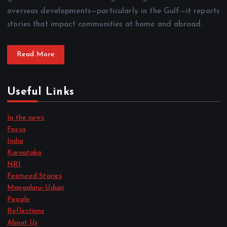
overseas developments—particularly in the Gulf—it reports
stories that impact communities at home and abroad.
Read More
Useful Links
In the news
Focus
India
Karnataka
NRI
Featured Stories
Mangaluru–Udupi
People
Reflections
About Us