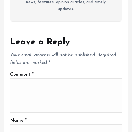
news, features, opinion articles, and timely
updates.
Leave a Reply
Your email address will not be published.
Required
fields are marked
*
Comment
*
Name
*