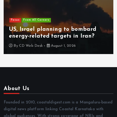
Focus
From All Corners
US, Israel planning to bombard
energy-related targets in Iran?
By
CD Web Desk
August 1, 2026
About Us
Founded in 2010, coastaldigest.com is a Mangaluru-based
digital news platform linking Coastal Karnataka with
global audiences. With strong coverage of NRIs and