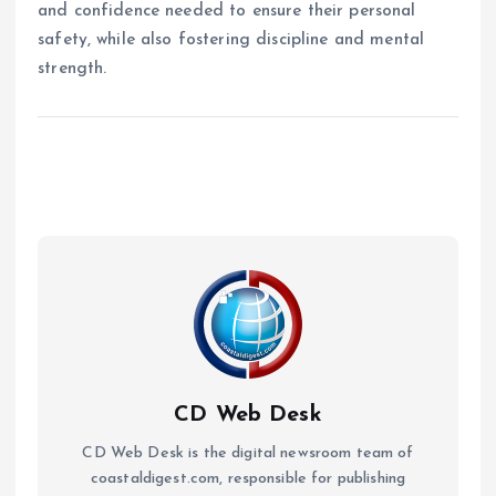
and confidence needed to ensure their personal
safety, while also fostering discipline and mental
strength.
CD Web Desk
CD Web Desk is the digital newsroom team of
coastaldigest.com, responsible for publishing