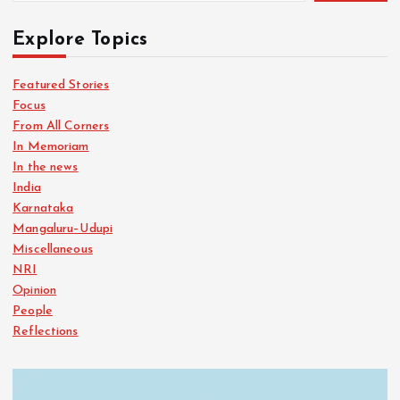
Explore Topics
Featured Stories
Focus
From All Corners
In Memoriam
In the news
India
Karnataka
Mangaluru–Udupi
Miscellaneous
NRI
Opinion
People
Reflections