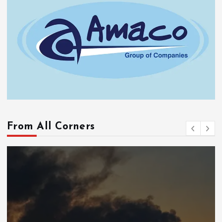
From All Corners