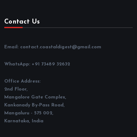
Contact Us
Email: contact.coastaldigest@gmail.com
WhatsApp: +91 73489 32632
Office Address:
2nd Floor,
Mangalore Gate Complex,
Kankanady By-Pass Road,
Mangaluru - 575 002,
Karnataka, India