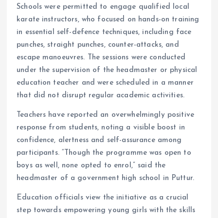
Schools were permitted to engage qualified local
karate instructors, who focused on hands-on training
in essential self-defence techniques, including face
punches, straight punches, counter-attacks, and
escape manoeuvres. The sessions were conducted
under the supervision of the headmaster or physical
education teacher and were scheduled in a manner
that did not disrupt regular academic activities.
Teachers have reported an overwhelmingly positive
response from students, noting a visible boost in
confidence, alertness and self-assurance among
participants. “Though the programme was open to
boys as well, none opted to enrol,” said the
headmaster of a government high school in Puttur.
Education officials view the initiative as a crucial
step towards empowering young girls with the skills