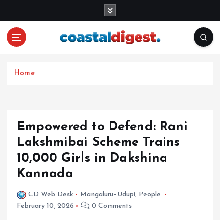
S
k
i
p
t
o
c
Home
o
n
t
e
Empowered to Defend: Rani
n
Lakshmibai Scheme Trains
t
10,000 Girls in Dakshina
Kannada
CD Web Desk
Mangaluru–Udupi
,
People
February 10, 2026
0 Comments