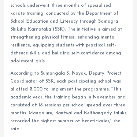
schools underwent three months of specialised
karate training, conducted by the Department of
School Education and Literacy through Samagra
Shiksha Karnataka (SSK). The initiative is aimed at
strengthening physical fitness, enhancing mental
resilience, equipping students with practical self-
defence skills, and building self-confidence among
adolescent girls.
According to Sumangala S. Nayak, Deputy Project
Coordinator of SSK, each participating school was
allotted ₹9,000 to implement the programme. “This
academic year, the training began in November and
consisted of 18 sessions per school spread over three
months. Mangaluru, Bantwal and Belthangady taluks
recorded the highest number of beneficiaries,” she
said.