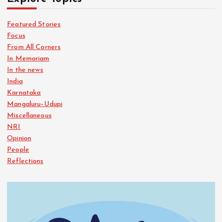
Featured Stories
Focus
From All Corners
In Memoriam
In the news
India
Karnataka
Mangaluru–Udupi
Miscellaneous
NRI
Opinion
People
Reflections