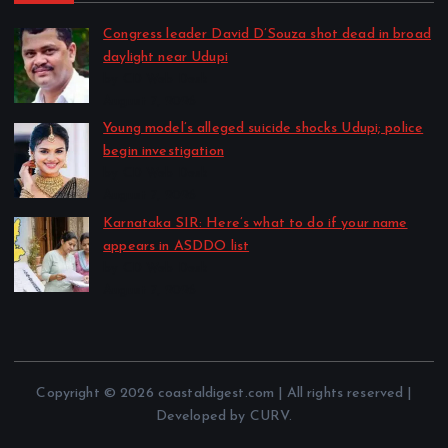
Congress leader David D’Souza shot dead in broad
daylight near Udupi
by CD Web Desk
August 7, 2026
Young model’s alleged suicide shocks Udupi; police
begin investigation
by CD Web Desk
August 7, 2026
Karnataka SIR: Here’s what to do if your name
appears in ASDDO list
by CD Web Desk
August 7, 2026
Copyright © 2026 coastaldigest.com | All rights reserved |
Developed by CURV.