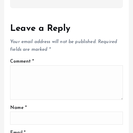
Leave a Reply
Your email address will not be published.
Required
fields are marked
*
Comment
*
Name
*
Email
*