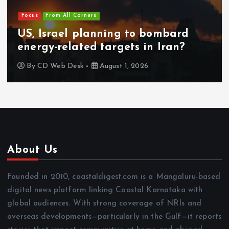
Focus
From All Corners
US, Israel planning to bombard
energy-related targets in Iran?
By
CD Web Desk
August 1, 2026
About Us
Founded in 2010, coastaldigest.com is a Mangaluru-based
digital news platform linking Coastal Karnataka with
global audiences. With strong coverage of NRIs and
overseas developments—particularly in the Gulf—it reports