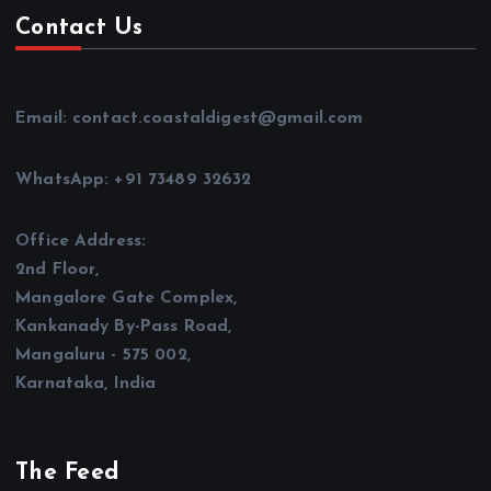
Contact Us
Email: contact.coastaldigest@gmail.com
WhatsApp: +91 73489 32632
Office Address:
2nd Floor,
Mangalore Gate Complex,
Kankanady By-Pass Road,
Mangaluru - 575 002,
Karnataka, India
The Feed