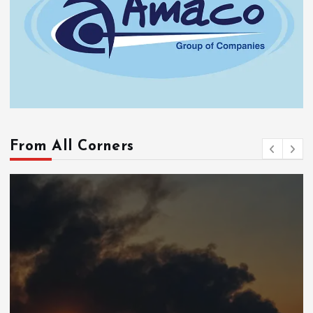
From All Corners