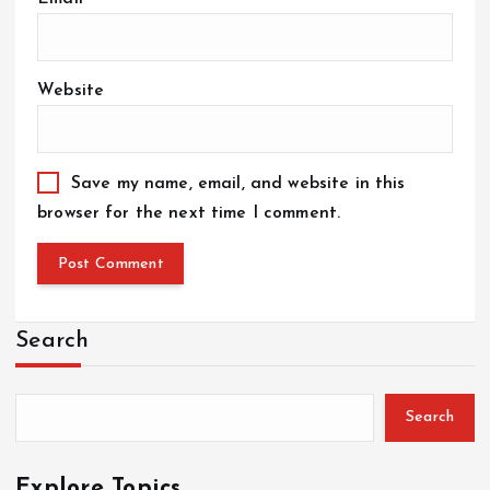
Website
Save my name, email, and website in this
browser for the next time I comment.
Search
Search
Explore Topics