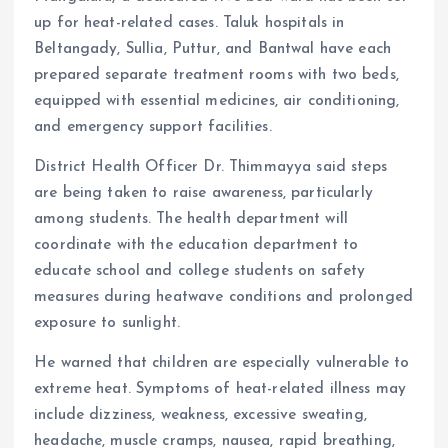
up for heat-related cases. Taluk hospitals in
Beltangady, Sullia, Puttur, and Bantwal have each
prepared separate treatment rooms with two beds,
equipped with essential medicines, air conditioning,
and emergency support facilities.
District Health Officer Dr. Thimmayya said steps
are being taken to raise awareness, particularly
among students. The health department will
coordinate with the education department to
educate school and college students on safety
measures during heatwave conditions and prolonged
exposure to sunlight.
He warned that children are especially vulnerable to
extreme heat. Symptoms of heat-related illness may
include dizziness, weakness, excessive sweating,
headache, muscle cramps, nausea, rapid breathing,