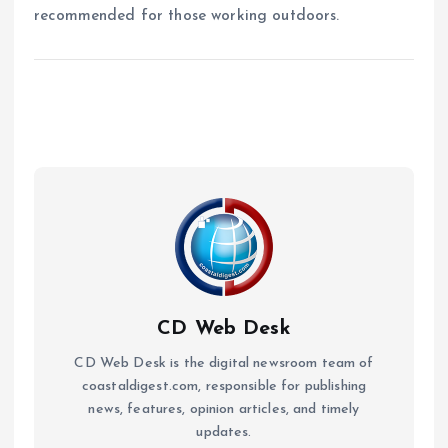
recommended for those working outdoors.
CD Web Desk
CD Web Desk is the digital newsroom team of
coastaldigest.com, responsible for publishing
news, features, opinion articles, and timely
updates.