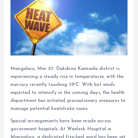
Mangaluru, Mar 23: Dakshina Kannada district is
experiencing a steady rise in temperatures, with the
mercury recently touching 39°C. With hot winds
expected to intensify in the coming days, the health
department has initiated precautionary measures to
manage potential heatstroke cases.
Special arrangements have been made across
government hospitals. At Wenlock Hospital in
Mangaluru, a dedicated five-bed ward has been set