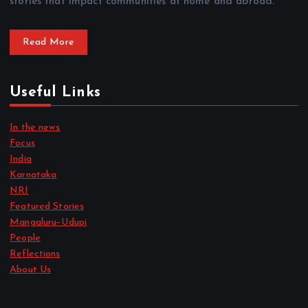
stories that impact communities at home and abroad.
Read More
Useful Links
In the news
Focus
India
Karnataka
NRI
Featured Stories
Mangaluru–Udupi
People
Reflections
About Us