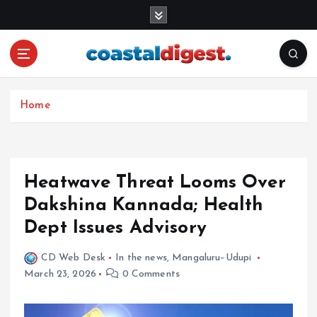
S
k
i
p
t
o
c
Home
o
n
t
e
Heatwave Threat Looms Over
n
Dakshina Kannada; Health
t
Dept Issues Advisory
CD Web Desk
In the news
,
Mangaluru–Udupi
March 23, 2026
0 Comments