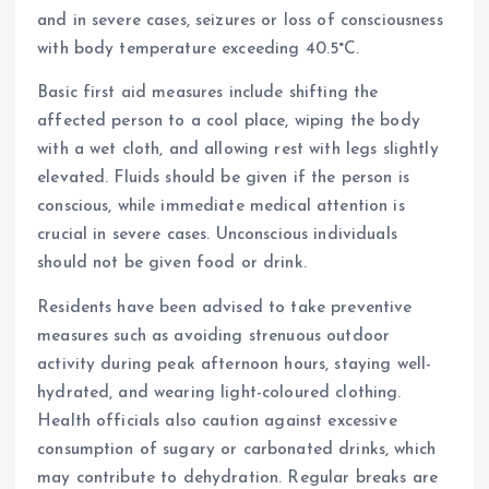
and in severe cases, seizures or loss of consciousness
with body temperature exceeding 40.5°C.
Basic first aid measures include shifting the
affected person to a cool place, wiping the body
with a wet cloth, and allowing rest with legs slightly
elevated. Fluids should be given if the person is
conscious, while immediate medical attention is
crucial in severe cases. Unconscious individuals
should not be given food or drink.
Residents have been advised to take preventive
measures such as avoiding strenuous outdoor
activity during peak afternoon hours, staying well-
hydrated, and wearing light-coloured clothing.
Health officials also caution against excessive
consumption of sugary or carbonated drinks, which
may contribute to dehydration. Regular breaks are