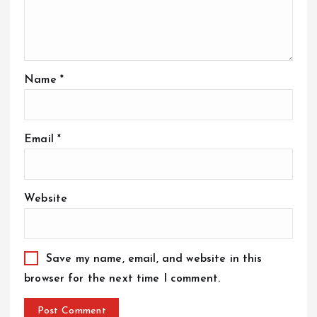
Name
*
Email
*
Website
Save my name, email, and website in this
browser for the next time I comment.