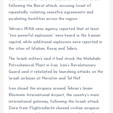
following the Beirut attack, accusing Israel of
repeatedly violating ceasefire agreements and
escalating hostilities across the region.
Tehran’s IRNA news agency reported that at least
“two powerful explosions” were heard in the Iranian
capital, while additional explosions were reported in
the cities of Isfahan, Karaj and Tabriz.
The Israeli military said it had struck the Mahshahr
Petrochemical Plant in Iran. Iran’s Revolutionary
Guard said it retaliated by launching attacks on the
Israeli airbases at Nevatim and Tel Nof.
Iran closed the airspace around Tehran’s Imam
Khomeini International Airport, the country’s main
international gateway, following the Israeli attack.
Data from Flightradar24 showed civilian airspace