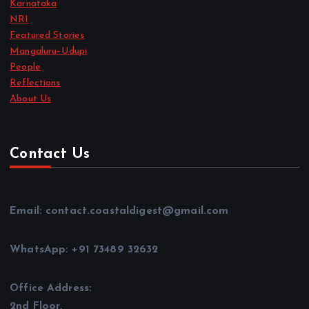
Karnataka
NRI
Featured Stories
Mangaluru–Udupi
People
Reflections
About Us
Contact Us
Email: contact.coastaldigest@gmail.com
WhatsApp: +91 73489 32632
Office Address:
2nd Floor,