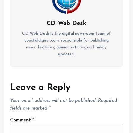
CD Web Desk
CD Web Desk is the digital newsroom team of
coastaldigest.com, responsible for publishing
news, features, opinion articles, and timely
updates.
Leave a Reply
Your email address will not be published.
Required
fields are marked
*
Comment
*