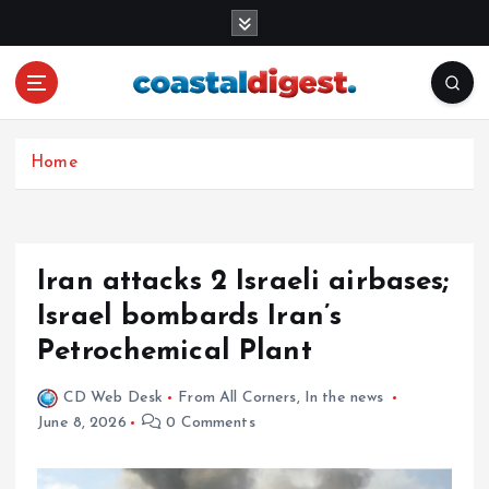
S
k
i
p
t
o
c
Home
o
n
t
e
Iran attacks 2 Israeli airbases;
n
Israel bombards Iran’s
t
Petrochemical Plant
CD Web Desk
From All Corners
,
In the news
June 8, 2026
0 Comments