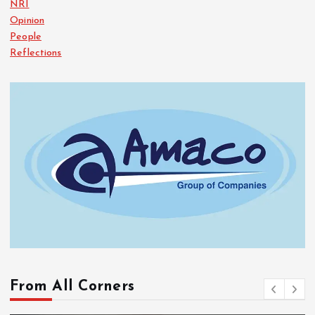
NRI
Opinion
People
Reflections
From All Corners