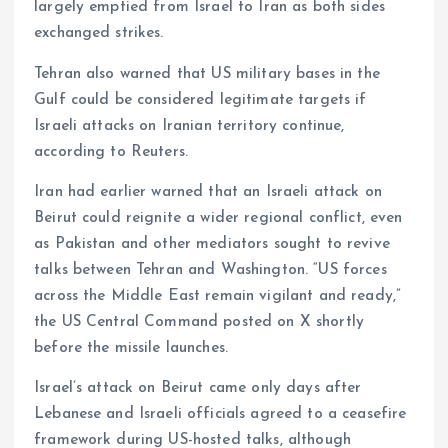
largely emptied from Israel to Iran as both sides
exchanged strikes.
Tehran also warned that US military bases in the
Gulf could be considered legitimate targets if
Israeli attacks on Iranian territory continue,
according to Reuters.
Iran had earlier warned that an Israeli attack on
Beirut could reignite a wider regional conflict, even
as Pakistan and other mediators sought to revive
talks between Tehran and Washington. “US forces
across the Middle East remain vigilant and ready,”
the US Central Command posted on X shortly
before the missile launches.
Israel’s attack on Beirut came only days after
Lebanese and Israeli officials agreed to a ceasefire
framework during US-hosted talks, although