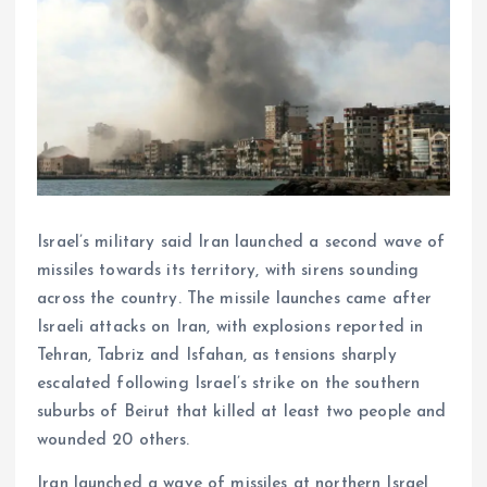
Israel’s military said Iran launched a second wave of
missiles towards its territory, with sirens sounding
across the country. The missile launches came after
Israeli attacks on Iran, with explosions reported in
Tehran, Tabriz and Isfahan, as tensions sharply
escalated following Israel’s strike on the southern
suburbs of Beirut that killed at least two people and
wounded 20 others.
Iran launched a wave of missiles at northern Israel