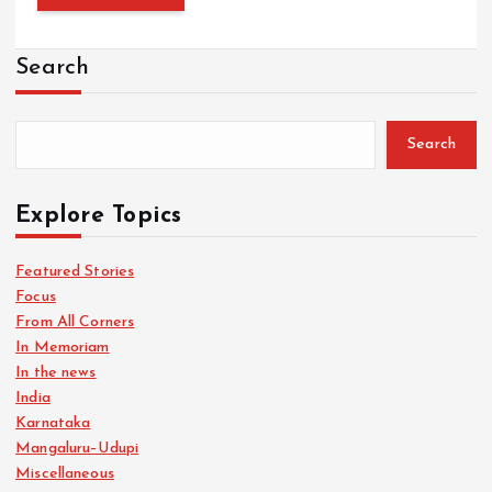
Search
Search
Explore Topics
Featured Stories
Focus
From All Corners
In Memoriam
In the news
India
Karnataka
Mangaluru–Udupi
Miscellaneous