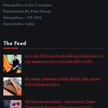
Mangalore Gate Complex,
Kankanady By-Pass Road,
Mangaluru - 575 002,
Karnataka, India
The Feed
27-yr-old NRI from Kerala killed in Dubai blast. He
was planning to bring wife and child to UAE
by CD Web Desk
August 6, 2026
Bengaluru–Mangaluru Vande Bharat ghat section
trial to begin on Aug 11
by CD Web Desk
August 6, 2026
‘All facts are on record… I am a victim’: Tarun
Tejpal seeks leniency after rape conviction