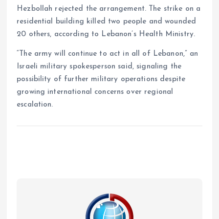
Hezbollah rejected the arrangement. The strike on a
residential building killed two people and wounded
20 others, according to Lebanon’s Health Ministry.
“The army will continue to act in all of Lebanon,” an
Israeli military spokesperson said, signaling the
possibility of further military operations despite
growing international concerns over regional
escalation.