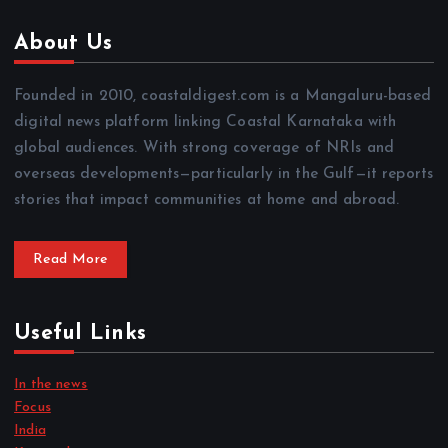
About Us
Founded in 2010, coastaldigest.com is a Mangaluru-based
digital news platform linking Coastal Karnataka with
global audiences. With strong coverage of NRIs and
overseas developments—particularly in the Gulf—it reports
stories that impact communities at home and abroad.
Read More
Useful Links
In the news
Focus
India