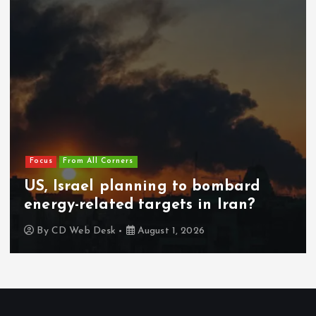
Focus
From All Corners
US, Israel planning to bombard
energy-related targets in Iran?
By
CD Web Desk
August 1, 2026