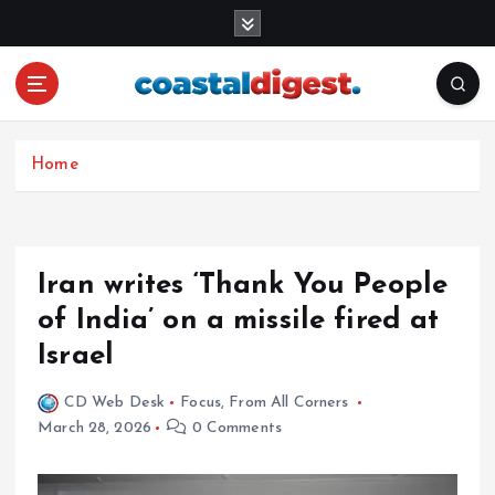
S
k
i
p
t
o
c
Home
o
n
t
e
Iran writes ‘Thank You People
n
of India’ on a missile fired at
t
Israel
CD Web Desk
Focus
,
From All Corners
March 28, 2026
0 Comments