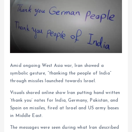
Amid ongoing West Asia war, Iran showed a
symbolic gesture, “thanking the people of India”
through missiles launched towards Israel.
Visuals shared online show Iran putting hand written
‘thank you’ notes for India, Germany, Pakistan, and
Spain on missiles, fired at Israel and US army bases
in Middle East.
The messages were seen during what Iran described