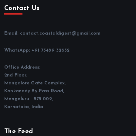
Contact Us
Email: contact.coastaldigest@gmail.com
WhatsApp: +91 73489 32632
Office Address:
2nd Floor,
Mangalore Gate Complex,
Kankanady By-Pass Road,
Mangaluru - 575 002,
Karnataka, India
The Feed