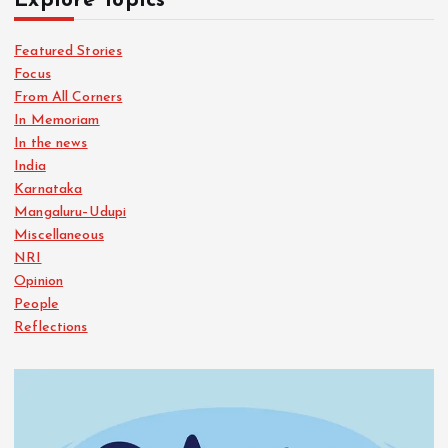
Explore Topics
Featured Stories
Focus
From All Corners
In Memoriam
In the news
India
Karnataka
Mangaluru–Udupi
Miscellaneous
NRI
Opinion
People
Reflections