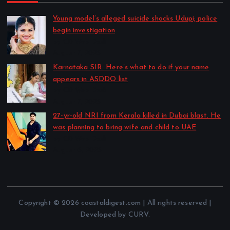
Young model’s alleged suicide shocks Udupi; police
begin investigation
by CD Web Desk
August 7, 2026
Karnataka SIR: Here’s what to do if your name
appears in ASDDO list
by CD Web Desk
August 7, 2026
27-yr-old NRI from Kerala killed in Dubai blast. He
was planning to bring wife and child to UAE
by CD Web Desk
August 6, 2026
Copyright © 2026 coastaldigest.com | All rights reserved |
Developed by CURV.