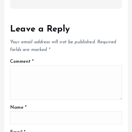
Leave a Reply
Your email address will not be published.
Required
fields are marked
*
Comment
*
Name
*