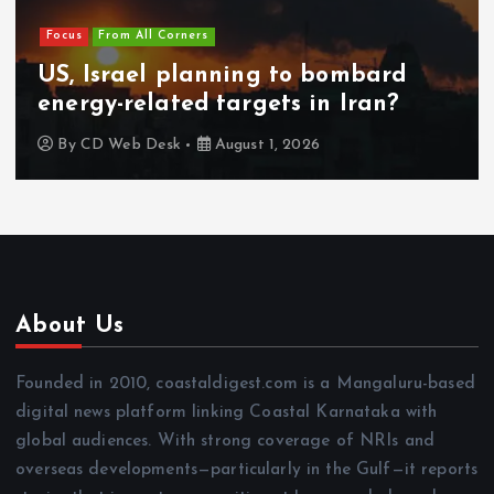
Focus
From All Corners
US, Israel planning to bombard
energy-related targets in Iran?
By
CD Web Desk
August 1, 2026
About Us
Founded in 2010, coastaldigest.com is a Mangaluru-based
digital news platform linking Coastal Karnataka with
global audiences. With strong coverage of NRIs and
overseas developments—particularly in the Gulf—it reports