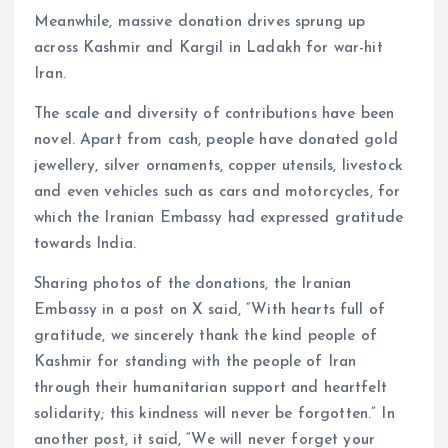
Meanwhile, massive donation drives sprung up
across Kashmir and Kargil in Ladakh for war-hit
Iran.
The scale and diversity of contributions have been
novel. Apart from cash, people have donated gold
jewellery, silver ornaments, copper utensils, livestock
and even vehicles such as cars and motorcycles, for
which the Iranian Embassy had expressed gratitude
towards India.
Sharing photos of the donations, the Iranian
Embassy in a post on X said, “With hearts full of
gratitude, we sincerely thank the kind people of
Kashmir for standing with the people of Iran
through their humanitarian support and heartfelt
solidarity; this kindness will never be forgotten.” In
another post, it said, “We will never forget your