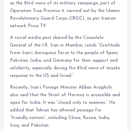
as the 83rd wave of its military campaign, part of
Operation True Promise 4, carried out by the Islamic
Revolutionary Guard Corps (IRGC), as per Iranian
network Press TV.
A social media post shared by the Consulate
General of the I.R. Iran in Mumbai, reads “Gratitude
from Iran’s Aerospace Force to the people of Spain,
Pakistan, India, and Germany for their support and
solidarity; especially during the 83rd wave of missile
response to the US and Israel.”
Recently, Iran’s Foreign Minister Abbas Araghchi
also said that the Strait of Hormuz is accessible and
open for India. It was “closed only to enemies.” He
added that Tehran has allowed passage for
“friendly nations”, including China, Russia, India,
Iraq, and Pakistan.