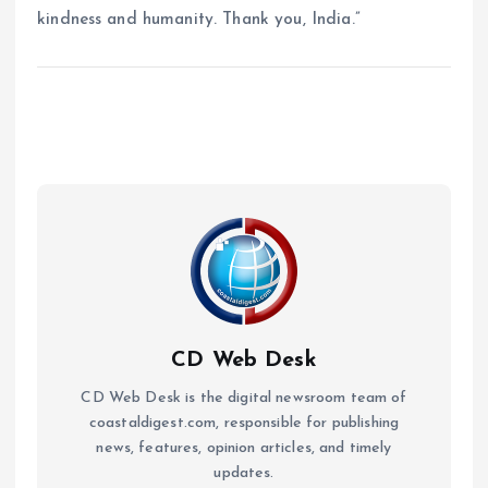
kindness and humanity. Thank you, India.”
CD Web Desk
CD Web Desk is the digital newsroom team of
coastaldigest.com, responsible for publishing
news, features, opinion articles, and timely
updates.