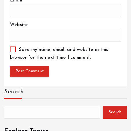
Email
*
Website
Save my name, email, and website in this
browser for the next time I comment.
Search
Search