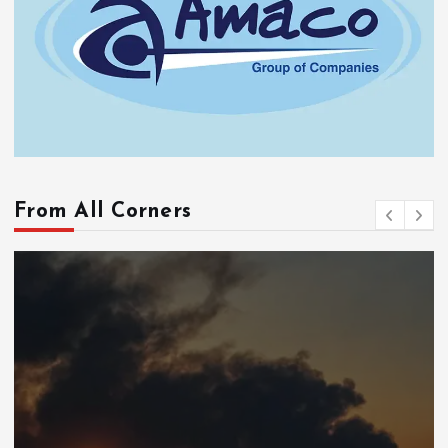
From All Corners