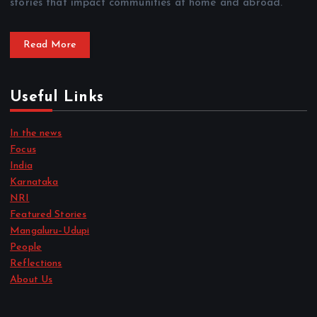
stories that impact communities at home and abroad.
Read More
Useful Links
In the news
Focus
India
Karnataka
NRI
Featured Stories
Mangaluru–Udupi
People
Reflections
About Us