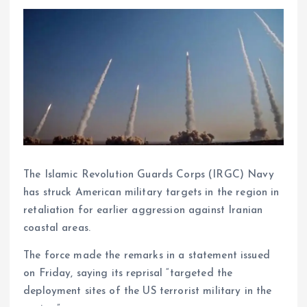
The Islamic Revolution Guards Corps (IRGC) Navy
has struck American military targets in the region in
retaliation for earlier aggression against Iranian
coastal areas.
The force made the remarks in a statement issued
on Friday, saying its reprisal “targeted the
deployment sites of the US terrorist military in the