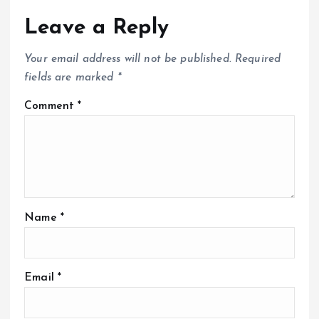
Leave a Reply
Your email address will not be published.
Required
fields are marked
*
Comment
*
Name
*
Email
*