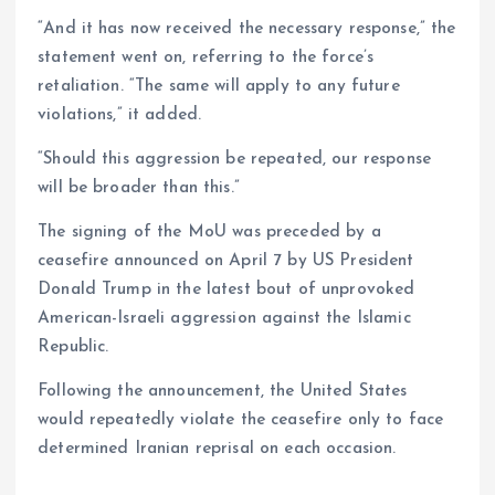
“And it has now received the necessary response,” the
statement went on, referring to the force’s
retaliation. “The same will apply to any future
violations,” it added.
“Should this aggression be repeated, our response
will be broader than this.”
The signing of the MoU was preceded by a
ceasefire announced on April 7 by US President
Donald Trump in the latest bout of unprovoked
American-Israeli aggression against the Islamic
Republic.
Following the announcement, the United States
would repeatedly violate the ceasefire only to face
determined Iranian reprisal on each occasion.