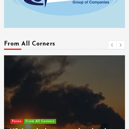
From All Corners
Focus
From All Corners