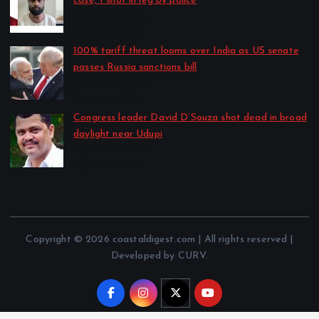
case; 1 shot in leg by police
by CD Web Desk
August 8, 2026
100% tariff threat looms over India as US senate
passes Russia sanctions bill
by CD Web Desk
August 8, 2026
Congress leader David D’Souza shot dead in broad
daylight near Udupi
by CD Web Desk
August 7, 2026
Copyright © 2026 coastaldigest.com | All rights reserved |
Developed by CURV.