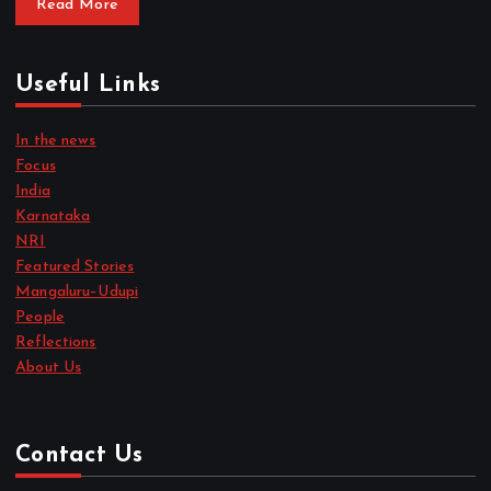
Read More
Useful Links
In the news
Focus
India
Karnataka
NRI
Featured Stories
Mangaluru–Udupi
People
Reflections
About Us
Contact Us