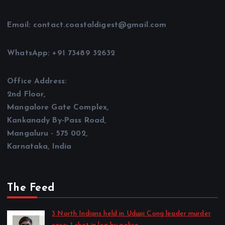
Email: contact.coastaldigest@gmail.com
WhatsApp: +91 73489 32632
Office Address:
2nd Floor,
Mangalore Gate Complex,
Kankanady By-Pass Road,
Mangaluru - 575 002,
Karnataka, India
The Feed
3 North Indians held in Udupi Cong leader murder