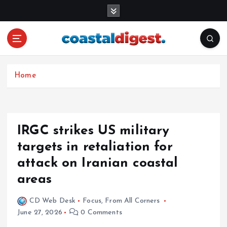
S
k
i
p
t
o
c
Home
o
n
t
e
IRGC strikes US military
n
targets in retaliation for
t
attack on Iranian coastal
areas
CD Web Desk
Focus
,
From All Corners
June 27, 2026
0 Comments