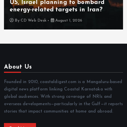
US, Israel planning to bombard
energy-related targets in Iran?
By
CD Web Desk
August 1, 2026
About Us
Founded in 2010, coastaldigest.com is a Mangaluru-based
digital news platform linking Coastal Karnataka with
global audiences. With strong coverage of NRIs and
overseas developments—particularly in the Gulf—it reports
stories that impact communities at home and abroad.