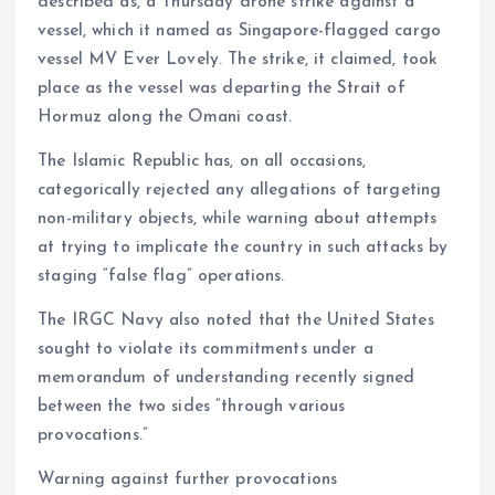
described as, a Thursday drone strike against a
vessel, which it named as Singapore-flagged cargo
vessel MV Ever Lovely. The strike, it claimed, took
place as the vessel was departing the Strait of
Hormuz along the Omani coast.
The Islamic Republic has, on all occasions,
categorically rejected any allegations of targeting
non-military objects, while warning about attempts
at trying to implicate the country in such attacks by
staging “false flag” operations.
The IRGC Navy also noted that the United States
sought to violate its commitments under a
memorandum of understanding recently signed
between the two sides “through various
provocations.”
Warning against further provocations