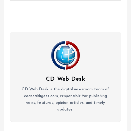
CD Web Desk
CD Web Desk is the digital newsroom team of
coastaldigest.com, responsible for publishing
news, features, opinion articles, and timely
updates.