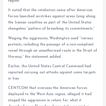
region.”
It noted that the retaliation came after American
forces launched airstrikes against areas lying along
the Iranian coastline as part of the United States’
changeless “pattern of breaching its commitments.”
Waging the aggression, Washington used “various
pretexts, including the passage of a non-compliant
vessel through an unauthorized route in the Strait of
Hormuz,” the statement added.
Earlier, the United States Central Command had
reported carrying out attacks against some targets
in Iran
CENTCOM that overseas the American forces
deployed to the West Asia region, alleged it had
staged the aggression in return for, what it