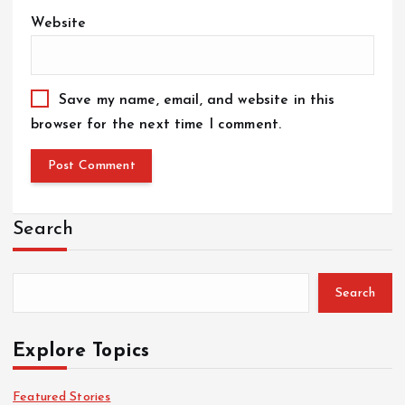
Website
Save my name, email, and website in this
browser for the next time I comment.
Search
Search
Explore Topics
Featured Stories