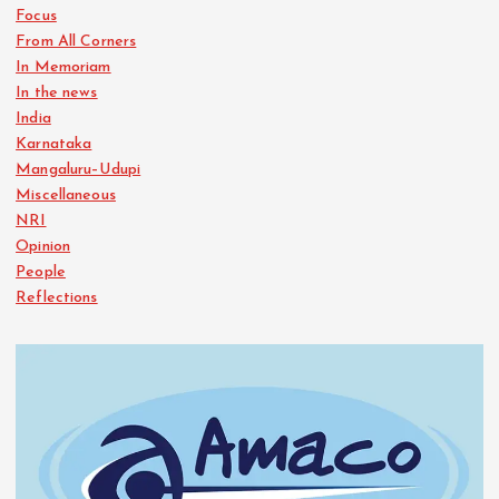
Focus
From All Corners
In Memoriam
In the news
India
Karnataka
Mangaluru–Udupi
Miscellaneous
NRI
Opinion
People
Reflections