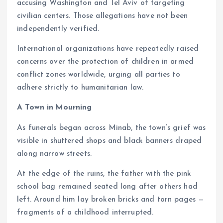
accusing Washington and Tel Aviv of targeting
civilian centers. Those allegations have not been
independently verified.
International organizations have repeatedly raised
concerns over the protection of children in armed
conflict zones worldwide, urging all parties to
adhere strictly to humanitarian law.
A Town in Mourning
As funerals began across Minab, the town’s grief was
visible in shuttered shops and black banners draped
along narrow streets.
At the edge of the ruins, the father with the pink
school bag remained seated long after others had
left. Around him lay broken bricks and torn pages —
fragments of a childhood interrupted.