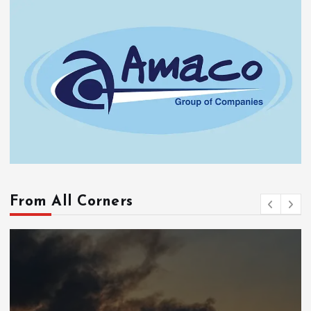
From All Corners