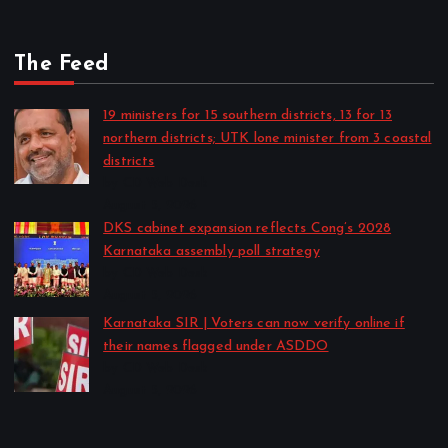
The Feed
19 ministers for 15 southern districts, 13 for 13
northern districts; UTK lone minister from 3 coastal
districts
by CD Web Desk
August 5, 2026
DKS cabinet expansion reflects Cong’s 2028
Karnataka assembly poll strategy
by CD Web Desk
August 5, 2026
Karnataka SIR | Voters can now verify online if
their names flagged under ASDDO
by CD Web Desk
August 5, 2026