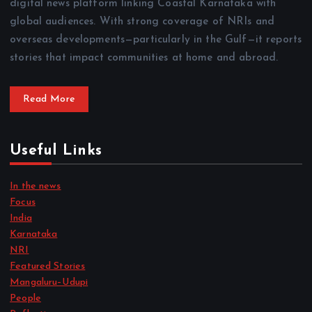
digital news platform linking Coastal Karnataka with
global audiences. With strong coverage of NRIs and
overseas developments—particularly in the Gulf—it reports
stories that impact communities at home and abroad.
Read More
Useful Links
In the news
Focus
India
Karnataka
NRI
Featured Stories
Mangaluru–Udupi
People