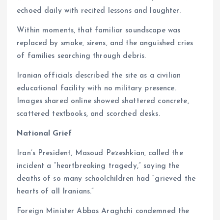
echoed daily with recited lessons and laughter.
Within moments, that familiar soundscape was
replaced by smoke, sirens, and the anguished cries
of families searching through debris.
Iranian officials described the site as a civilian
educational facility with no military presence.
Images shared online showed shattered concrete,
scattered textbooks, and scorched desks.
National Grief
Iran’s President, Masoud Pezeshkian, called the
incident a “heartbreaking tragedy,” saying the
deaths of so many schoolchildren had “grieved the
hearts of all Iranians.”
Foreign Minister Abbas Araghchi condemned the