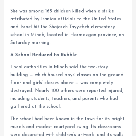
She was among 165 children killed when a strike
attributed by Iranian officials to the United States
and Israel hit the Shajareh Tayyebeh elementary
school in Minab, located in Hormozgan province, on
Saturday morning.
A School Reduced to Rubble
Local authorities in Minab said the two-story
building — which housed boys’ classes on the ground
floor and girls’ classes above — was completely
destroyed. Nearly 100 others were reported injured,
including students, teachers, and parents who had
gathered at the school.
The school had been known in the town for its bright
murals and modest courtyard swing. Its classrooms
were decorated with children’s artwork, and its walls