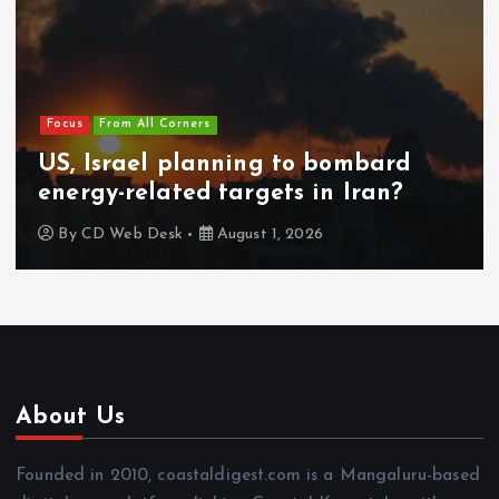
Focus
From All Corners
US, Israel planning to bombard
energy-related targets in Iran?
By
CD Web Desk
August 1, 2026
About Us
Founded in 2010, coastaldigest.com is a Mangaluru-based