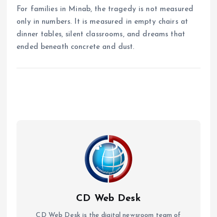
For families in Minab, the tragedy is not measured
only in numbers. It is measured in empty chairs at
dinner tables, silent classrooms, and dreams that
ended beneath concrete and dust.
CD Web Desk
CD Web Desk is the digital newsroom team of