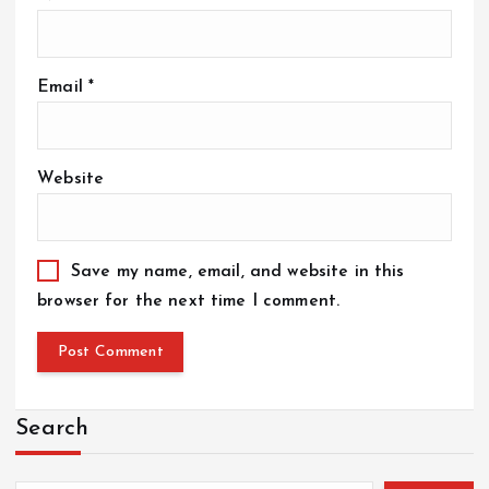
Email
*
Website
Save my name, email, and website in this
browser for the next time I comment.
Search