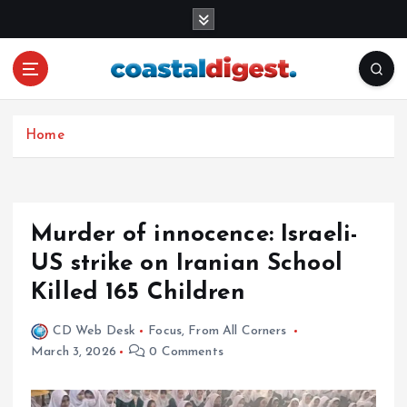
S
k
i
p
t
o
c
Home
o
n
t
e
Murder of innocence: Israeli-
n
US strike on Iranian School
t
Killed 165 Children
CD Web Desk
Focus
,
From All Corners
March 3, 2026
0 Comments