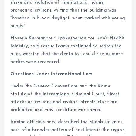
strike as a violation of international norms
protecting civilians, writing that the building was
“bombed in broad daylight, when packed with young
pupils.”
Hossein Kermanpour, spokesperson for Iran’s Health
Ministry, said rescue teams continued to search the
ruins, warning that the death toll could rise as more
bodies were recovered.
Questions Under International Law
Under the Geneva Conventions and the Rome
Statute of the International Criminal Court, direct
attacks on civilians and civilian infrastructure are
prohibited and may constitute war crimes.
Iranian officials have described the Minab strike as
part of a broader pattern of hostilities in the region,