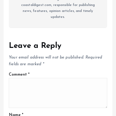
coastaldigest.com, responsible for publishing
news, features, opinion articles, and timely
updates.
Leave a Reply
Your email address will not be published.
Required
fields are marked
*
Comment
*
Name
*