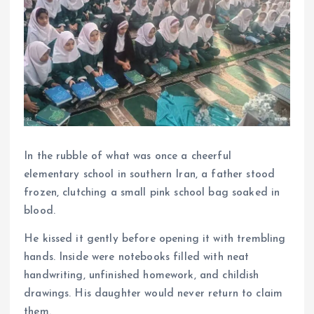
In the rubble of what was once a cheerful
elementary school in southern Iran, a father stood
frozen, clutching a small pink school bag soaked in
blood.
He kissed it gently before opening it with trembling
hands. Inside were notebooks filled with neat
handwriting, unfinished homework, and childish
drawings. His daughter would never return to claim
them.