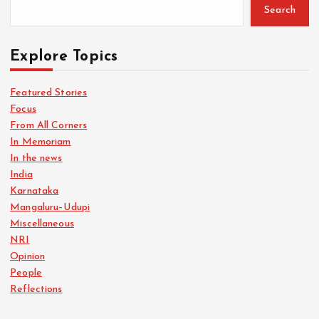
Search
Explore Topics
Featured Stories
Focus
From All Corners
In Memoriam
In the news
India
Karnataka
Mangaluru–Udupi
Miscellaneous
NRI
Opinion
People
Reflections