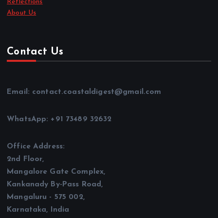
Reflections
About Us
Contact Us
Email: contact.coastaldigest@gmail.com
WhatsApp: +91 73489 32632
Office Address:
2nd Floor,
Mangalore Gate Complex,
Kankanady By-Pass Road,
Mangaluru - 575 002,
Karnataka, India