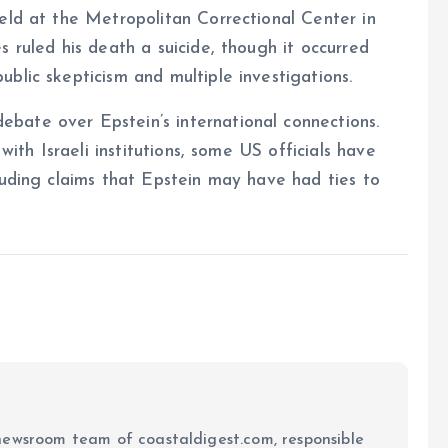
eld at the Metropolitan Correctional Center in
 ruled his death a suicide, though it occurred
blic skepticism and multiple investigations.
bate over Epstein’s international connections.
with Israeli institutions, some US officials have
luding claims that Epstein may have had ties to
newsroom team of coastaldigest.com, responsible