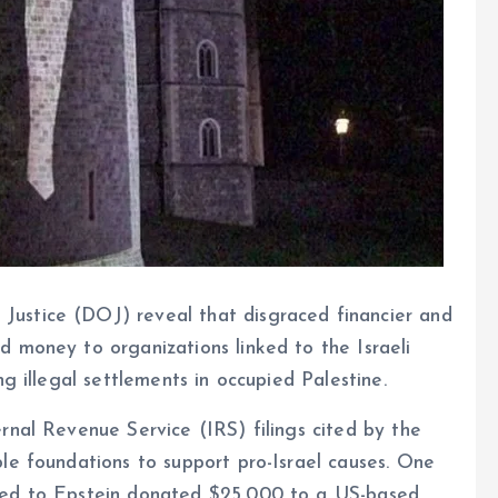
ustice (DOJ) reveal that disgraced financier and
 money to organizations linked to the Israeli
ng illegal settlements in occupied Palestine.
rnal Revenue Service (IRS) filings cited by the
le foundations to support pro-Israel causes. One
ked to Epstein donated $25,000 to a US-based