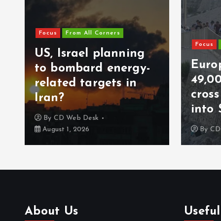
Focus
From All Corners
Focus
US, Israel planning
Europ
to bombard energy-
49,0
related targets in
cros
Iran?
into 
By
CD Web Desk
August 1, 2026
By
CD
About Us
Useful