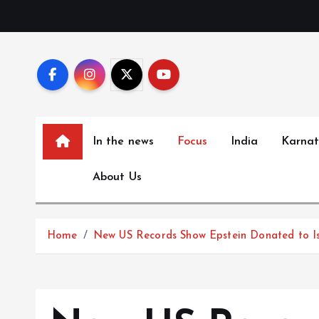
S
k
i
p
t
o
c
In the news
Focus
India
Karna
o
n
About Us
t
e
n
Home
New US Records Show Epstein Donated to Isr
t