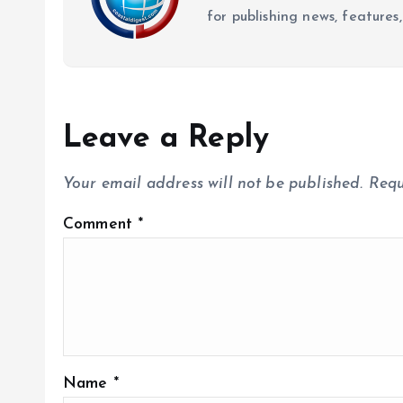
for publishing news, features,
Leave a Reply
Your email address will not be published.
Requ
Comment
*
Name
*