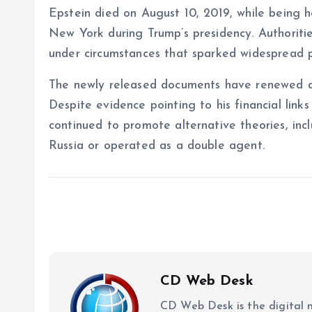
Epstein died on August 10, 2019, while being h
New York during Trump’s presidency. Authorities
under circumstances that sparked widespread pu
The newly released documents have renewed de
Despite evidence pointing to his financial links 
continued to promote alternative theories, inc
Russia or operated as a double agent.
CD Web Desk
CD Web Desk is the digital 