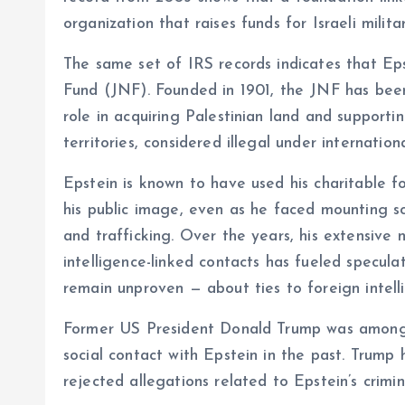
organization that raises funds for Israeli milita
The same set of IRS records indicates that Ep
Fund (JNF). Founded in 1901, the JNF has been 
role in acquiring Palestinian land and supporti
territories, considered illegal under internationa
Epstein is known to have used his charitable fo
his public image, even as he faced mounting sc
and trafficking. Over the years, his extensive ne
intelligence-linked contacts has fueled specula
remain unproven — about ties to foreign intell
Former US President Donald Trump was among s
social contact with Epstein in the past. Trum
rejected allegations related to Epstein’s crimina