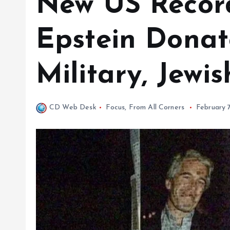
New US Recor
Epstein Donate
Military, Jewi
CD Web Desk
Focus
,
From All Corners
February 