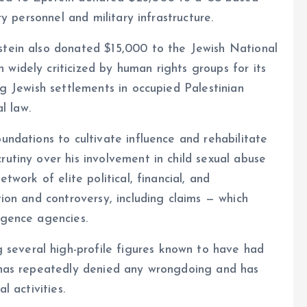
ry personnel and military infrastructure.
stein also donated $15,000 to the Jewish National
widely criticized by human rights groups for its
ng Jewish settlements in occupied Palestinian
l law.
undations to cultivate influence and rehabilitate
rutiny over his involvement in child sexual abuse
twork of elite political, financial, and
tion and controversy, including claims — which
igence agencies.
everal high-profile figures known to have had
p has repeatedly denied any wrongdoing and has
l activities.