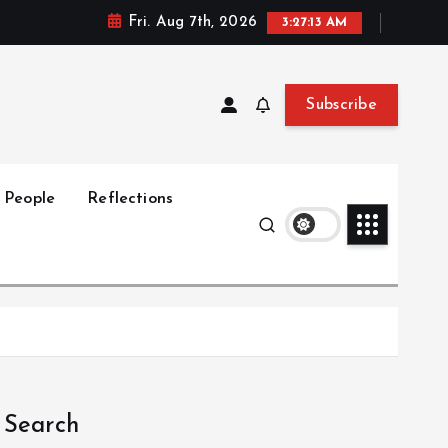
Fri. Aug 7th, 2026
3:27:14 AM
Subscribe
People
Reflections
Search