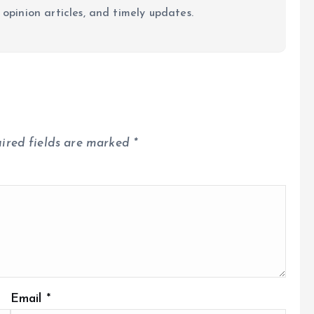
 opinion articles, and timely updates.
ired fields are marked
*
Email
*