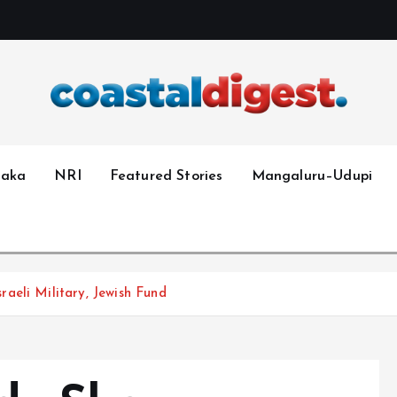
taka
NRI
Featured Stories
Mangaluru–Udupi
aeli Military, Jewish Fund