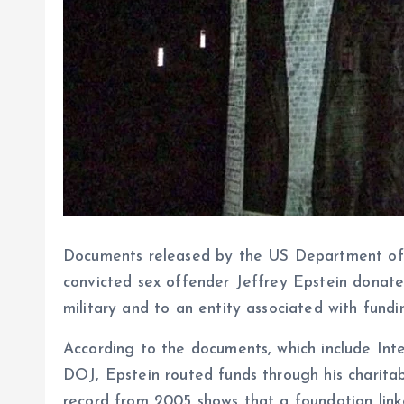
Documents released by the US Department of J
convicted sex offender Jeffrey Epstein donated
military and to an entity associated with fundi
According to the documents, which include Inte
DOJ, Epstein routed funds through his charitab
record from 2005 shows that a foundation lin