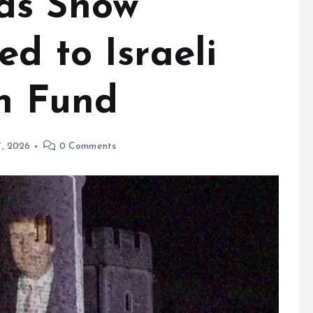
ds Show
d to Israeli
sh Fund
7, 2026
0 Comments