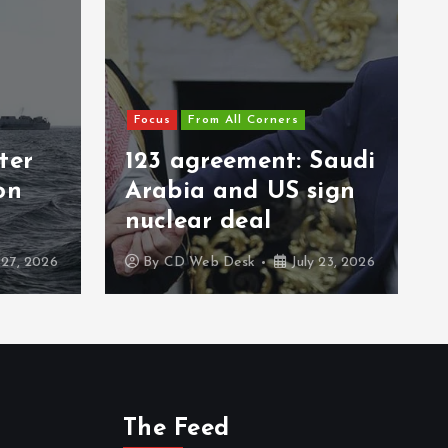
Focus
From All Corners
ter
123 agreement: Saudi
on
Arabia and US sign
nuclear deal
 27, 2026
By
CD Web Desk
July 23, 2026
The Feed