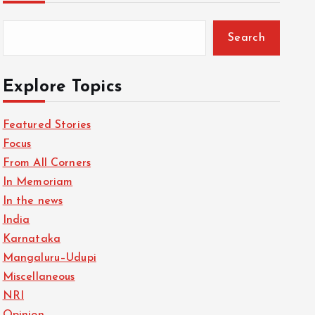
Search
Explore Topics
Featured Stories
Focus
From All Corners
In Memoriam
In the news
India
Karnataka
Mangaluru–Udupi
Miscellaneous
NRI