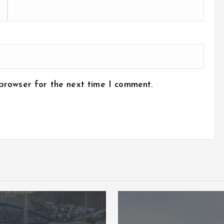
 browser for the next time I comment.