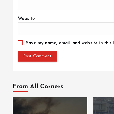
Website
Save my name, email, and website in this
From All Corners