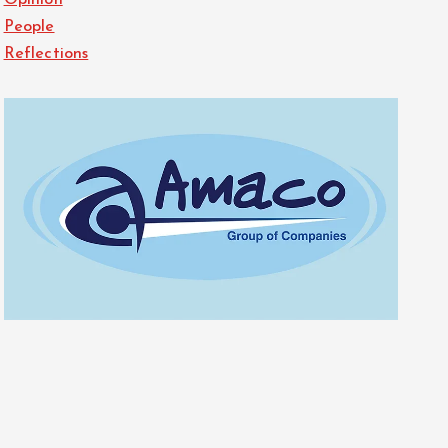
Opinion
People
Reflections