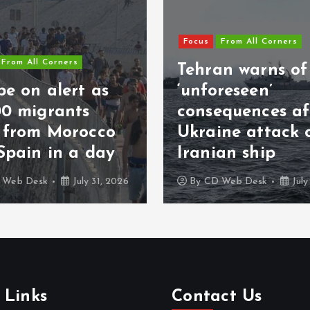
Focus
From All Corners
From All Corners
Tehran warns of
e on alert as
‘unforeseen’
00 migrants
consequences af
s from Morocco
Ukraine attack 
Spain in a day
Iranian ship
 Web Desk
July 31, 2026
By
CD Web Desk
July
 Links
Contact Us