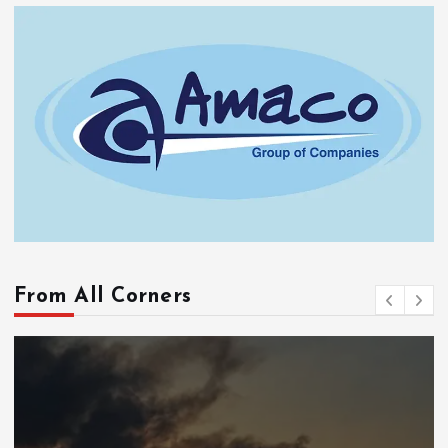
From All Corners