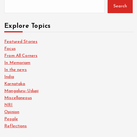
Search
Explore Topics
Featured Stories
Focus
From All Corners
In Memoriam
In the news
India
Karnataka
Mangaluru–Udupi
Miscellaneous
NRI
Opinion
People
Reflections