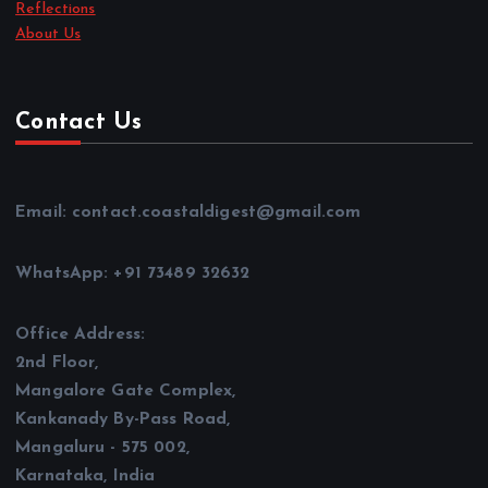
Reflections
About Us
Contact Us
Email: contact.coastaldigest@gmail.com
WhatsApp: +91 73489 32632
Office Address:
2nd Floor,
Mangalore Gate Complex,
Kankanady By-Pass Road,
Mangaluru - 575 002,
Karnataka, India