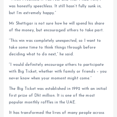
was honestly speechless. It still hasn’t fully sunk in,
but I’m extremely happy.”
Mr Shettigar is not sure how he will spend his share
of the money, but encouraged others to take part.
“This win was completely unexpected, so I want to
take some time to think things through before
deciding what to do next,” he said.
“I would definitely encourage others to participate
with Big Ticket, whether with family or friends – you
never know when your moment might come.”
The Big Ticket was established in 1992 with an initial
first prize of Dh1 million. It is one of the most
popular monthly raffles in the UAE.
It has transformed the lives of many people across