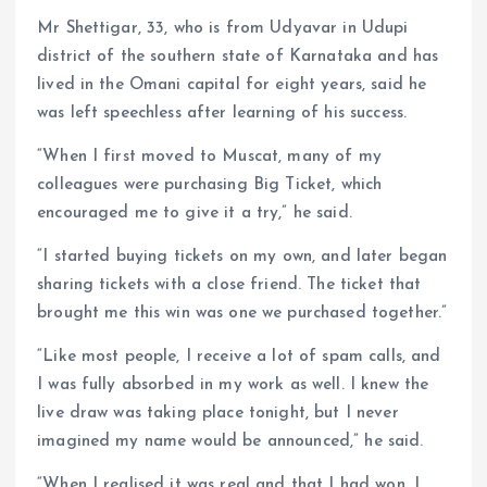
Mr Shettigar, 33, who is from Udyavar in Udupi
district of the southern state of Karnataka and has
lived in the Omani capital for eight years, said he
was left speechless after learning of his success.
“When I first moved to Muscat, many of my
colleagues were purchasing Big Ticket, which
encouraged me to give it a try,” he said.
“I started buying tickets on my own, and later began
sharing tickets with a close friend. The ticket that
brought me this win was one we purchased together.”
“Like most people, I receive a lot of spam calls, and
I was fully absorbed in my work as well. I knew the
live draw was taking place tonight, but I never
imagined my name would be announced,” he said.
“When I realised it was real and that I had won, I