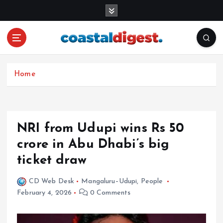
S
k
i
p
t
o
c
Home
o
n
t
e
NRI from Udupi wins Rs 50
n
crore in Abu Dhabi’s big
t
ticket draw
CD Web Desk
Mangaluru–Udupi
,
People
February 4, 2026
0 Comments