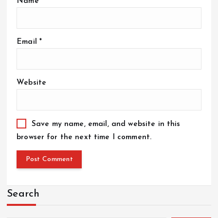
Name
*
Email
*
Website
Save my name, email, and website in this
browser for the next time I comment.
Search