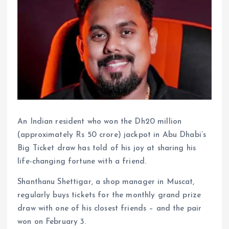
An Indian resident who won the Dh20 million
(approximately Rs 50 crore) jackpot in Abu Dhabi’s
Big Ticket draw has told of his joy at sharing his
life-changing fortune with a friend.
Shanthanu Shettigar, a shop manager in Muscat,
regularly buys tickets for the monthly grand prize
draw with one of his closest friends – and the pair
won on February 3.