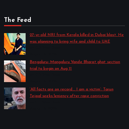
The Feed
27-yr-old NRI from Kerala killed in Dubai blast. He
was planning to bring wife and child to UAE
by CD Web Desk
August 6, 2026
Bengaluru–Mangaluru Vande Bharat ghat section
trial to begin on Aug 11
by CD Web Desk
August 6, 2026
‘All facts are on record… I am a victim’: Tarun
Tejpal seeks leniency after rape conviction
by CD Web Desk
August 6, 2026