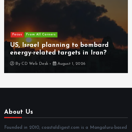
Focus
From All Corners
US, Israel planning to bombard
energy-related targets in Iran?
By
CD Web Desk
August 1, 2026
About Us
Founded in 2010, coastaldigest.com is a Mangaluru-based