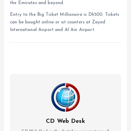
the Emirates and beyond.
Entry to the Big Ticket Millionaire is Dh500. Tickets
can be bought online or at counters at Zayed
International Airport and Al Ain Airport.
CD Web Desk