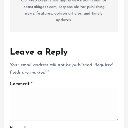
CD Web Desk is the digital newsroom team of
coastaldigest.com, responsible for publishing
news, features, opinion articles, and timely
updates.
Leave a Reply
Your email address will not be published.
Required
fields are marked
*
Comment
*