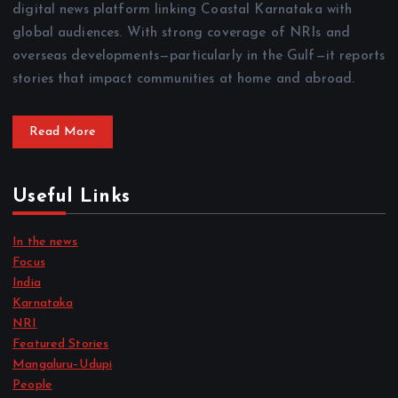
digital news platform linking Coastal Karnataka with
global audiences. With strong coverage of NRIs and
overseas developments—particularly in the Gulf—it reports
stories that impact communities at home and abroad.
Read More
Useful Links
In the news
Focus
India
Karnataka
NRI
Featured Stories
Mangaluru–Udupi
People