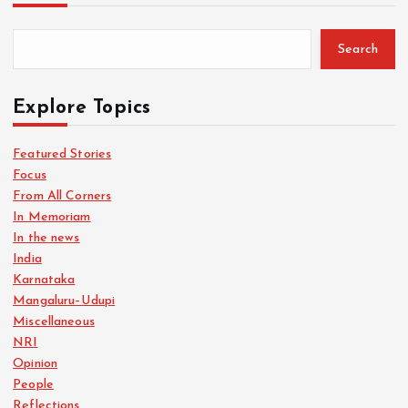
Search
Explore Topics
Featured Stories
Focus
From All Corners
In Memoriam
In the news
India
Karnataka
Mangaluru–Udupi
Miscellaneous
NRI
Opinion
People
Reflections