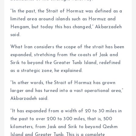
“In the past, the Strait of Hormuz was defined as a
limited area around islands such as Hormuz and
Hengam, but today this has changed,” Akbarzadeh
said.
What Iran considers the scope of the strait has been
expanded, stretching from the coasts of Jask and
Sirik to beyond the Greater Tunb Island, redefined
as a strategic zone, he explained.
“In other words, the Strait of Hormuz has grown
larger and has turned into a vast operational area,”
Akbarzadeh said.
“It has expanded from a width of 20 to 30 miles in
the past to over 200 to 300 miles, that is, 500
kilometers, from Jask and Sirik to beyond Qeshm
Island and Greater Tunb. This is a complete