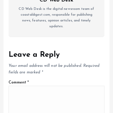
CD Web Desk
CD Web Desk is the digital newsroom team of
coastaldigest.com, responsible for publishing
news, features, opinion articles, and timely
updates.
Leave a Reply
Your email address will not be published.
Required
fields are marked
*
Comment
*