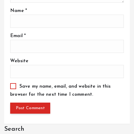
Name
*
Email
*
Website
Save my name, email, and website in this
browser for the next time I comment.
Search