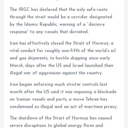
The IRGC has declared that the only safe route
through the strait would be a corridor designated
by the Islamic Republic, warning of a “decisive
response” to any vessels that deviated.
Iran has effectively closed the Strait of Hormuz, a
vital conduit for roughly one-fifth of the world’s oil
and gas shipments, to hostile shipping since early
March, days after the US and Israel launched their
illegal war of aggression against the country.
Iran began enforcing much stricter controls last
month after the US said it was imposing a blockade
on Iranian vessels and ports, a move Tehran has
condemned as illegal and an act of maritime piracy.
The shutdown of the Strait of Hormuz has caused
severe disruptions to global energy flows and