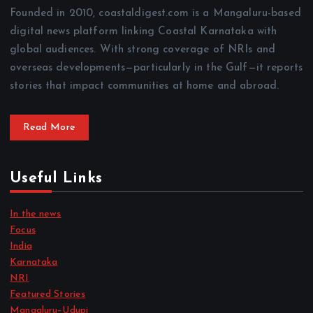
Founded in 2010, coastaldigest.com is a Mangaluru-based
digital news platform linking Coastal Karnataka with
global audiences. With strong coverage of NRIs and
overseas developments—particularly in the Gulf—it reports
stories that impact communities at home and abroad.
Read More
Useful Links
In the news
Focus
India
Karnataka
NRI
Featured Stories
Mangaluru–Udupi