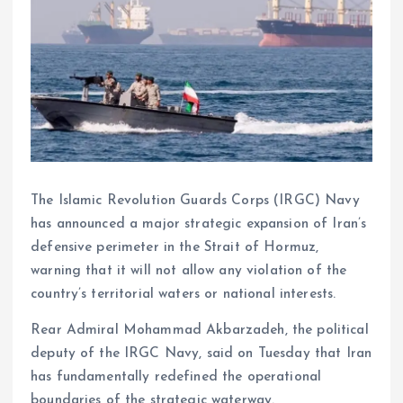
The Islamic Revolution Guards Corps (IRGC) Navy
has announced a major strategic expansion of Iran’s
defensive perimeter in the Strait of Hormuz,
warning that it will not allow any violation of the
country’s territorial waters or national interests.
Rear Admiral Mohammad Akbarzadeh, the political
deputy of the IRGC Navy, said on Tuesday that Iran
has fundamentally redefined the operational
boundaries of the strategic waterway.