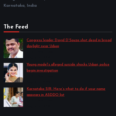
Karnataka, India
The Feed
Congress leader David D’Souza shot dead in broad
daylight near Udupi
by CD Web Desk
August 7, 2026
Young model’s alleged suicide shocks Udupi; police
begin investigation
by CD Web Desk
August 7, 2026
Karnataka SIR: Here’s what to do if your name
appears in ASDDO list
by CD Web Desk
August 7, 2026