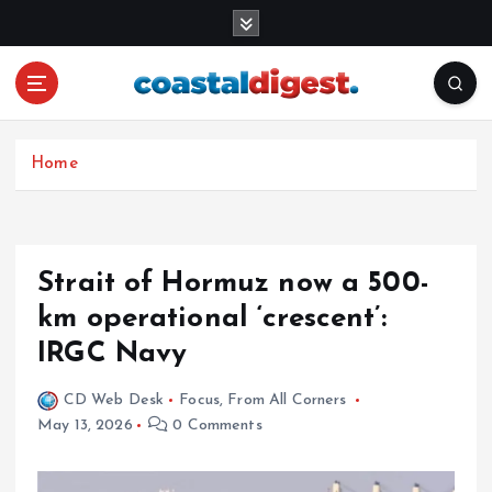
S
k
i
p
t
o
c
Home
o
n
t
e
Strait of Hormuz now a 500-
n
km operational ‘crescent’:
t
IRGC Navy
CD Web Desk
Focus
,
From All Corners
May 13, 2026
0 Comments