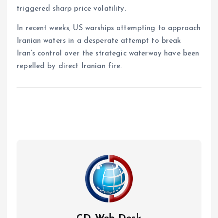
triggered sharp price volatility.
In recent weeks, US warships attempting to approach
Iranian waters in a desperate attempt to break
Iran’s control over the strategic waterway have been
repelled by direct Iranian fire.