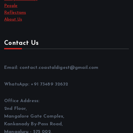
People
Reflections
About Us
Contact Us
Email: contact.coastaldigest@gmail.com
WhatsApp: +91 73489 32632
Office Address:
2nd Floor,
Mangalore Gate Complex,
Kankanady By-Pass Road,
Mangaluru - 575 002,