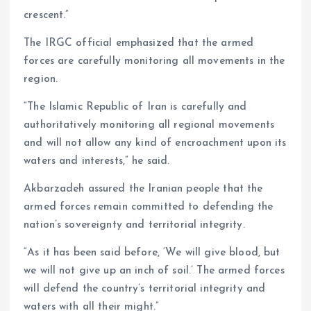
crescent.”
The IRGC official emphasized that the armed
forces are carefully monitoring all movements in the
region.
“The Islamic Republic of Iran is carefully and
authoritatively monitoring all regional movements
and will not allow any kind of encroachment upon its
waters and interests,” he said.
Akbarzadeh assured the Iranian people that the
armed forces remain committed to defending the
nation’s sovereignty and territorial integrity.
“As it has been said before, ‘We will give blood, but
we will not give up an inch of soil.’ The armed forces
will defend the country’s territorial integrity and
waters with all their might.”