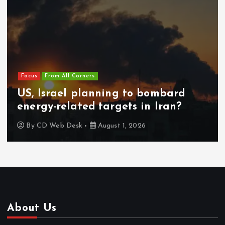
Focus
From All Corners
US, Israel planning to bombard
energy-related targets in Iran?
By
CD Web Desk
August 1, 2026
About Us