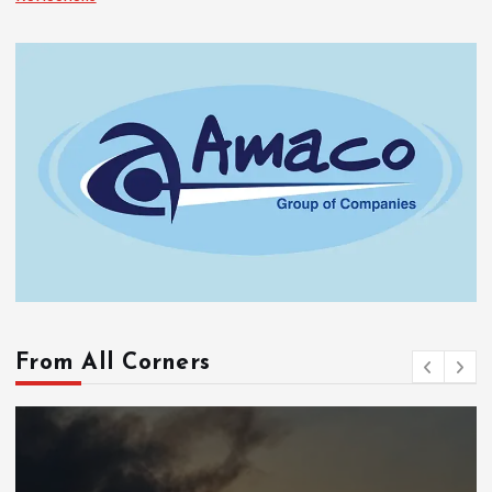
From All Corners