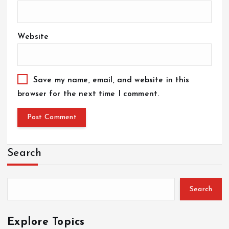
Website
Save my name, email, and website in this
browser for the next time I comment.
Search
Search
Explore Topics