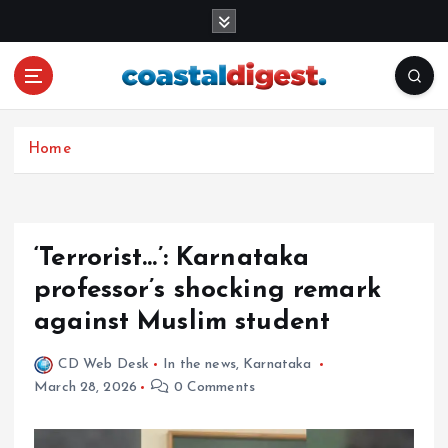
S
k
i
p
t
o
c
Home
o
n
t
e
‘Terrorist…’: Karnataka
n
professor’s shocking remark
t
against Muslim student
CD Web Desk
In the news
,
Karnataka
March 28, 2026
0 Comments