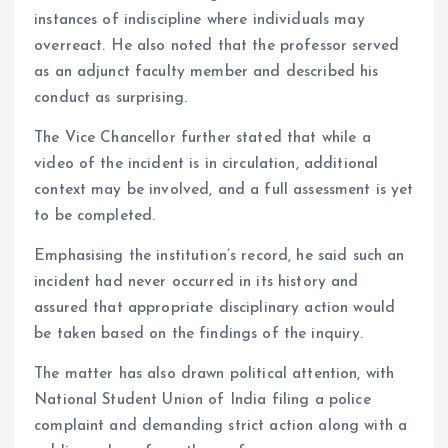
instances of indiscipline where individuals may
overreact. He also noted that the professor served
as an adjunct faculty member and described his
conduct as surprising.
The Vice Chancellor further stated that while a
video of the incident is in circulation, additional
context may be involved, and a full assessment is yet
to be completed.
Emphasising the institution’s record, he said such an
incident had never occurred in its history and
assured that appropriate disciplinary action would
be taken based on the findings of the inquiry.
The matter has also drawn political attention, with
National Student Union of India filing a police
complaint and demanding strict action along with a