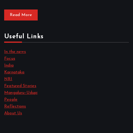
Read More
Useful Links
In the news
Focus
India
Karnataka
NRI
Featured Stories
Mangaluru–Udupi
People
Reflections
About Us