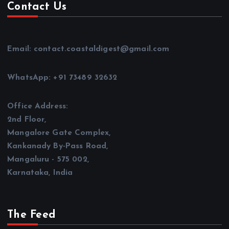
Contact Us
Email: contact.coastaldigest@gmail.com
WhatsApp: +91 73489 32632
Office Address:
2nd Floor,
Mangalore Gate Complex,
Kankanady By-Pass Road,
Mangaluru - 575 002,
Karnataka, India
The Feed