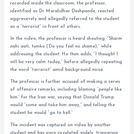
recorded inside the classroom, the professor,
identified as Dr Muralidhar Deshpande, reacted
aggressively and allegedly referred to the student
as a “terrorist” in front of others.
In the video, the professor is heard shouting, “Sharm
nahi aati, tumko (Do you feel no shame),” while
addressing the student. He then adds, “I thought I
will be very calm today,” before allegedly repeating
the word “terrorist” amid background noise.
The professor is further accused of making a series
of offensive remarks, including blaming “people like
him” for the Iran war, saying that Donald Trump
would “come and take him away,” and telling the
student he would “go to hell.”
The incident was captured on video by another
student and has since circulated widely, triggering