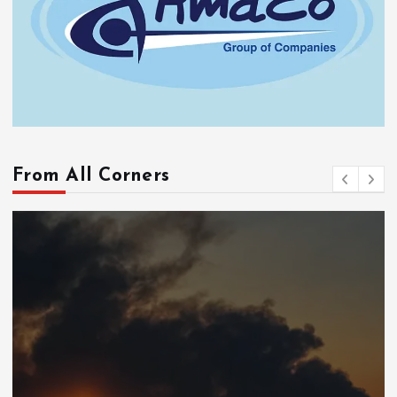
From All Corners