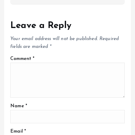
Leave a Reply
Your email address will not be published.
Required
fields are marked
*
Comment
*
Name
*
Email
*