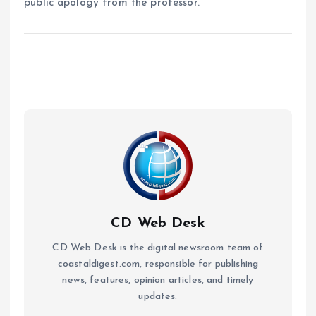
public apology from the professor.
CD Web Desk
CD Web Desk is the digital newsroom team of
coastaldigest.com, responsible for publishing
news, features, opinion articles, and timely
updates.