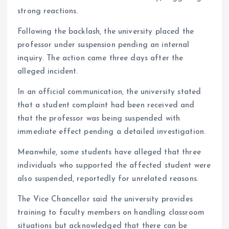
strong reactions.
Following the backlash, the university placed the
professor under suspension pending an internal
inquiry. The action came three days after the
alleged incident.
In an official communication, the university stated
that a student complaint had been received and
that the professor was being suspended with
immediate effect pending a detailed investigation.
Meanwhile, some students have alleged that three
individuals who supported the affected student were
also suspended, reportedly for unrelated reasons.
The Vice Chancellor said the university provides
training to faculty members on handling classroom
situations but acknowledged that there can be