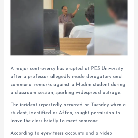
A major controversy has erupted at PES University
after a professor allegedly made derogatory and
communal remarks against a Muslim student during
a classroom session, sparking widespread outrage.
The incident reportedly occurred on Tuesday when a
student, identified as Affan, sought permission to
leave the class briefly to meet someone.
According to eyewitness accounts and a video