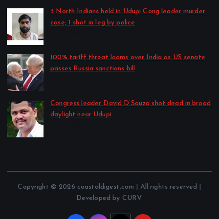
3 North Indians held in Udupi Cong leader murder
case; 1 shot in leg by police
by CD Web Desk
August 8, 2026
100% tariff threat looms over India as US senate
passes Russia sanctions bill
by CD Web Desk
August 8, 2026
Congress leader David D’Souza shot dead in broad
daylight near Udupi
by CD Web Desk
August 7, 2026
Copyright © 2026 coastaldigest.com | All rights reserved |
Developed by CURV.