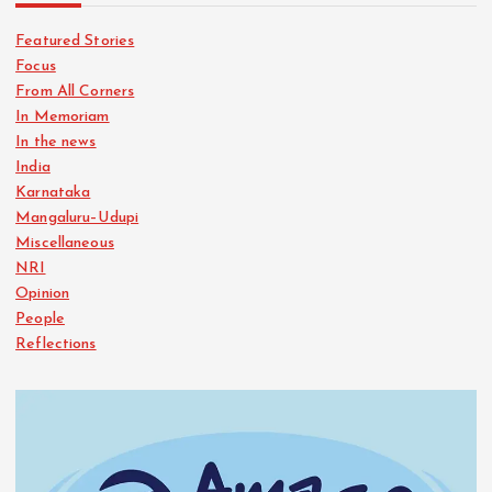
Featured Stories
Focus
From All Corners
In Memoriam
In the news
India
Karnataka
Mangaluru–Udupi
Miscellaneous
NRI
Opinion
People
Reflections