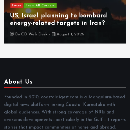
Focus
From All Corners
US, Israel planning to bombard
energy-related targets in Iran?
By
CD Web Desk
August 1, 2026
About Us
Founded in 2010, coastaldigest.com is a Mangaluru-based
digital news platform linking Coastal Karnataka with
global audiences. With strong coverage of NRIs and
overseas developments—particularly in the Gulf—it reports
stories that impact communities at home and abroad.