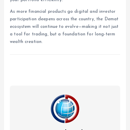
As more financial products go digital and investor
participation deepens across the country, the Demat
ecosystem will continue to evolve—making it not just
a tool for trading, but a foundation for long-term
wealth creation.