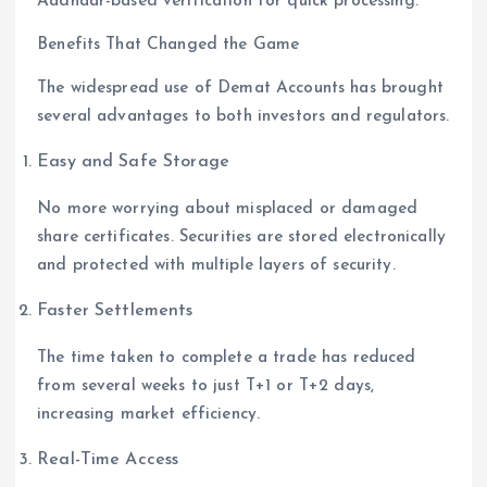
Aadhaar-based verification for quick processing.
Benefits That Changed the Game
The widespread use of Demat Accounts has brought
several advantages to both investors and regulators.
Easy and Safe Storage
No more worrying about misplaced or damaged
share certificates. Securities are stored electronically
and protected with multiple layers of security.
Faster Settlements
The time taken to complete a trade has reduced
from several weeks to just T+1 or T+2 days,
increasing market efficiency.
Real-Time Access