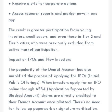
● Receive alerts for corporate actions
● Access research reports and market news in one
app
The result is greater participation from young
investors, small savers, and even those in Tier 2 and
Tier 3 cities, who were previously excluded from
active market participation.
Impact on IPOs and New Investors
The popularity of the Demat Account has also
simplified the process of applying for IPOs (Initial
Public Offerings). When investors apply for an IPO
online through ASBA (Application Supported by
Blocked Amount), shares are directly credited to
their Demat Account once allotted. There’s no need
for follow-up paperwork or signature verification.