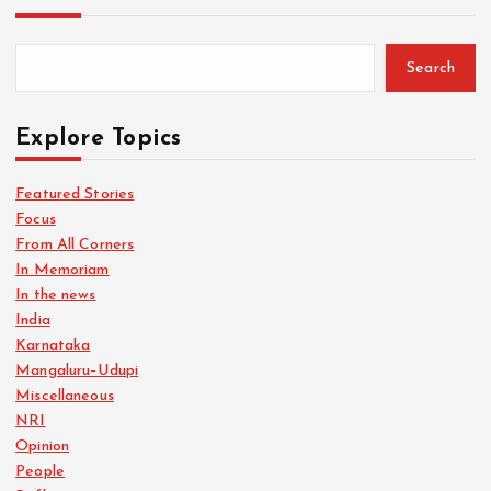
Search
Explore Topics
Featured Stories
Focus
From All Corners
In Memoriam
In the news
India
Karnataka
Mangaluru–Udupi
Miscellaneous
NRI
Opinion
People