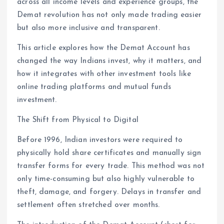
across all income levels and experience groups, the
Demat revolution has not only made trading easier
but also more inclusive and transparent.
This article explores how the Demat Account has
changed the way Indians invest, why it matters, and
how it integrates with other investment tools like
online trading platforms and mutual funds
investment.
The Shift from Physical to Digital
Before 1996, Indian investors were required to
physically hold share certificates and manually sign
transfer forms for every trade. This method was not
only time-consuming but also highly vulnerable to
theft, damage, and forgery. Delays in transfer and
settlement often stretched over months.