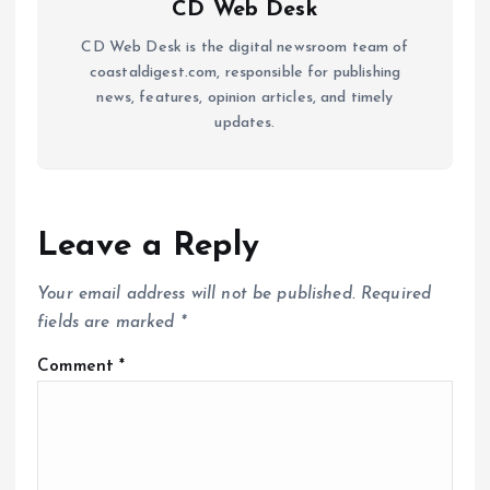
CD Web Desk
CD Web Desk is the digital newsroom team of
coastaldigest.com, responsible for publishing
news, features, opinion articles, and timely
updates.
Leave a Reply
Your email address will not be published.
Required
fields are marked
*
Comment
*