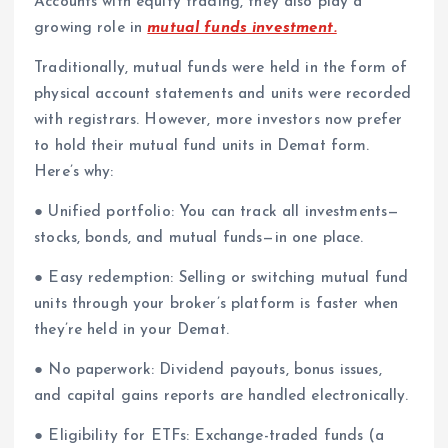
Accounts with equity trading, they also play a
growing role in
mutual funds investment.
Traditionally, mutual funds were held in the form of
physical account statements and units were recorded
with registrars. However, more investors now prefer
to hold their mutual fund units in Demat form.
Here’s why:
● Unified portfolio: You can track all investments—
stocks, bonds, and mutual funds—in one place.
● Easy redemption: Selling or switching mutual fund
units through your broker’s platform is faster when
they’re held in your Demat.
● No paperwork: Dividend payouts, bonus issues,
and capital gains reports are handled electronically.
● Eligibility for ETFs: Exchange-traded funds (a