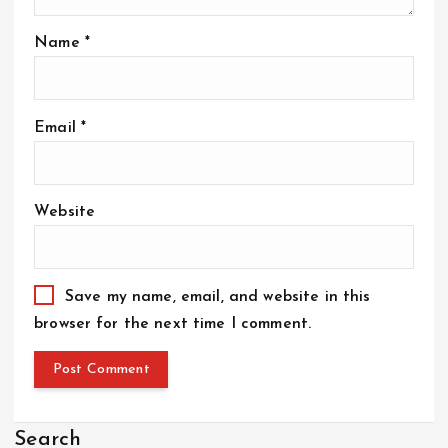
Name
*
Email
*
Website
Save my name, email, and website in this
browser for the next time I comment.
Search