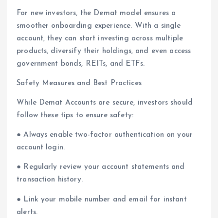
For new investors, the Demat model ensures a
smoother onboarding experience. With a single
account, they can start investing across multiple
products, diversify their holdings, and even access
government bonds, REITs, and ETFs.
Safety Measures and Best Practices
While Demat Accounts are secure, investors should
follow these tips to ensure safety:
● Always enable two-factor authentication on your
account login.
● Regularly review your account statements and
transaction history.
● Link your mobile number and email for instant
alerts.