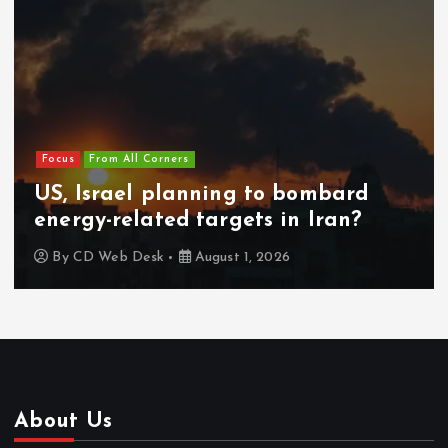
Focus
From All Corners
US, Israel planning to bombard
energy-related targets in Iran?
By
CD Web Desk
August 1, 2026
About Us