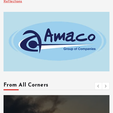
Reflections
From All Corners