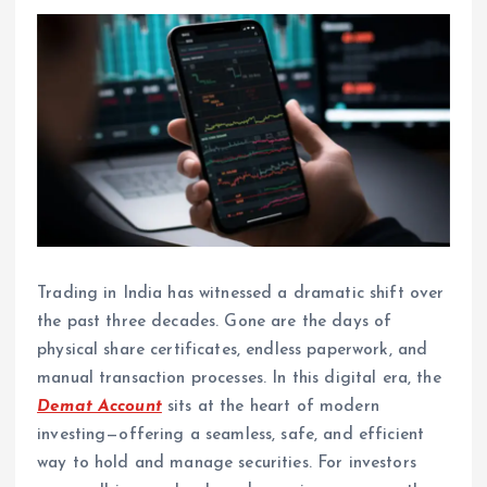
Trading in India has witnessed a dramatic shift over
the past three decades. Gone are the days of
physical share certificates, endless paperwork, and
manual transaction processes. In this digital era, the
Demat Account
sits at the heart of modern
investing—offering a seamless, safe, and efficient
way to hold and manage securities. For investors