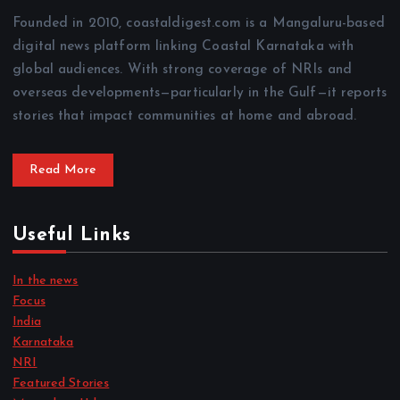
Founded in 2010, coastaldigest.com is a Mangaluru-based
digital news platform linking Coastal Karnataka with
global audiences. With strong coverage of NRIs and
overseas developments—particularly in the Gulf—it reports
stories that impact communities at home and abroad.
Read More
Useful Links
In the news
Focus
India
Karnataka
NRI
Featured Stories