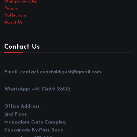
Mangaluru–Udupi
People
Reflections
About Us
Contact Us
Email: contact.coastaldigest@gmail.com
WhatsApp: +91 73489 32632
Office Address:
2nd Floor,
Mangalore Gate Complex,
Kankanady By-Pass Road,