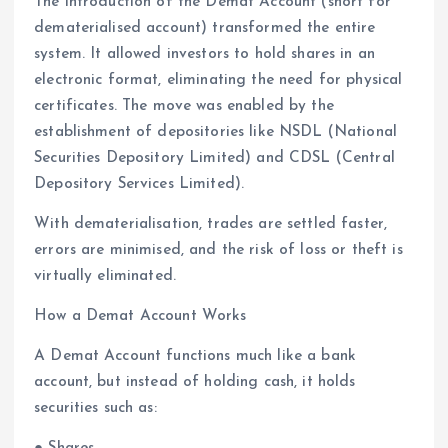
The introduction of the Demat Account (short for
dematerialised account) transformed the entire
system. It allowed investors to hold shares in an
electronic format, eliminating the need for physical
certificates. The move was enabled by the
establishment of depositories like NSDL (National
Securities Depository Limited) and CDSL (Central
Depository Services Limited).
With dematerialisation, trades are settled faster,
errors are minimised, and the risk of loss or theft is
virtually eliminated.
How a Demat Account Works
A Demat Account functions much like a bank
account, but instead of holding cash, it holds
securities such as: