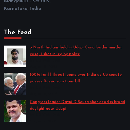
Mangaluru - 575 002,
Karnataka, India
The Feed
3 North Indians held in Udupi Cong leader murder
case; 1 shot in leg by police
by CD Web Desk
August 8, 2026
100% tariff threat looms over India as US senate
passes Russia sanctions bill
by CD Web Desk
August 8, 2026
Congress leader David D’Souza shot dead in broad
daylight near Udupi
by CD Web Desk
August 7, 2026