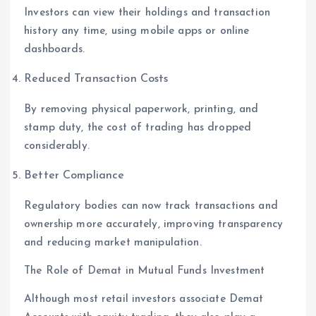
Investors can view their holdings and transaction
history any time, using mobile apps or online
dashboards.
Reduced Transaction Costs
By removing physical paperwork, printing, and
stamp duty, the cost of trading has dropped
considerably.
Better Compliance
Regulatory bodies can now track transactions and
ownership more accurately, improving transparency
and reducing market manipulation.
The Role of Demat in Mutual Funds Investment
Although most retail investors associate Demat