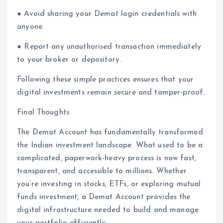
● Avoid sharing your Demat login credentials with
anyone.
● Report any unauthorised transaction immediately
to your broker or depository.
Following these simple practices ensures that your
digital investments remain secure and tamper-proof.
Final Thoughts
The Demat Account has fundamentally transformed
the Indian investment landscape. What used to be a
complicated, paperwork-heavy process is now fast,
transparent, and accessible to millions. Whether
you’re investing in stocks, ETFs, or exploring mutual
funds investment, a Demat Account provides the
digital infrastructure needed to build and manage
your portfolio efficiently.