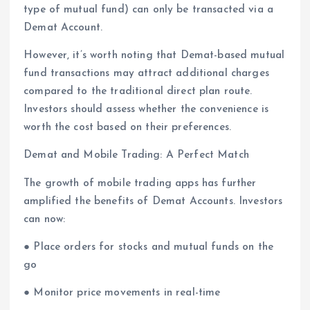
type of mutual fund) can only be transacted via a
Demat Account.
However, it’s worth noting that Demat-based mutual
fund transactions may attract additional charges
compared to the traditional direct plan route.
Investors should assess whether the convenience is
worth the cost based on their preferences.
Demat and Mobile Trading: A Perfect Match
The growth of mobile trading apps has further
amplified the benefits of Demat Accounts. Investors
can now:
● Place orders for stocks and mutual funds on the
go
● Monitor price movements in real-time