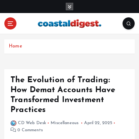
S
k
i
p
t
o
c
Home
o
n
t
e
The Evolution of Trading:
n
How Demat Accounts Have
t
Transformed Investment
Practices
CD Web Desk
Miscellaneous
April 22, 2025
0 Comments