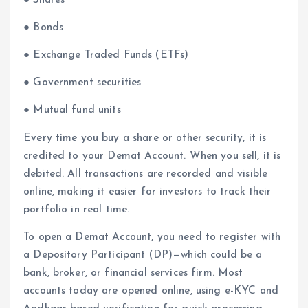
● Shares
● Bonds
● Exchange Traded Funds (ETFs)
● Government securities
● Mutual fund units
Every time you buy a share or other security, it is
credited to your Demat Account. When you sell, it is
debited. All transactions are recorded and visible
online, making it easier for investors to track their
portfolio in real time.
To open a Demat Account, you need to register with
a Depository Participant (DP)—which could be a
bank, broker, or financial services firm. Most
accounts today are opened online, using e-KYC and