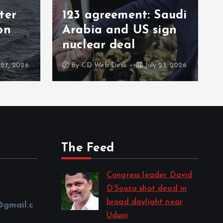
ent: Saudi
Iran army disables
 US sign
multiple US radar
al
systems in Kuwait
k
July 23, 2026
By
CD Web Desk
July 22, 2026
The Feed
Congress leader David
D’Souza shot dead in
broad daylight near
@gmail.c
Udupi