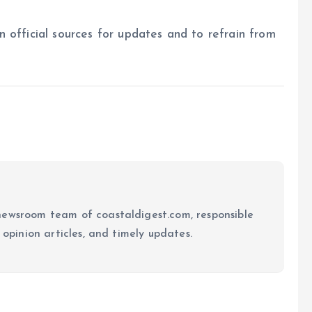
on official sources for updates and to refrain from
newsroom team of coastaldigest.com, responsible
 opinion articles, and timely updates.