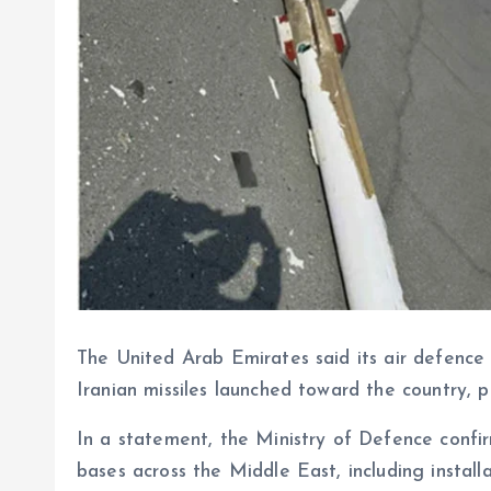
The United Arab Emirates said its air defence
Iranian missiles launched toward the country, 
In a statement, the Ministry of Defence confir
bases across the Middle East, including installa