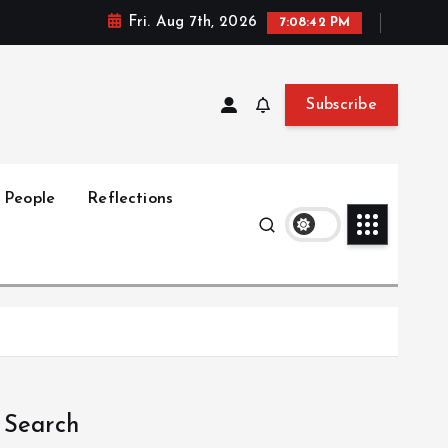
Fri. Aug 7th, 2026
7:08:43 PM
Subscribe
People
Reflections
Search