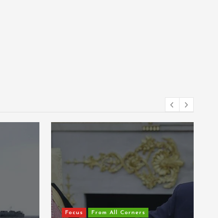
Corners
Focus
From All Corners