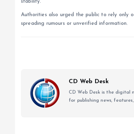
stability.
Authorities also urged the public to rely only 
spreading rumours or unverified information.
CD Web Desk
CD Web Desk is the digital 
for publishing news, features,