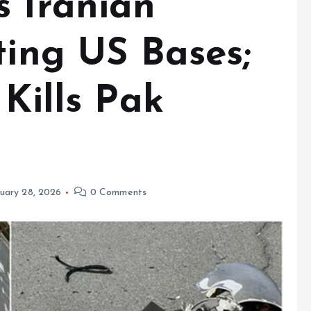
s Iranian
ting US Bases;
 Kills Pak
uary 28, 2026
0 Comments