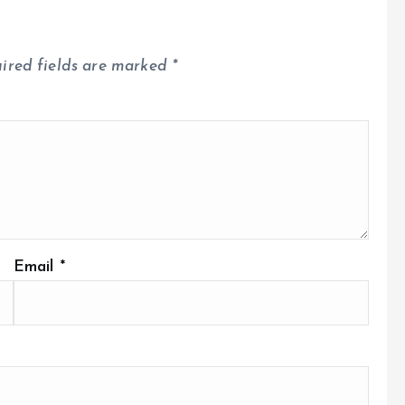
ired fields are marked
*
Email
*