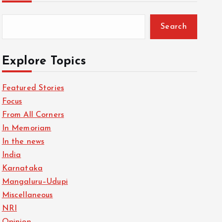
Search
Explore Topics
Featured Stories
Focus
From All Corners
In Memoriam
In the news
India
Karnataka
Mangaluru–Udupi
Miscellaneous
NRI