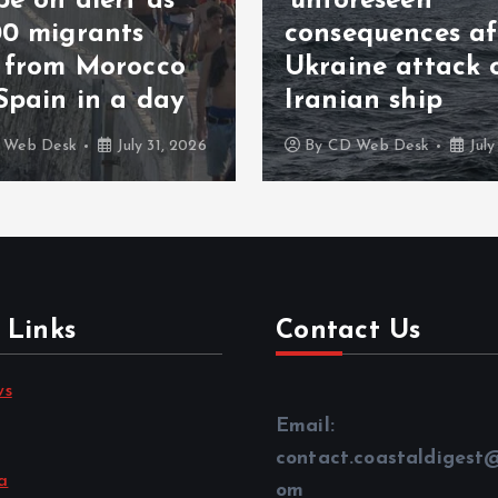
‘unforeseen’
consequences after
123 agreem
Ukraine attack on
Arabia and
Iranian ship
nuclear de
By
CD Web Desk
July 27, 2026
By
CD Web Des
 Links
Contact Us
ws
Email:
contact.coastaldigest
a
om