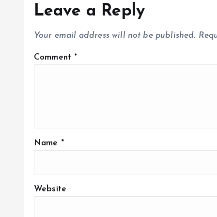
Leave a Reply
Your email address will not be published.
Requ
Comment
*
Name
*
Website