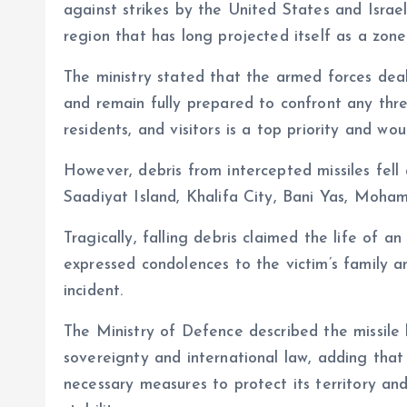
against strikes by the United States and Israel
region that has long projected itself as a zone 
The ministry stated that the armed forces dealt
and remain fully prepared to confront any threa
residents, and visitors is a top priority and 
However, debris from intercepted missiles fell 
Saadiyat Island, Khalifa City, Bani Yas, Moha
Tragically, falling debris claimed the life of 
expressed condolences to the victim’s family an
incident.
The Ministry of Defence described the missile 
sovereignty and international law, adding that 
necessary measures to protect its territory an