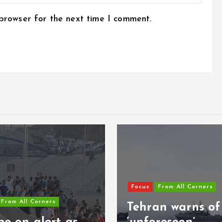
 browser for the next time I comment.
Focus
From All Corners
Tehran warns of
Focus
From All 