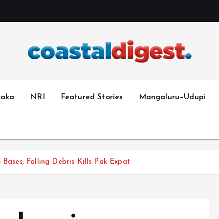
taka
NRI
Featured Stories
Mangaluru–Udupi
 Bases; Falling Debris Kills Pak Expat