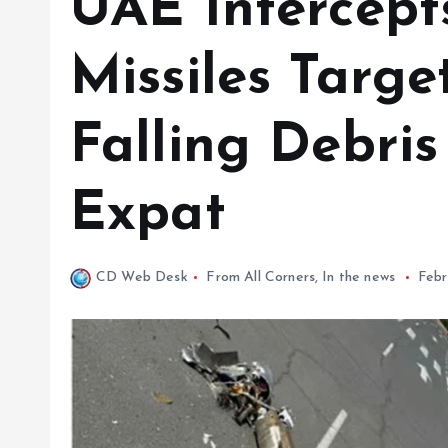
UAE Intercept
Missiles Targe
Falling Debris
Expat
CD Web Desk
From All Corners
,
In the news
Febr