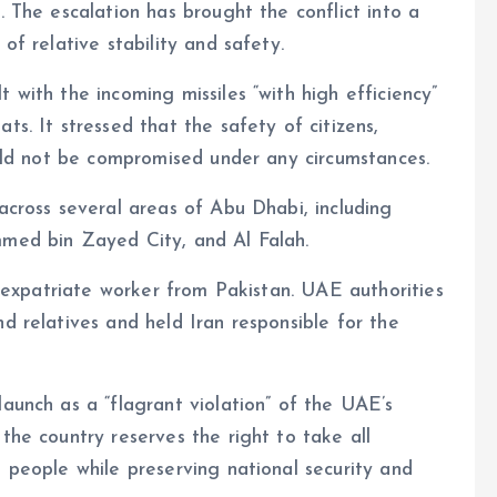
. The escalation has brought the conflict into a
of relative stability and safety.
 with the incoming missiles “with high efficiency”
ts. It stressed that the safety of citizens,
would not be compromised under any circumstances.
across several areas of Abu Dhabi, including
mmed bin Zayed City, and Al Falah.
an expatriate worker from Pakistan. UAE authorities
d relatives and held Iran responsible for the
launch as a “flagrant violation” of the UAE’s
the country reserves the right to take all
d people while preserving national security and