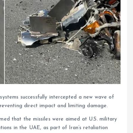
 systems successfully intercepted a new wave of
preventing direct impact and limiting damage.
med that the missiles were aimed at U.S. military
tions in the UAE, as part of Iran’s retaliation