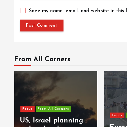
Save my name, email, and website in this
From All Corners
Focus
From All Corners
ning