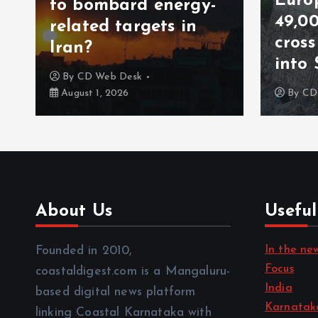
Europe on alert as
rgy-
49,000 migrants
in
cross from Morocco
into Spain in a day
By
CD Web Desk
July 31, 2026
About Us
Useful
In the ne
Founded in 2010,
Focus
coastaldigest.com is a Mangaluru-
India
based digital news platform
Karnatak
linking Coastal Karnataka with