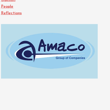
Opinion
People
Reflections