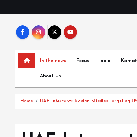
S
k
i
p
t
o
c
In the news
Focus
India
Karna
o
n
About Us
t
e
n
Home
UAE Intercepts Iranian Missiles Targeting US
t