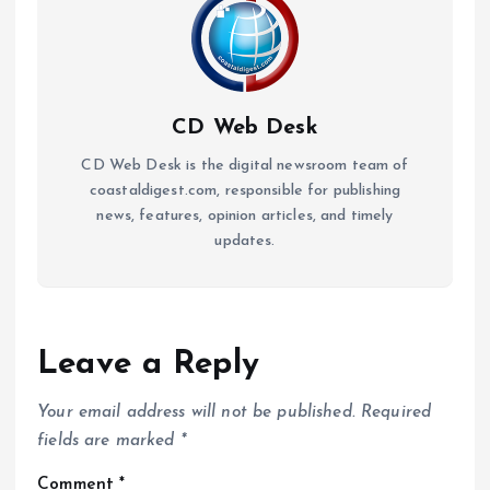
CD Web Desk
CD Web Desk is the digital newsroom team of
coastaldigest.com, responsible for publishing
news, features, opinion articles, and timely
updates.
Leave a Reply
Your email address will not be published.
Required
fields are marked
*
Comment
*