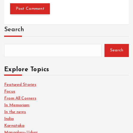
Search
Search
Explore Topics
Featured Stories
Focus
From All Corners
In Memoriam
In the news
India
Karnataka
Mangaluru–Udupi