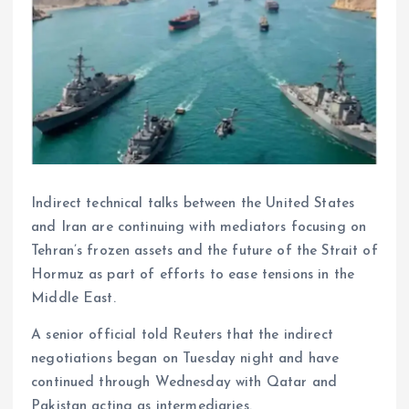
Indirect technical talks between the United States
and Iran are continuing with mediators focusing on
Tehran’s frozen assets and the future of the Strait of
Hormuz as part of efforts to ease tensions in the
Middle East.
A senior official told Reuters that the indirect
negotiations began on Tuesday night and have
continued through Wednesday with Qatar and
Pakistan acting as intermediaries.