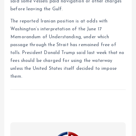
said some vessels paid navigation or other charges
before leaving the Gulf.
The reported Iranian position is at odds with
Washington’s interpretation of the June 17
Memorandum of Understanding, under which
passage through the Strait has remained free of
tolls. President Donald Trump said last week that no
fees should be charged for using the waterway
unless the United States itself decided to impose
them.