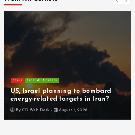
Focus
From All Corners
US, Israel planning to bombard
energy-related targets in Iran?
By
CD Web Desk
August 1, 2026