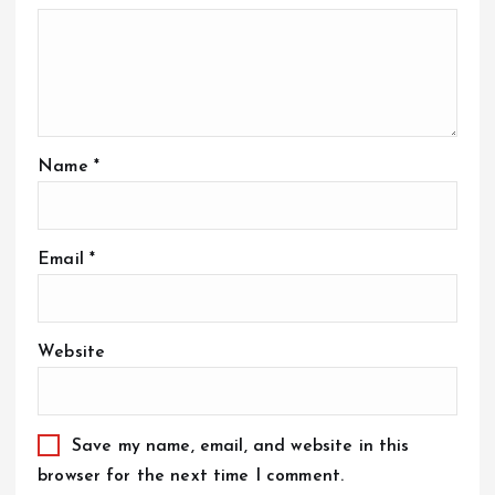
Name
*
Email
*
Website
Save my name, email, and website in this
browser for the next time I comment.