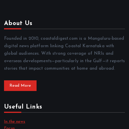
About Us
Founded in 2010, coastaldigest.com is a Mangaluru-based
digital news platform linking Coastal Karnataka with
global audiences. With strong coverage of NRIs and
overseas developments—particularly in the Gulf—it reports
stories that impact communities at home and abroad.
Read More
Useful Links
In the news
Focus