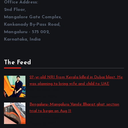
Office Address:
2nd Floor,
Mangalore Gate Complex,
Kankanady By-Pass Road,
Mangaluru - 575 002,
Karnataka, India
The Feed
27-yr-old NRI from Kerala killed in Dubai blast. He
was planning to bring wife and child to UAE
by CD Web Desk
August 6, 2026
Bengaluru–Mangaluru Vande Bharat ghat section
trial to begin on Aug 11
by CD Web Desk
August 6, 2026