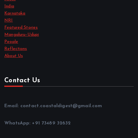
India
Karnataka
NRI
Featured Stories
Mangaluru–Udupi
People
Reflections
About Us
Contact Us
Email: contact.coastaldigest@gmail.com
WhatsApp: +91 73489 32632