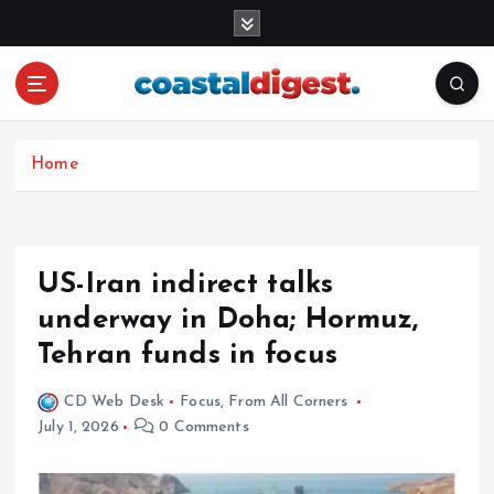
S
k
i
p
t
o
c
Home
o
n
t
e
US-Iran indirect talks
n
underway in Doha; Hormuz,
t
Tehran funds in focus
CD Web Desk
Focus
,
From All Corners
July 1, 2026
0 Comments