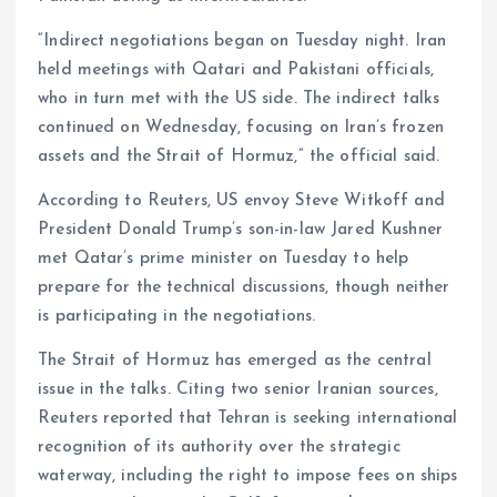
“Indirect negotiations began on Tuesday night. Iran
held meetings with Qatari and Pakistani officials,
who in turn met with the US side. The indirect talks
continued on Wednesday, focusing on Iran’s frozen
assets and the Strait of Hormuz,” the official said.
According to Reuters, US envoy Steve Witkoff and
President Donald Trump’s son-in-law Jared Kushner
met Qatar’s prime minister on Tuesday to help
prepare for the technical discussions, though neither
is participating in the negotiations.
The Strait of Hormuz has emerged as the central
issue in the talks. Citing two senior Iranian sources,
Reuters reported that Tehran is seeking international
recognition of its authority over the strategic
waterway, including the right to impose fees on ships