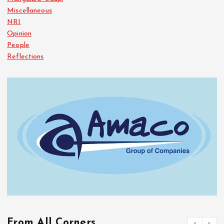
Miscellaneous
NRI
Opinion
People
Reflections
From All Corners