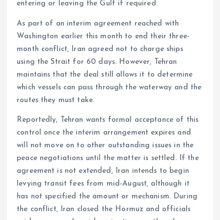
entering or leaving the Gulf if required.
As part of an interim agreement reached with
Washington earlier this month to end their three-
month conflict, Iran agreed not to charge ships
using the Strait for 60 days. However, Tehran
maintains that the deal still allows it to determine
which vessels can pass through the waterway and the
routes they must take.
Reportedly, Tehran wants formal acceptance of this
control once the interim arrangement expires and
will not move on to other outstanding issues in the
peace negotiations until the matter is settled. If the
agreement is not extended, Iran intends to begin
levying transit fees from mid-August, although it
has not specified the amount or mechanism. During
the conflict, Iran closed the Hormuz and officials