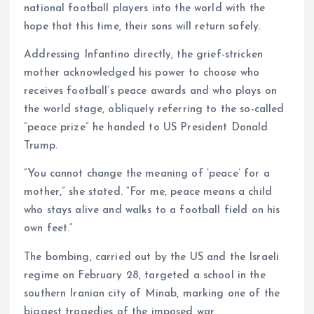
national football players into the world with the
hope that this time, their sons will return safely.
Addressing Infantino directly, the grief-stricken
mother acknowledged his power to choose who
receives football’s peace awards and who plays on
the world stage, obliquely referring to the so-called
“peace prize” he handed to US President Donald
Trump.
“You cannot change the meaning of ‘peace’ for a
mother,” she stated. “For me, peace means a child
who stays alive and walks to a football field on his
own feet.”
The bombing, carried out by the US and the Israeli
regime on February 28, targeted a school in the
southern Iranian city of Minab, marking one of the
biggest tragedies of the imposed war.