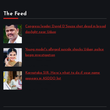
The Feed
Congress leader David D’Souza shot dead in broad
daylight near Udupi
by CD Web Desk
August 7, 2026
Young model’s alleged suicide shocks Udupi; police
begin investigation
by CD Web Desk
August 7, 2026
Karnataka SIR: Here’s what to do if your name
appears in ASDDO list
by CD Web Desk
August 7, 2026