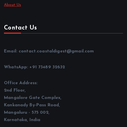
About Us
Contact Us
Email: contact.coastaldigest@gmail.com
WhatsApp: +91 73489 32632
Office Address:
2nd Floor,
Mangalore Gate Complex,
Kankanady By-Pass Road,
Mangaluru - 575 002,
Karnataka, India