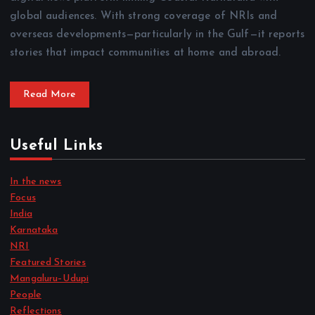
global audiences. With strong coverage of NRIs and
overseas developments—particularly in the Gulf—it reports
stories that impact communities at home and abroad.
Read More
Useful Links
In the news
Focus
India
Karnataka
NRI
Featured Stories
Mangaluru–Udupi
People
Reflections