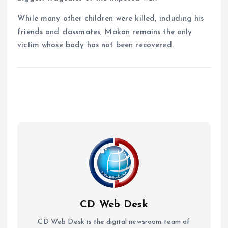
While many other children were killed, including his
friends and classmates, Makan remains the only
victim whose body has not been recovered.
CD Web Desk
CD Web Desk is the digital newsroom team of