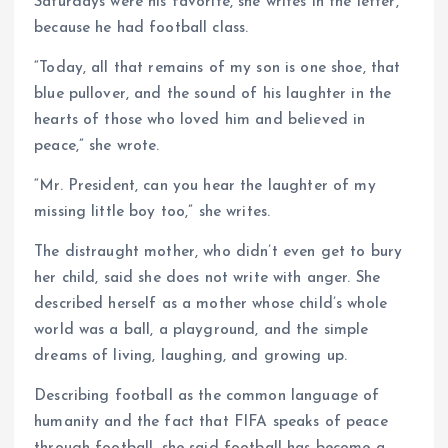
Saturdays were his favorite, she writes in the letter,
because he had football class.
“Today, all that remains of my son is one shoe, that
blue pullover, and the sound of his laughter in the
hearts of those who loved him and believed in
peace,” she wrote.
“Mr. President, can you hear the laughter of my
missing little boy too,” she writes.
The distraught mother, who didn’t even get to bury
her child, said she does not write with anger. She
described herself as a mother whose child’s whole
world was a ball, a playground, and the simple
dreams of living, laughing, and growing up.
Describing football as the common language of
humanity and the fact that FIFA speaks of peace
through football, she said football has become a