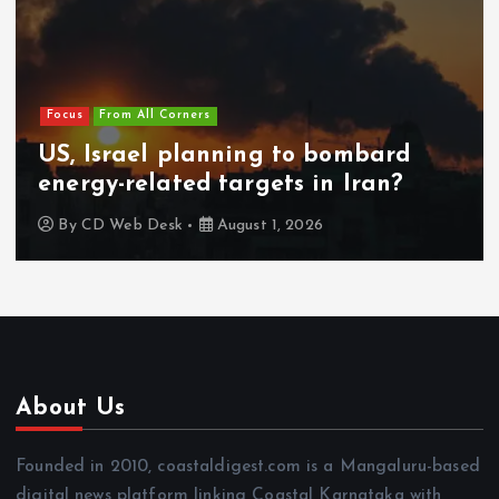
Focus
From All Corners
US, Israel planning to bombard
energy-related targets in Iran?
By
CD Web Desk
August 1, 2026
About Us
Founded in 2010, coastaldigest.com is a Mangaluru-based
digital news platform linking Coastal Karnataka with