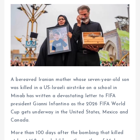
A bereaved Iranian mother whose seven-year-old son
was killed in a US-Israeli airstrike on a school in
Minab has written a devastating letter to FIFA
president Gianni Infantino as the 2026 FIFA World
Cup gets underway in the United States, Mexico and
Canada.
More than 100 days after the bombing that killed