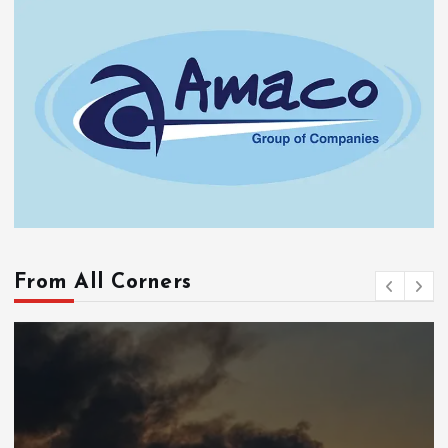
From All Corners