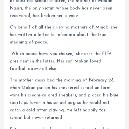
at least 168 school children, the mother of Makan
Nasiri, the only victim whose body has never been
recovered, has broken her silence.
On behalf of all the grieving mothers of Minab, she
has written a letter to Infantino about the true
meaning of peace.
“Which peace have you chosen,” she asks the FIFA
president in the letter. Her son Makan loved
football above all else.
The mother described the morning of February 28,
when Makan put on his checkered school uniform,
wore his cream-colored sneakers, and placed his blue
sports pullover in his school bag so he would not
catch a cold after playing. He left happily for
school but never returned.