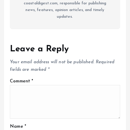
coastaldigest.com, responsible for publishing
news, features, opinion articles, and timely
updates.
Leave a Reply
Your email address will not be published.
Required
fields are marked
*
Comment
*
Name
*