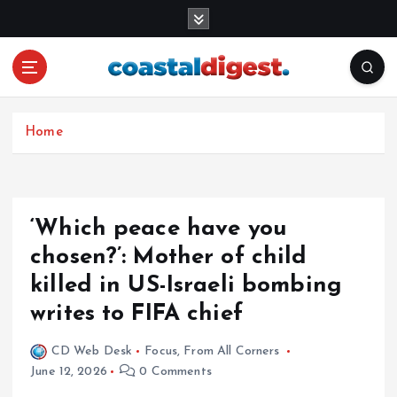
S
k
i
p
t
o
c
Home
o
n
t
e
‘Which peace have you
n
chosen?’: Mother of child
t
killed in US-Israeli bombing
writes to FIFA chief
CD Web Desk
Focus
,
From All Corners
June 12, 2026
0 Comments