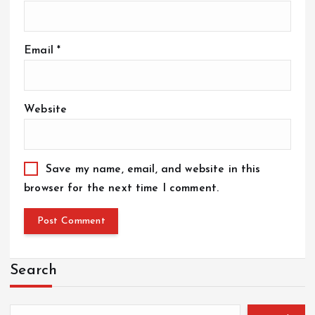
Email
*
Website
Save my name, email, and website in this
browser for the next time I comment.
Search