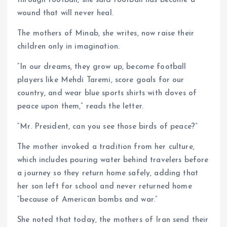
wound that will never heal.
The mothers of Minab, she writes, now raise their
children only in imagination.
“In our dreams, they grow up, become football
players like Mehdi Taremi, score goals for our
country, and wear blue sports shirts with doves of
peace upon them,” reads the letter.
“Mr. President, can you see those birds of peace?”
The mother invoked a tradition from her culture,
which includes pouring water behind travelers before
a journey so they return home safely, adding that
her son left for school and never returned home
“because of American bombs and war.”
She noted that today, the mothers of Iran send their