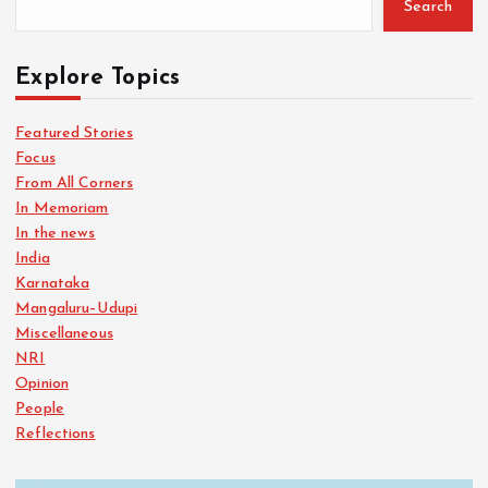
Search
Explore Topics
Featured Stories
Focus
From All Corners
In Memoriam
In the news
India
Karnataka
Mangaluru–Udupi
Miscellaneous
NRI
Opinion
People
Reflections