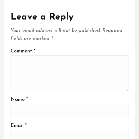
Leave a Reply
Your email address will not be published.
Required
fields are marked
*
Comment
*
Name
*
Email
*