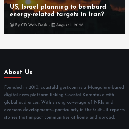
US, Israel planning to bombard
energy-related targets in Iran?
By
CD Web Desk
August 1, 2026
About Us
Founded in 2010, coastaldigest.com is a Mangaluru-based
digital news platform linking Coastal Karnataka with
global audiences. With strong coverage of NRIs and
overseas developments—particularly in the Gulf—it reports
stories that impact communities at home and abroad.