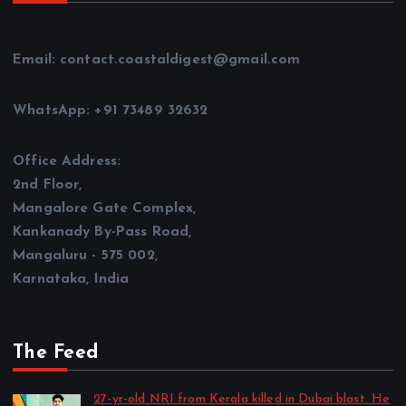
Email: contact.coastaldigest@gmail.com
WhatsApp: +91 73489 32632
Office Address:
2nd Floor,
Mangalore Gate Complex,
Kankanady By-Pass Road,
Mangaluru - 575 002,
Karnataka, India
The Feed
27-yr-old NRI from Kerala killed in Dubai blast. He