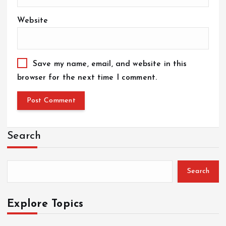
Website
Save my name, email, and website in this
browser for the next time I comment.
Search
Search
Explore Topics