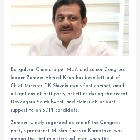
Bengaluru: Chamarajpet MLA and senior Congress
leader Zameer Ahmed Khan has been left out of
Chief Minister DK Shivakumar’s first cabinet, amid
allegations of anti-party activities during the recent
Davangere South bypoll and claims of indirect
support to an SDPI candidate.
Zameer, widely regarded as one of the Congress
party’s prominent Muslim faces in Karnataka, was
among the first ministers inducted when the