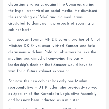
discussing strategies against the Congress during
the bypoll went viral on social media. He dismissed
the recording as “fake” and claimed it was
circulated to damage his prospects of securing a
cabinet berth.
On Tuesday, former MP DK Suresh, brother of Chief
Minister DK Shivakumar, visited Zameer and held
discussions with him. Political observers believe the
meeting was aimed at conveying the party
leadership’s decision that Zameer would have to
wait for a future cabinet expansion.
For now, the new cabinet has only one Muslim
representative — UT Khader, who previously served
as Speaker of the Karnataka Legislative Assembly
and has now been inducted as a minister.