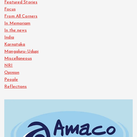
Featured Stories
Focus
From All Corners
In Memoriam
In the news
India
Karnataka
Mangaluru–Udupi
Miscellaneous
NRI
Opinion
People
Reflections