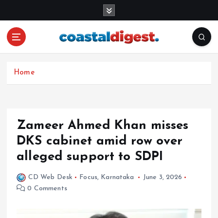
S
k
i
p
t
o
c
Home
o
n
t
e
Zameer Ahmed Khan misses
n
DKS cabinet amid row over
t
alleged support to SDPI
CD Web Desk
Focus
,
Karnataka
June 3, 2026
0 Comments