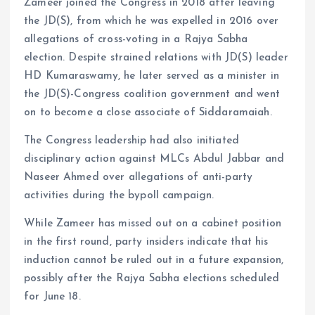
Zameer joined the Congress in 2018 after leaving
the JD(S), from which he was expelled in 2016 over
allegations of cross-voting in a Rajya Sabha
election. Despite strained relations with JD(S) leader
HD Kumaraswamy, he later served as a minister in
the JD(S)-Congress coalition government and went
on to become a close associate of Siddaramaiah.
The Congress leadership had also initiated
disciplinary action against MLCs Abdul Jabbar and
Naseer Ahmed over allegations of anti-party
activities during the bypoll campaign.
While Zameer has missed out on a cabinet position
in the first round, party insiders indicate that his
induction cannot be ruled out in a future expansion,
possibly after the Rajya Sabha elections scheduled
for June 18.