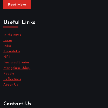
Read More
Useful Links
In the news
Focus
India
Karnataka
NRI
Featured Stories
Mangaluru–Udupi
People
Reflections
About Us
Contact Us