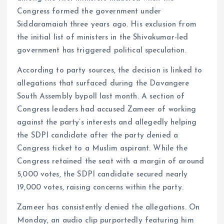
Congress formed the government under
Siddaramaiah three years ago. His exclusion from
the initial list of ministers in the Shivakumar-led
government has triggered political speculation.
According to party sources, the decision is linked to
allegations that surfaced during the Davangere
South Assembly bypoll last month. A section of
Congress leaders had accused Zameer of working
against the party’s interests and allegedly helping
the SDPI candidate after the party denied a
Congress ticket to a Muslim aspirant. While the
Congress retained the seat with a margin of around
5,000 votes, the SDPI candidate secured nearly
19,000 votes, raising concerns within the party.
Zameer has consistently denied the allegations. On
Monday, an audio clip purportedly featuring him