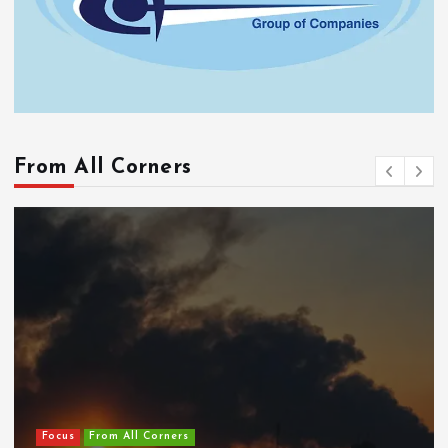
From All Corners
Focus
From All Corners