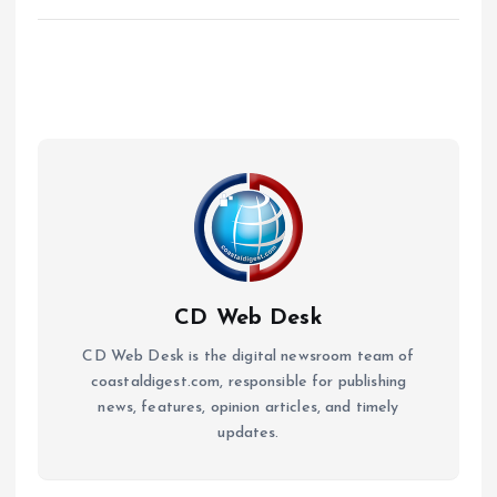
CD Web Desk
CD Web Desk is the digital newsroom team of
coastaldigest.com, responsible for publishing
news, features, opinion articles, and timely
updates.