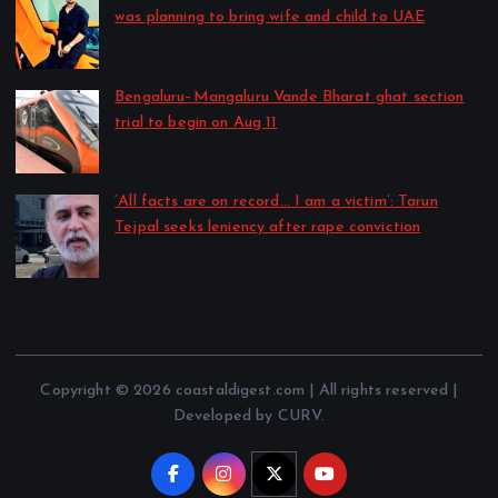
was planning to bring wife and child to UAE
by CD Web Desk
August 6, 2026
Bengaluru–Mangaluru Vande Bharat ghat section
trial to begin on Aug 11
by CD Web Desk
August 6, 2026
‘All facts are on record… I am a victim’: Tarun
Tejpal seeks leniency after rape conviction
by CD Web Desk
August 6, 2026
Copyright © 2026 coastaldigest.com | All rights reserved |
Developed by CURV.