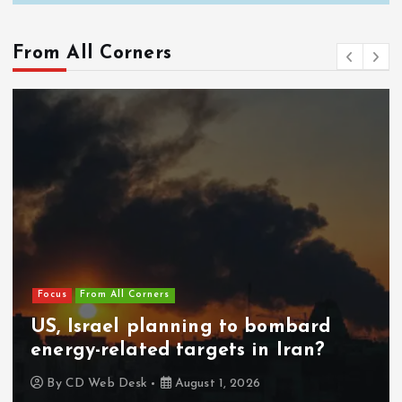
From All Corners
Focus
From All Corners
US, Israel planning to bombard
energy-related targets in Iran?
By
CD Web Desk
August 1, 2026