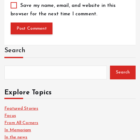
Save my name, email, and website in this
browser for the next time I comment.
Search
Search
Explore Topics
Featured Stories
Focus
From All Corners
In Memoriam
In the news