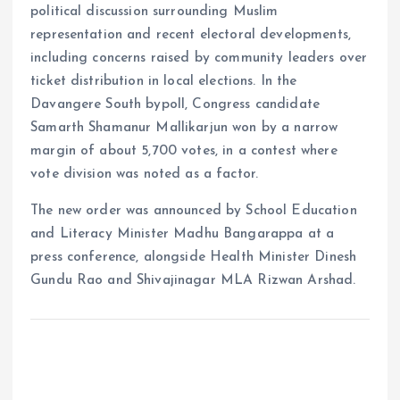
political discussion surrounding Muslim
representation and recent electoral developments,
including concerns raised by community leaders over
ticket distribution in local elections. In the
Davangere South bypoll, Congress candidate
Samarth Shamanur Mallikarjun won by a narrow
margin of about 5,700 votes, in a contest where
vote division was noted as a factor.
The new order was announced by School Education
and Literacy Minister Madhu Bangarappa at a
press conference, alongside Health Minister Dinesh
Gundu Rao and Shivajinagar MLA Rizwan Arshad.