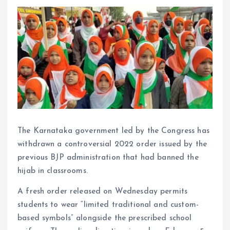
The Karnataka government led by the Congress has
withdrawn a controversial 2022 order issued by the
previous BJP administration that had banned the
hijab in classrooms.
A fresh order released on Wednesday permits
students to wear “limited traditional and custom-
based symbols” alongside the prescribed school