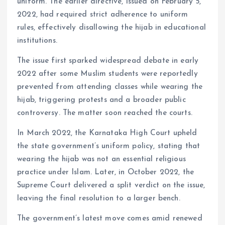
uniform. The earlier directive, issued on February 5,
2022, had required strict adherence to uniform
rules, effectively disallowing the hijab in educational
institutions.
The issue first sparked widespread debate in early
2022 after some Muslim students were reportedly
prevented from attending classes while wearing the
hijab, triggering protests and a broader public
controversy. The matter soon reached the courts.
In March 2022, the Karnataka High Court upheld
the state government’s uniform policy, stating that
wearing the hijab was not an essential religious
practice under Islam. Later, in October 2022, the
Supreme Court delivered a split verdict on the issue,
leaving the final resolution to a larger bench.
The government’s latest move comes amid renewed