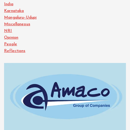
India
Karnataka
Mangaluru–Udupi
Miscellaneous
NRI
Opinion
People
Reflections