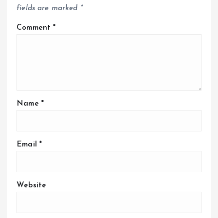
fields are marked
*
Comment
*
Name
*
Email
*
Website