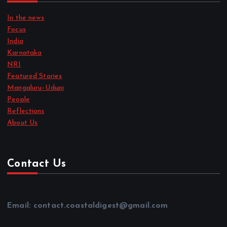
In the news
Focus
India
Karnataka
NRI
Featured Stories
Mangaluru–Udupi
People
Reflections
About Us
Contact Us
Email: contact.coastaldigest@gmail.com