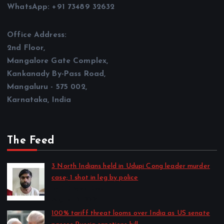
WhatsApp: +91 73489 32632
Office Address:
2nd Floor,
Mangalore Gate Complex,
Kankanady By-Pass Road,
Mangaluru - 575 002,
Karnataka, India
The Feed
3 North Indians held in Udupi Cong leader murder
case; 1 shot in leg by police
by CD Web Desk
August 8, 2026
100% tariff threat looms over India as US senate