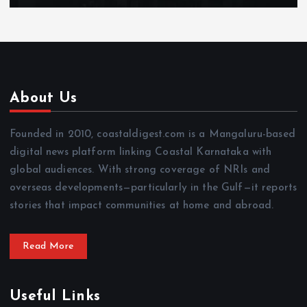
About Us
Founded in 2010, coastaldigest.com is a Mangaluru-based
digital news platform linking Coastal Karnataka with
global audiences. With strong coverage of NRIs and
overseas developments—particularly in the Gulf—it reports
stories that impact communities at home and abroad.
Read More
Useful Links