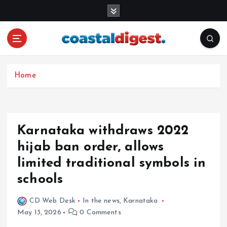
S
k
i
p
t
o
c
Home
o
n
t
e
Karnataka withdraws 2022
n
hijab ban order, allows
t
limited traditional symbols in
schools
CD Web Desk
In the news
,
Karnataka
May 13, 2026
0 Comments