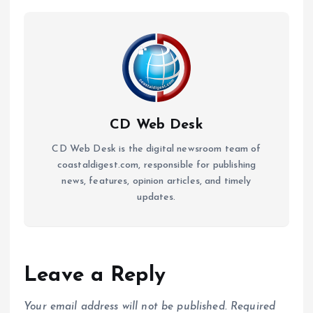
CD Web Desk
CD Web Desk is the digital newsroom team of
coastaldigest.com, responsible for publishing
news, features, opinion articles, and timely
updates.
Leave a Reply
Your email address will not be published.
Required