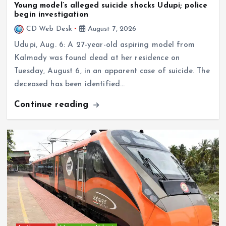
begin investigation
CD Web Desk
August 7, 2026
Udupi, Aug. 6: A 27-year-old aspiring model from
Kalmady was found dead at her residence on
Tuesday, August 6, in an apparent case of suicide. The
deceased has been identified…
Continue reading
In the news
Mangaluru–Udupi