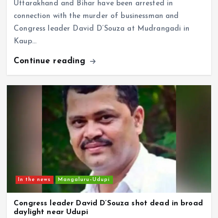
connection with the murder of businessman and
Congress leader David D’Souza at Mudrangadi in
Kaup…
Continue reading
In the news
Mangaluru–Udupi
Congress leader David D’Souza shot dead in broad
daylight near Udupi
CD Web Desk
August 7, 2026