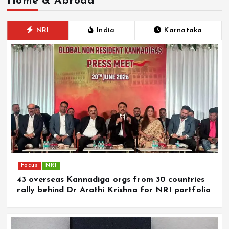
Home & Abroad
NRI
India
Karnataka
Focus
NRI
43 overseas Kannadiga orgs from 30 countries
rally behind Dr Arathi Krishna for NRI portfolio