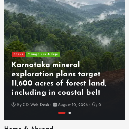
Focus
Mangaluru–Udupi
Karnataka mineral
exploration plans target
11,600 acres of forest land,
including in coastal belt
By
CD Web Desk
August 10, 2026
0