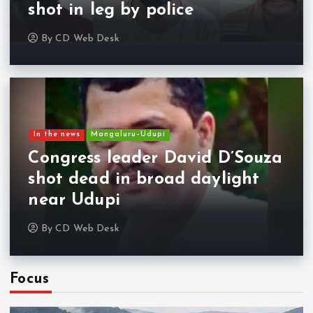
shot in leg by police
By
CD Web Desk
In the news
Mangaluru–Udupi
Congress leader David D’Souza
shot dead in broad daylight
near Udupi
By
CD Web Desk
Focus