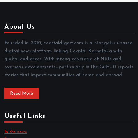
About Us
Founded in 2010, coastaldigest.com is a Mangaluru-based
digital news platform linking Coastal Karnataka with
global audiences. With strong coverage of NRIs and
overseas developments—particularly in the Gulf—it reports
stories that impact communities at home and abroad.
Read More
Useful Links
In the news
Focus