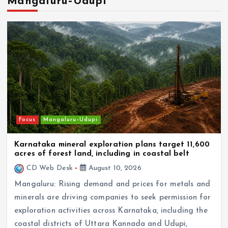
In the news
NRI
Karnataka NRI Forum Saudi Arabia welcomes
landmark Secretariat for Overseas Kannadigas
Focus
Mangaluru–Udupi
Karnataka mineral exploration plans target 11,600
acres of forest land, including in coastal belt
CD Web Desk
August 10, 2026
Mangaluru: Rising demand and prices for metals and
minerals are driving companies to seek permission for
exploration activities across Karnataka, including the
coastal districts of Uttara Kannada and Udupi,
where…
Focus
NRI