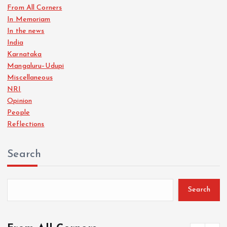
In Memoriam
In the news
India
Karnataka
Mangaluru–Udupi
Miscellaneous
NRI
Opinion
People
Reflections
Search
Search
From All Corners