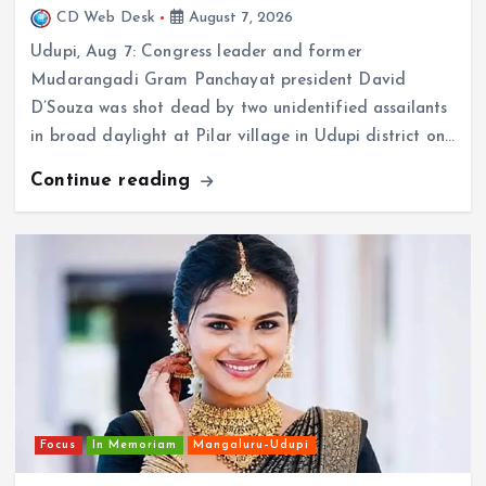
Udupi, Aug 7: Congress leader and former
Mudarangadi Gram Panchayat president David
D’Souza was shot dead by two unidentified assailants
in broad daylight at Pilar village in Udupi district on…
Continue reading
Focus
In Memoriam
Mangaluru–Udupi
Young model’s alleged suicide shocks Udupi; police