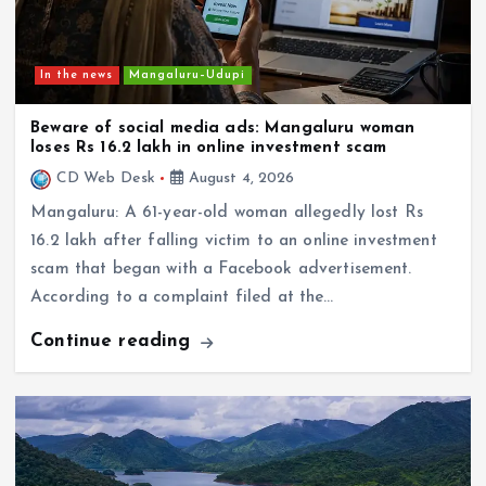
In the news
Mangaluru–Udupi
Beware of social media ads: Mangaluru woman
loses Rs 16.2 lakh in online investment scam
CD Web Desk
August 4, 2026
Mangaluru: A 61-year-old woman allegedly lost Rs
16.2 lakh after falling victim to an online investment
scam that began with a Facebook advertisement.
According to a complaint filed at the…
Continue reading