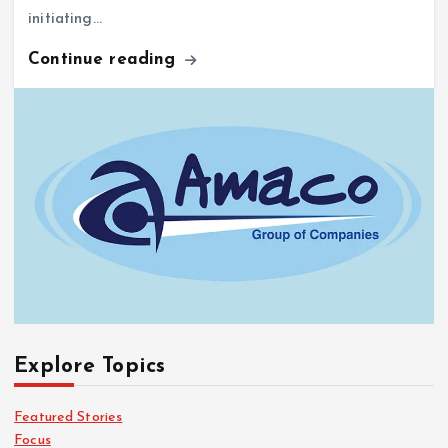
Continue reading
Explore Topics
Featured Stories
Focus
From All Corners