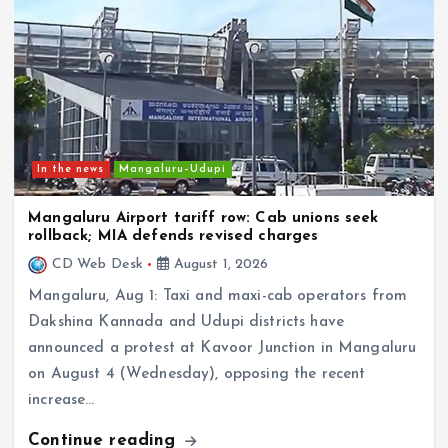
In the news
Mangaluru–Udupi
Mangaluru Airport tariff row: Cab unions seek
rollback; MIA defends revised charges
CD Web Desk
August 1, 2026
Mangaluru, Aug 1: Taxi and maxi-cab operators from
Dakshina Kannada and Udupi districts have
announced a protest at Kavoor Junction in Mangaluru
on August 4 (Wednesday), opposing the recent
increase…
Continue reading