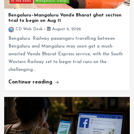
Bengaluru–Mangaluru Vande Bharat ghat section
trial to begin on Aug 11
CD Web Desk
August 6, 2026
Bengaluru: Railway passengers travelling between
Bengaluru and Mangaluru may soon get a much-
awaited Vande Bharat Express service, with the South
Western Railway set to begin trial runs on the
challenging…
Continue reading