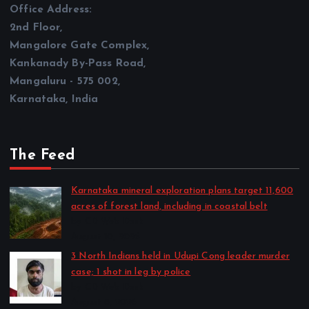
2nd Floor,
Mangalore Gate Complex,
Kankanady By-Pass Road,
Mangaluru - 575 002,
Karnataka, India
The Feed
Karnataka mineral exploration plans target 11,600
acres of forest land, including in coastal belt
by CD Web Desk
August 10, 2026
3 North Indians held in Udupi Cong leader murder
case; 1 shot in leg by police
by CD Web Desk
August 8, 2026
100% tariff threat looms over India as US senate