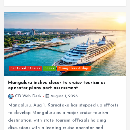
Featured Stories
Focus
Mangaluru–Udupi
Mangaluru inches closer to cruise tourism as
operator plans port assessment
CD Web Desk
August 1, 2026
Mangaluru, Aug 1: Karnataka has stepped up efforts
to develop Mangaluru as a major cruise tourism
destination, with state tourism officials holding
discussions with a leading cruise operator and
initiating…