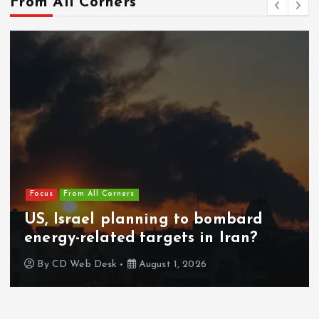
Focus
From All Corners
Europe on alert as 49,000 migrants
cross from Morocco into Spain in a
day
By
CD Web Desk
July 31, 2026