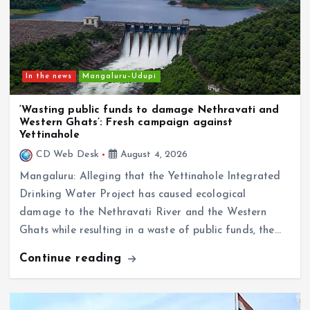
In the news
Mangaluru–Udupi
‘Wasting public funds to damage Nethravati and
Western Ghats’: Fresh campaign against
Yettinahole
CD Web Desk
August 4, 2026
Mangaluru: Alleging that the Yettinahole Integrated
Drinking Water Project has caused ecological
damage to the Nethravati River and the Western
Ghats while resulting in a waste of public funds, the…
Continue reading