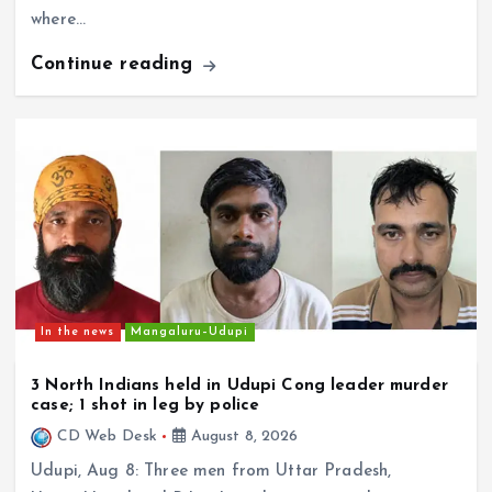
Can Karnataka’s Proposed NRI Secretariat
Continue reading
Bridge Long-Standing Gaps Faced by Overseas
Kannadigas?
In the news
Mangaluru–Udupi
3 North Indians held in Udupi Cong leader murder
case; 1 shot in leg by police
CD Web Desk
August 8, 2026
Udupi, Aug 8: Three men from Uttar Pradesh,
Uttarakhand and Bihar have been arrested in