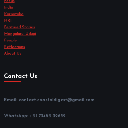
India
Karnataka
NRI
Featured Stories
Mangaluru–Udupi
People
Reflections
About Us
Contact Us
Email: contact.coastaldigest@gmail.com
WhatsApp: +91 73489 32632
Office Address: